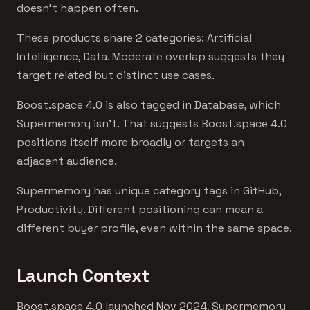
doesn't happen often.
These products share 2 categories: Artificial
Intelligence, Data. Moderate overlap suggests they
target related but distinct use cases.
Boost.space 4.0 is also tagged in Database, which
Supermemory isn't. That suggests Boost.space 4.0
positions itself more broadly or targets an
adjacent audience.
Supermemory has unique category tags in GitHub,
Productivity. Different positioning can mean a
different buyer profile, even within the same space.
Launch Context
Boost.space 4.0 launched Nov 2024. Supermemory