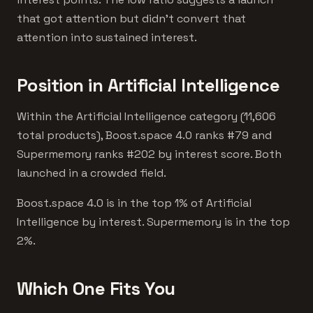
that got attention but didn't convert that
attention into sustained interest.
Position in Artificial Intelligence
Within the Artificial Intelligence category (11,606
total products), Boost.space 4.0 ranks #79 and
Supermemory ranks #202 by interest score. Both
launched in a crowded field.
Boost.space 4.0 is in the top 1% of Artificial
Intelligence by interest. Supermemory is in the top
2%.
Which One Fits You