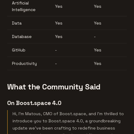
Artificial
Yes
Yes
Intelligence
Data
Yes
Yes
Database
Yes
-
GitHub
-
Yes
Productivity
-
Yes
What the Community Said
On Boost.space 4.0
Hi, I’m Matous, CMO of Boost.space, and I’m thrilled to
introduce you to Boost.space 4.0, a groundbreaking
update we’ve been crafting to redefine business