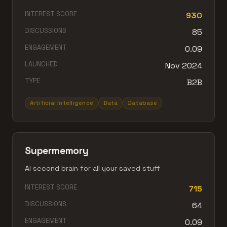
INTEREST SCORE
930
DISCUSSIONS
85
ENGAGEMENT
0.09
LAUNCHED
Nov 2024
TYPE
B2B
Artificial Intelligence
Data
Database
Supermemory
AI second brain for all your saved stuff
INTEREST SCORE
715
DISCUSSIONS
64
ENGAGEMENT
0.09