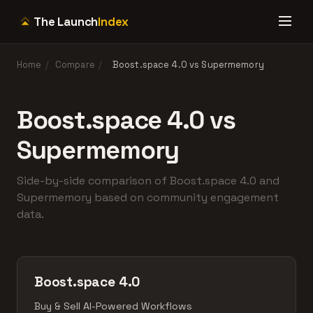
The Launch
Index
Home
/
Compare
/
Boost.space 4.0 vs Supermemory
Boost.space 4.0 vs
Supermemory
Side-by-side comparison of Boost.space 4.0 and
Supermemory based on community engagement
data.
Boost.space 4.0
Buy & Sell AI-Powered Workflows