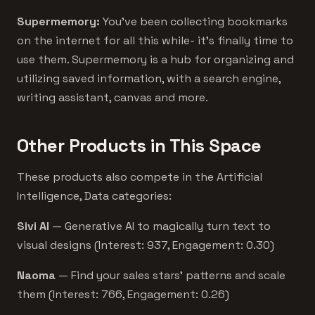
Supermemory:
You've been collecting bookmarks
on the internet for all this while- it's finally time to
use them. Supermemory is a hub for organizing and
utilizing saved information, with a search engine,
writing assistant, canvas and more.
Other Products in This Space
These products also compete in the Artificial
Intelligence, Data categories:
Sivi AI
— Generative AI to magically turn text to
visual designs (Interest: 937, Engagement: 0.30)
Naoma
— Find your sales stars’ patterns and scale
them (Interest: 766, Engagement: 0.26)