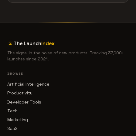
The Launch
Index
The signal in the noise of new products. Tracking 37,000+
launches since 2021.
BROWSE
Artificial Intelligence
Productivity
Developer Tools
Tech
Marketing
SaaS