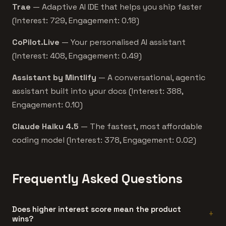
Trae
— Adaptive AI IDE that helps you ship faster
(Interest: 729, Engagement: 0.18)
CoPilot.Live
— Your personalised AI assistant
(Interest: 408, Engagement: 0.49)
Assistant by Mintlify
— A conversational, agentic
assistant built into your docs (Interest: 388,
Engagement: 0.10)
Claude Haiku 4.5
— The fastest, most affordable
coding model (Interest: 378, Engagement: 0.02)
Frequently Asked Questions
Does higher interest score mean the product
wins?