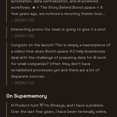
automation, data centralization, and AI-powered
workflows. 🔥 ⭐ The Story Behind Boost.space ⭐ A
few years ago, we noticed a recurring theme: busi...
— [REDACTED]
Interesting promo-Our team is going to give it a shot
— [REDACTED]
Congrats on the launch! This is simply a masterpiece of
a video! How does Boost.space 4.0 help businesses
deal with the challenge of preparing data for AI work
for small companies? Often they don't have
established processes yet and there are a lot of
disparate sources.
— [REDACTED]
On Supermemory
Hi Product hunt 👋 I'm Dhravya, and I have a problem.
Over the last few years, I have been terminally online,