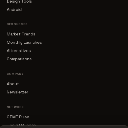
Design Tools
Android
RESOURCES
Market Trends
Monthly Launches
Alternatives
Comparisons
COMPANY
About
Newsletter
NETWORK
GTME Pulse
The GTM Index