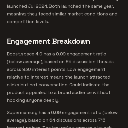
launched Jul 2024. Both launched the same year,
meaning they faced similar market conditions and
competition levels.
Engagement Breakdown
Boost.space 4.0 has a 0.09 engagement ratio
(below average), based on 85 discussion threads
across 930 interest points. Low engagement
relative to interest means the launch attracted
clicks but not conversation. Could indicate the
product appealed to a broad audience without
hooking anyone deeply.
Supermemory has a 0.09 engagement ratio (below
average), based on 64 discussions across 715
interest points. The low ratio suggests a launch