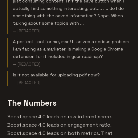
just consuming content. I hit the save button when I
actually find something interesting, but.... .... do I do
something with the saved information? Nope. When
talking about some topics with ...
— [REDACTED]
A perfect tool for me, man! It solves a serious problem
I am facing as a marketer. Is making a Google Chrome
extension for it included in your roadmap?
— [REDACTED]
Is it not available for uploading pdf now?
— [REDACTED]
The Numbers
Boost.space 4.0 leads on raw interest score.
Boost.space 4.0 leads on engagement ratio.
Boost.space 4.0 leads on both metrics. That