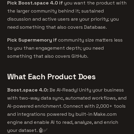
Pick Boost.space 4.0 if
you want the product with
the larger community behind it; sustained
discussion and active users are your priority; you
need something that also covers Database.
Pick Supermemory if
community size matters less
to you than engagement depth; you need
something that also covers GitHub.
What Each Product Does
Boost.space 4.0:
Be AI-Ready! Unify your business
with two-way data sync, automated workflows, and
AI-powered enrichment. Connect with 2,000+ tools
and integrations powered by built-in Make.com
engine and enable AI to read, analyze, and enrich
your dataset. 🤖✅