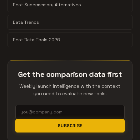
Best Supermemory Alternatives
Data Trends
Best Data Tools 2026
Get the comparison data first
Weekly launch intelligence with the context
you need to evaluate new tools.
SUBSCRIBE