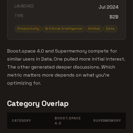
LAUNCHED
Jul 2024
TYPE
B2B
Productivity
Artificial Intelligence
GitHub
Data
Boost.space 4.0 and Supermemory compete for
similar users in Data. One pulled more initial interest.
The other generated deeper discussions. Which
metric matters more depends on what you're
optimizing for.
Category Overlap
BOOST.SPACE
CATEGORY
SUPERMEMORY
4.0