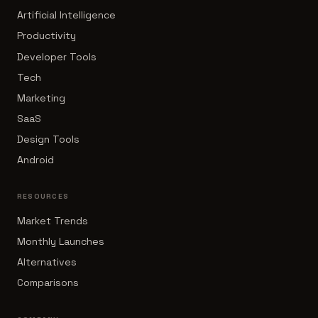
Artificial Intelligence
Productivity
Developer Tools
Tech
Marketing
SaaS
Design Tools
Android
RESOURCES
Market Trends
Monthly Launches
Alternatives
Comparisons