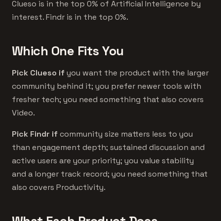
Clueso is in the top 0% of Artificial Intelligence by
interest. Findr is in the top 0%.
Which One Fits You
Pick Clueso if
you want the product with the larger
community behind it; you prefer newer tools with
fresher tech; you need something that also covers
Video.
Pick Findr if
community size matters less to you
than engagement depth; sustained discussion and
active users are your priority; you value stability
and a longer track record; you need something that
also covers Productivity.