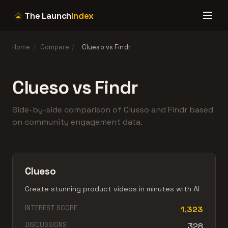
The Launch
Index
Home
/
Compare
/
Clueso vs Findr
Clueso vs Findr
Side-by-side comparison of Clueso and Findr based
on community engagement data.
Clueso
Create stunning product videos in minutes with AI
INTEREST SCORE
1,323
DISCUSSIONS
328