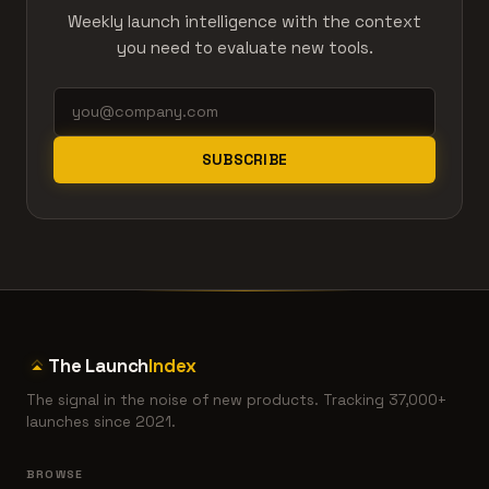
Weekly launch intelligence with the context
you need to evaluate new tools.
SUBSCRIBE
The Launch
Index
The signal in the noise of new products. Tracking 37,000+
launches since 2021.
BROWSE