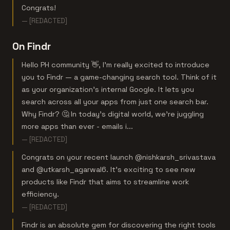
Congrats!
— [REDACTED]
On Findr
Hello PH community 👋, I’m really excited to introduce
you to Findr — a game-changing search tool. Think of it
as your organization's internal Google. It lets you
search across all your apps from just one search bar.
Why Findr? 🤔 In today’s digital world, we’re juggling
more apps than ever - emails i...
— [REDACTED]
Congrats on your recent launch @nishkarsh_srivastava
and @utkarsh_agarwal6. It's exciting to see new
products like Findr that aims to streamline work
efficiency.
— [REDACTED]
Findr is an absolute gem for discovering the right tools