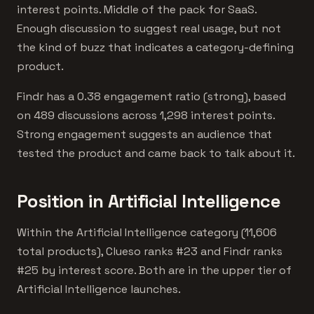
interest points. Middle of the pack for SaaS.
Enough discussion to suggest real usage, but not
the kind of buzz that indicates a category-defining
product.
Findr has a 0.38 engagement ratio (strong), based
on 489 discussions across 1,298 interest points.
Strong engagement suggests an audience that
tested the product and came back to talk about it.
Position in Artificial Intelligence
Within the Artificial Intelligence category (11,606
total products), Clueso ranks #23 and Findr ranks
#25 by interest score. Both are in the upper tier of
Artificial Intelligence launches.