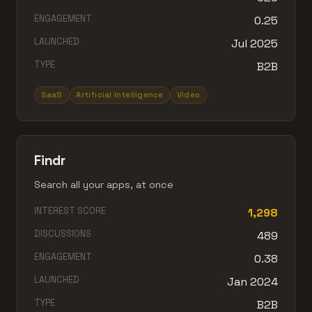
ENGAGEMENT
0.25
LAUNCHED
Jul 2025
TYPE
B2B
SaaS
Artificial Intelligence
Video
Findr
Search all your apps, at once
INTEREST SCORE
1,298
DISCUSSIONS
489
ENGAGEMENT
0.38
LAUNCHED
Jan 2024
TYPE
B2B