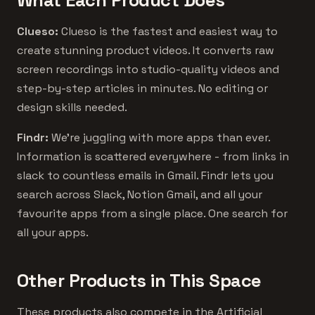
What Each Product Does
Clueso:
Clueso is the fastest and easiest way to
create stunning product videos. It converts raw
screen recordings into studio-quality videos and
step-by-step articles in minutes. No editing or
design skills needed.
Findr:
We’re juggling with more apps than ever.
Information is scattered everywhere - from links in
slack to countless emails in Gmail. Findr lets you
search across Slack, Notion Gmail, and all your
favourite apps from a single place. One search for
all your apps.
Other Products in This Space
These products also compete in the Artificial