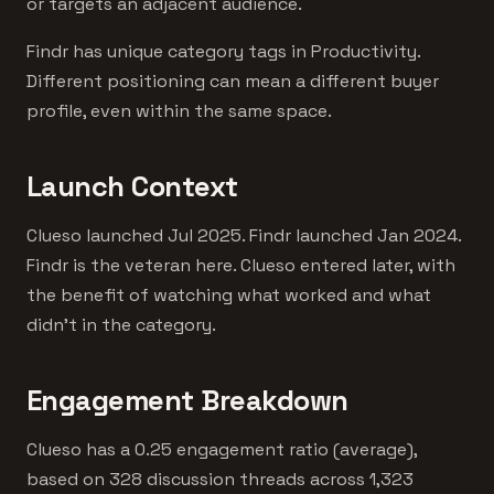
or targets an adjacent audience.
Findr has unique category tags in Productivity.
Different positioning can mean a different buyer
profile, even within the same space.
Launch Context
Clueso launched Jul 2025. Findr launched Jan 2024.
Findr is the veteran here. Clueso entered later, with
the benefit of watching what worked and what
didn't in the category.
Engagement Breakdown
Clueso has a 0.25 engagement ratio (average),
based on 328 discussion threads across 1,323