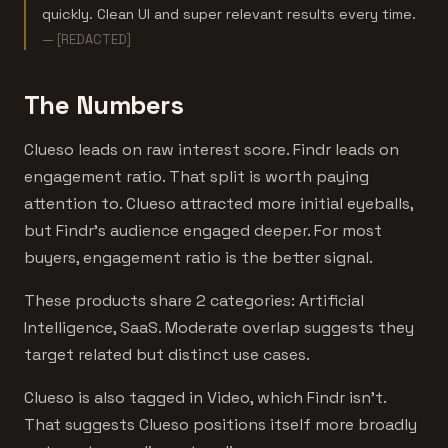
quickly. Clean UI and super relevant results every time.
— [REDACTED]
The Numbers
Clueso leads on raw interest score. Findr leads on
engagement ratio. That split is worth paying
attention to. Clueso attracted more initial eyeballs,
but Findr's audience engaged deeper. For most
buyers, engagement ratio is the better signal.
These products share 2 categories: Artificial
Intelligence, SaaS. Moderate overlap suggests they
target related but distinct use cases.
Clueso is also tagged in Video, which Findr isn't.
That suggests Clueso positions itself more broadly