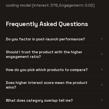
coding model (Interest: 378, Engagement: 0.02)
Frequently Asked Questions
Do you factor in post-launch performance?
Not yet. Current comparisons use launch-period data
Should I trust the product with the higher
engagement ratio?
only. Post-launch tracking is on our roadmap.
Generally, yes. Engagement ratio is hard to fake. A
How do you pick which products to compare?
product can generate artificial interest, but sustained
discussion threads require people who actually used the
Automatically. We compare products that share at least
Does higher interest score mean the product
product and had something to say about it.
wins?
one category and have similar interest scores. Products
too far apart in traction don't make for useful
comparisons.
No. Interest is launch-day attention. Engagement ratio is
What does category overlap tell me?
a better quality signal. The product with more