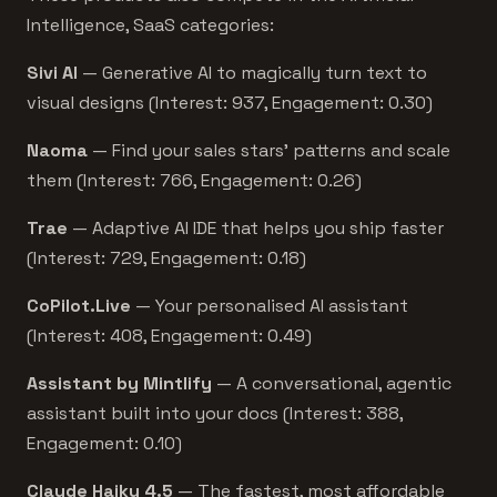
Intelligence, SaaS categories:
Sivi AI
— Generative AI to magically turn text to
visual designs (Interest: 937, Engagement: 0.30)
Naoma
— Find your sales stars’ patterns and scale
them (Interest: 766, Engagement: 0.26)
Trae
— Adaptive AI IDE that helps you ship faster
(Interest: 729, Engagement: 0.18)
CoPilot.Live
— Your personalised AI assistant
(Interest: 408, Engagement: 0.49)
Assistant by Mintlify
— A conversational, agentic
assistant built into your docs (Interest: 388,
Engagement: 0.10)
Claude Haiku 4.5
— The fastest, most affordable