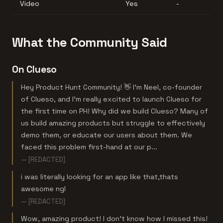
Video
Yes
-
What the Community Said
On Clueso
Hey Product Hunt Community! 👋 I'm Neel, co-founder
of Clueso, and I'm really excited to launch Clueso for
the first time on PH! Why did we build Clueso? Many of
us build amazing products but struggle to effectively
demo them, or educate our users about them. We
faced this problem first-hand at our p...
— [REDACTED]
i was literally looking for an app like that,thats
awesome ngl
— [REDACTED]
Wow, amazing product! I don’t know how I missed this!