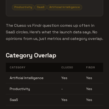
Productivity
SaaS
Artificial Intelligence
The Clueso vs Findr question comes up often in
SaaS circles. Here's what the launch data says. No
opinions from us, just metrics and category overlap.
Category Overlap
CATEGORY
CLUESO
FINDR
Artificial Intelligence
Yes
Yes
Productivity
-
Yes
SaaS
Yes
Yes