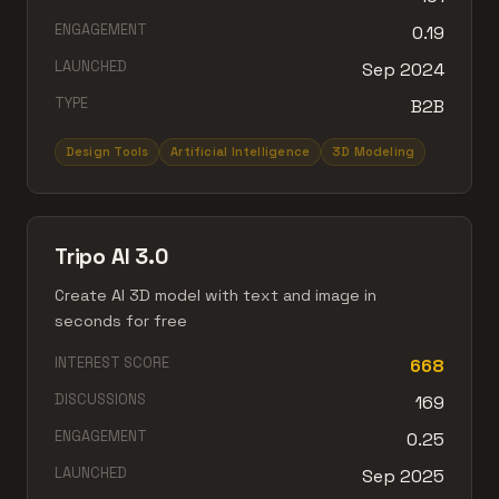
ENGAGEMENT
0.19
LAUNCHED
Sep 2024
TYPE
B2B
Design Tools
Artificial Intelligence
3D Modeling
Tripo AI 3.0
Create AI 3D model with text and image in
seconds for free
INTEREST SCORE
668
DISCUSSIONS
169
ENGAGEMENT
0.25
LAUNCHED
Sep 2025