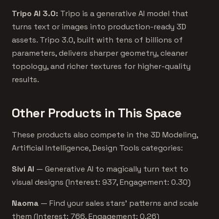
Tripo AI 3.0:
Tripo is a generative AI model that
turns text or images into production-ready 3D
assets. Tripo 3.0, built with tens of billions of
parameters, delivers sharper geometry, cleaner
topology, and richer textures for higher-quality
results.
Other Products in This Space
These products also compete in the 3D Modeling,
Artificial Intelligence, Design Tools categories:
Sivi AI
— Generative AI to magically turn text to
visual designs (Interest: 937, Engagement: 0.30)
Naoma
— Find your sales stars’ patterns and scale
them (Interest: 766, Engagement: 0.26)