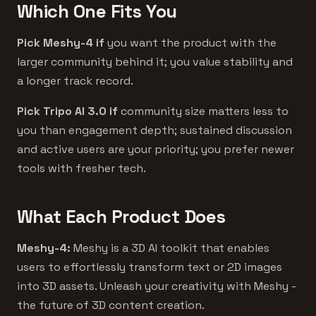
Which One Fits You
Pick Meshy-4 if
you want the product with the
larger community behind it; you value stability and
a longer track record.
Pick Tripo AI 3.0 if
community size matters less to
you than engagement depth; sustained discussion
and active users are your priority; you prefer newer
tools with fresher tech.
What Each Product Does
Meshy-4:
Meshy is a 3D AI toolkit that enables
users to effortlessly transform text or 2D images
into 3D assets. Unleash your creativity with Meshy -
the future of 3D content creation.