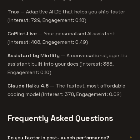
Trae
— Adaptive AI IDE that helps you ship faster
(Interest: 729, Engagement: 0.18)
CoPilot.Live
— Your personalised AI assistant
(Interest: 408, Engagement: 0.49)
Assistant by Mintlify
— A conversational, agentic
assistant built into your docs (Interest: 388,
Engagement: 0.10)
Claude Haiku 4.5
— The fastest, most affordable
coding model (Interest: 378, Engagement: 0.02)
Frequently Asked Questions
Do you factor in post-launch performance?