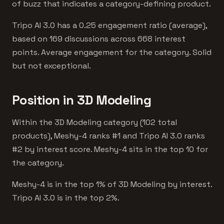
of buzz that indicates a category-defining product.
Tripo AI 3.0 has a 0.25 engagement ratio (average),
based on 169 discussions across 668 interest
points. Average engagement for the category. Solid
but not exceptional.
Position in 3D Modeling
Within the 3D Modeling category (102 total
products), Meshy-4 ranks #1 and Tripo AI 3.0 ranks
#2 by interest score. Meshy-4 sits in the top 10 for
the category.
Meshy-4 is in the top 1% of 3D Modeling by interest.
Tripo AI 3.0 is in the top 2%.