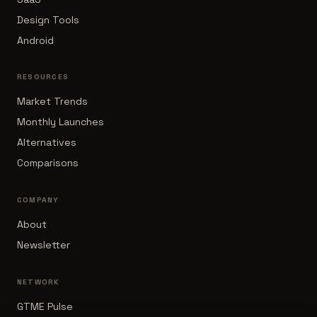
Design Tools
Android
RESOURCES
Market Trends
Monthly Launches
Alternatives
Comparisons
COMPANY
About
Newsletter
NETWORK
GTME Pulse