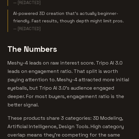
— [REDACTED]
AI-powered 3D creation that's actually beginner-
friendly. Fast results, though depth might limit pros.
— [REDACTED]
The Numbers
Meshy-4 leads on raw interest score. Tripo AI 3.0
leads on engagement ratio. That split is worth
paying attention to. Meshy-4 attracted more initial
eyeballs, but Tripo AI 3.0's audience engaged
deeper. For most buyers, engagement ratio is the
better signal.
These products share 3 categories: 3D Modeling,
Artificial Intelligence, Design Tools. High category
overlap means they're competing for the same