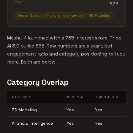
TYPE
B2B
Design Tools
Artificial Intelligence
3D Modeling
Meshy-4 launched with a 785 interest score. Tripo
AI 3.0 pulled 668. Raw numbers are a start, but
engagement ratio and category positioning tell you
more. Both are below.
Category Overlap
CATEGORY
MESHY-4
TRIPO AI 3.0
3D Modeling
Yes
Yes
Artificial Intelligence
Yes
Yes