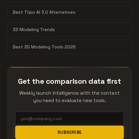
Best Tripo AI 3.0 Alternatives
3D Modeling Trends
Best 3D Modeling Tools 2026
Get the comparison data first
Weekly launch intelligence with the context
you need to evaluate new tools.
SUBSCRIBE