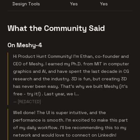
Design Tools
Yes
Yes
What the Community Said
On Meshy-4
Hi Product Hunt Community! I'm Ethan, co-founder and
CEO of Meshy. I earned my Ph.D. from MIT in computer
graphics and AI, and have spent the last decade in CG
research and the industry. 3D is fun, but creating 3D
has never been easy. That's why we built Meshy (it's
free - try it!) . Last year, we l...
— [REDACTED]
Well done! The UI is super intuitive, and the
performance is smooth. I’m excited to make this part
of my daily workflow. I’ll be recommending this to my
network and would love to connect on LinkedIn!