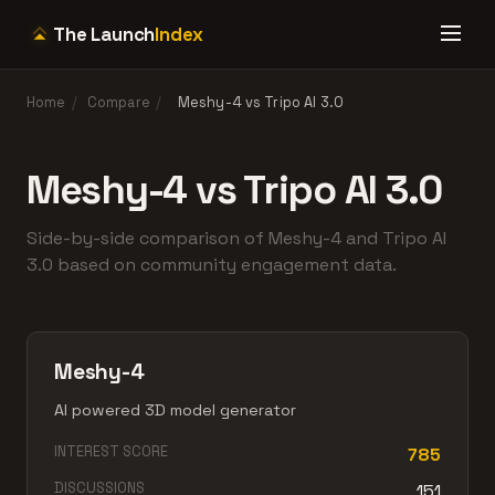
The Launch
Index
Home
/
Compare
/
Meshy-4 vs Tripo AI 3.0
Meshy-4 vs Tripo AI 3.0
Side-by-side comparison of Meshy-4 and Tripo AI
3.0 based on community engagement data.
Meshy-4
AI powered 3D model generator
INTEREST SCORE
785
DISCUSSIONS
151