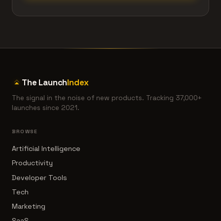
The Launch
Index
The signal in the noise of new products. Tracking 37,000+
launches since 2021.
BROWSE
Artificial Intelligence
Productivity
Developer Tools
Tech
Marketing
SaaS