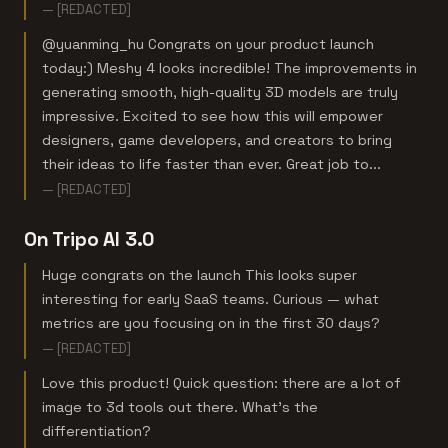
— [REDACTED]
@yuanming_hu Congrats on your product launch
today:) Meshy 4 looks incredible! The improvements in
generating smooth, high-quality 3D models are truly
impressive. Excited to see how this will empower
designers, game developers, and creators to bring
their ideas to life faster than ever. Great job to...
— [REDACTED]
On Tripo AI 3.0
Huge congrats on the launch This looks super
interesting for early SaaS teams. Curious — what
metrics are you focusing on in the first 30 days?
— [REDACTED]
Love this product! Quick question: there are a lot of
image to 3d tools out there. What's the
differentiation?