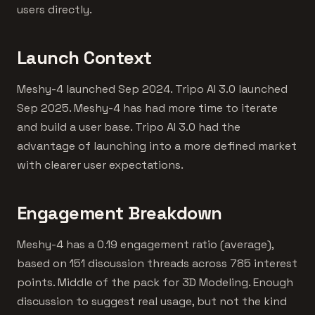
users directly.
Launch Context
Meshy-4 launched Sep 2024. Tripo AI 3.0 launched
Sep 2025. Meshy-4 has had more time to iterate
and build a user base. Tripo AI 3.0 had the
advantage of launching into a more defined market
with clearer user expectations.
Engagement Breakdown
Meshy-4 has a 0.19 engagement ratio (average),
based on 151 discussion threads across 785 interest
points. Middle of the pack for 3D Modeling. Enough
discussion to suggest real usage, but not the kind