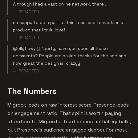
Although I had a vast online network, there ...
— [REDACTED]
so happy to be a part of this team and to work on a
product that I truly love!
— [REDACTED]
@ollyflow, @l1berty, have you seen all these
comments? People are saying thanks for the app and
how great the design is. crazyy
— [REDACTED]
The Numbers
Migroot leads on raw interest score. Presence leads
on engagement ratio. That split is worth paying
attention to. Migroot attracted more initial eyeballs,
but Presence's audience engaged deeper. For most