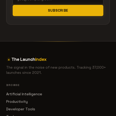
SUBSCRIBE
The Launch
Index
The signal in the noise of new products. Tracking 37,000+
launches since 2021.
BROWSE
Artificial Intelligence
Productivity
Developer Tools