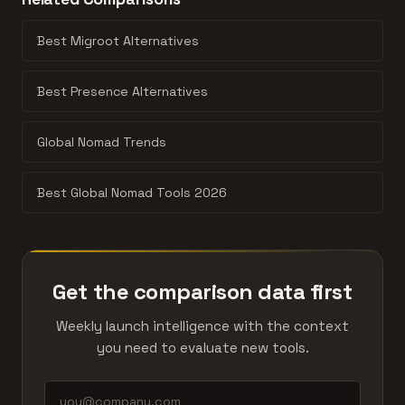
probably shouldn't be compared.
isn't here, the products might be in different categories
or too far apart in engagement.
Best Migroot Alternatives
Best Presence Alternatives
Global Nomad Trends
Best Global Nomad Tools 2026
Get the comparison data first
Weekly launch intelligence with the context
you need to evaluate new tools.