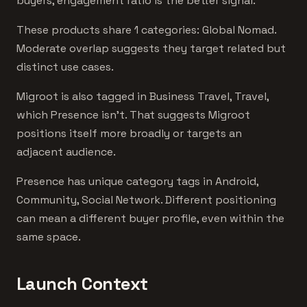
buyers, engagement ratio is the better signal.
These products share 1 categories: Global Nomad.
Moderate overlap suggests they target related but
distinct use cases.
Migroot is also tagged in Business Travel, Travel,
which Presence isn't. That suggests Migroot
positions itself more broadly or targets an
adjacent audience.
Presence has unique category tags in Android,
Community, Social Network. Different positioning
can mean a different buyer profile, even within the
same space.
Launch Context