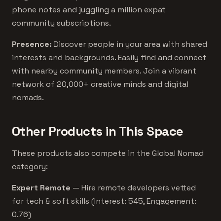
phone notes and juggling a million expat
community subscriptions.
Presence:
Discover people in your area with shared
interests and backgrounds. Easily find and connect
with nearby community members. Join a vibrant
network of 20,000+ creative minds and digital
nomads.
Other Products in This Space
These products also compete in the Global Nomad
category:
Expert Remote
— Hire remote developers vetted
for tech & soft skills (Interest: 545, Engagement:
0.76)