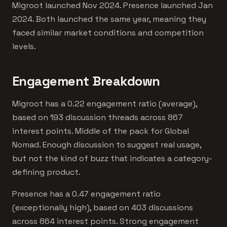
Migroot launched Nov 2024. Presence launched Jan
2024. Both launched the same year, meaning they
faced similar market conditions and competition
levels.
Engagement Breakdown
Migroot has a 0.22 engagement ratio (average),
based on 193 discussion threads across 867
interest points. Middle of the pack for Global
Nomad. Enough discussion to suggest real usage,
but not the kind of buzz that indicates a category-
defining product.
Presence has a 0.47 engagement ratio
(exceptionally high), based on 403 discussions
across 864 interest points. Strong engagement