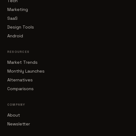
Tech
Marketing
SaaS
Design Tools
Android
RESOURCES
Market Trends
Monthly Launches
Alternatives
Comparisons
COMPANY
About
Newsletter