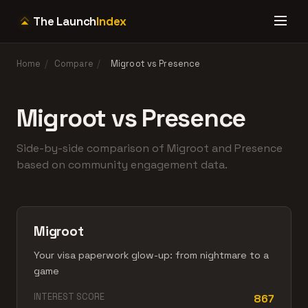
The Launch
Index
Home
/
Compare
/
Migroot vs Presence
Migroot vs Presence
Side-by-side comparison of Migroot and Presence
based on community engagement data.
Migroot
Your visa paperwork glow-up: from nightmare to a
game
INTEREST SCORE
867