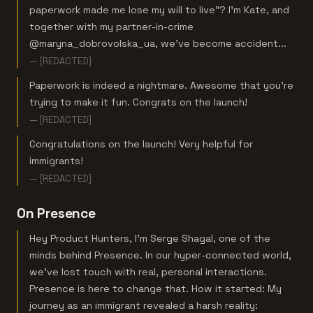
paperwork made me lose my will to live"? I'm Kate, and
together with my partner-in-crime
@maryna_dobrovolska_ua, we've become accident...
— [REDACTED]
Paperwork is indeed a nightmare. Awesome that you’re
trying to make it fun. Congrats on the launch!
— [REDACTED]
Congratulations on the launch! Very helpful for
immigrants!
— [REDACTED]
On Presence
Hey Product Hunters, I'm Serge Shagal, one of the
minds behind Presence. In our hyper-connected world,
we've lost touch with real, personal interactions.
Presence is here to change that. How it started: My
journey as an immigrant revealed a harsh reality: