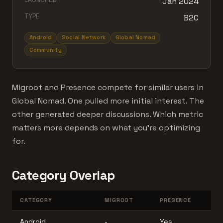
Jan 2024
TYPE
B2C
Android
Social Network
Global Nomad
Community
Migroot and Presence compete for similar users in
Global Nomad. One pulled more initial interest. The
other generated deeper discussions. Which metric
matters more depends on what you're optimizing
for.
Category Overlap
CATEGORY
MIGROOT
PRESENCE
Android
-
Yes