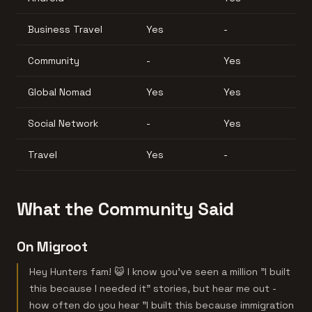
Business Travel
Yes
-
Community
-
Yes
Global Nomad
Yes
Yes
Social Network
-
Yes
Travel
Yes
-
What the Community Said
On Migroot
Hey Hunters fam! 😺 I know you've seen a million "I built
this because I needed it" stories, but hear me out -
how often do you hear "I built this because immigration