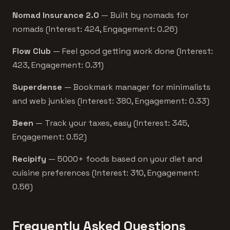
Nomad Insurance 2.0
— Built by nomads for
nomads (Interest: 424, Engagement: 0.26)
Flow Club
— Feel good getting work done (Interest:
423, Engagement: 0.31)
Superdense
— Bookmark manager for minimalists
and web junkies (Interest: 380, Engagement: 0.33)
Been
— Track your taxes, easy (Interest: 345,
Engagement: 0.52)
Recipify
— 5000+ foods based on your diet and
cuisine preferences (Interest: 310, Engagement:
0.56)
Frequently Asked Questions