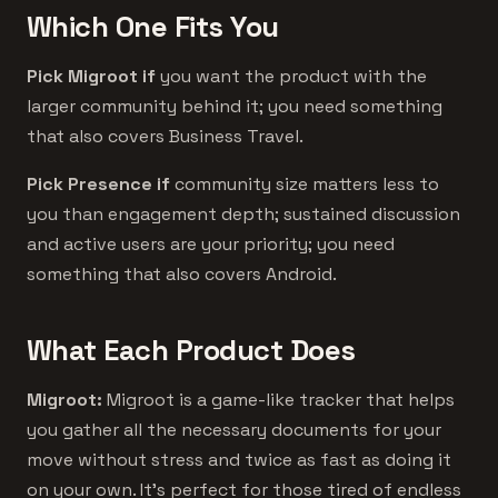
Which One Fits You
Pick Migroot if
you want the product with the
larger community behind it; you need something
that also covers Business Travel.
Pick Presence if
community size matters less to
you than engagement depth; sustained discussion
and active users are your priority; you need
something that also covers Android.
What Each Product Does
Migroot:
Migroot is a game-like tracker that helps
you gather all the necessary documents for your
move without stress and twice as fast as doing it
on your own. It's perfect for those tired of endless