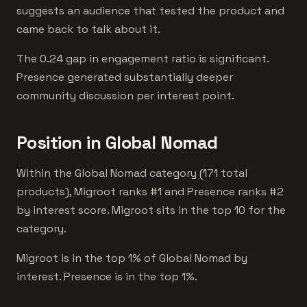
suggests an audience that tested the product and
came back to talk about it.
The 0.24 gap in engagement ratio is significant.
Presence generated substantially deeper
community discussion per interest point.
Position in Global Nomad
Within the Global Nomad category (171 total
products), Migroot ranks #1 and Presence ranks #2
by interest score. Migroot sits in the top 10 for the
category.
Migroot is in the top 1% of Global Nomad by
interest. Presence is in the top 1%.