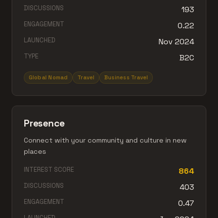
DISCUSSIONS
193
ENGAGEMENT
0.22
LAUNCHED
Nov 2024
TYPE
B2C
Global Nomad
Travel
Business Travel
Presence
Connect with your community and culture in new
places
INTEREST SCORE
864
DISCUSSIONS
403
ENGAGEMENT
0.47
LAUNCHED