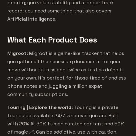
priority; you value stability and a longer track
record; you need something that also covers
Artificial Intelligence.
What Each Product Does
Migroot:
Migroot is a game-like tracker that helps
you gather all the necessary documents for your
move without stress and twice as fast as doing it
on your own. It's perfect for those tired of endless
phone notes and juggling a million expat
community subscriptions.
Touring | Explore the world:
Touring is a private
tour guide available 24/7 wherever you are. Built
with 20% AI, 30% human curated content and 50%
of magic 🪄. Can be addictive, use with caution.