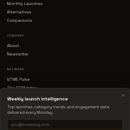
Monthly Launches
Alternatives
Comparisons
COMPANY
About
Newsletter
NETWORK
GTME Pulse
The GTM Index
×
B2B Sales Tools
Weekly launch intelligence
RevOps Report
Top launches, category trends, and engagement data
delivered every Monday.