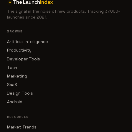
The Launch
Index
The signal in the noise of new products. Tracking 37,000+
launches since 2021.
BROWSE
Artificial Intelligence
Productivity
Developer Tools
Tech
Marketing
SaaS
Design Tools
Android
RESOURCES
Market Trends