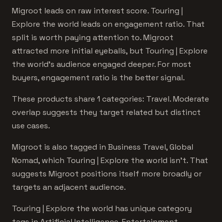
Migroot leads on raw interest score. Touring |
Explore the world leads on engagement ratio. That
split is worth paying attention to. Migroot
attracted more initial eyeballs, but Touring | Explore
the world's audience engaged deeper. For most
buyers, engagement ratio is the better signal.
These products share 1 categories: Travel. Moderate
overlap suggests they target related but distinct
use cases.
Migroot is also tagged in Business Travel, Global
Nomad, which Touring | Explore the world isn't. That
suggests Migroot positions itself more broadly or
targets an adjacent audience.
Touring | Explore the world has unique category
tags in Artificial Intelligence, Entertainment.