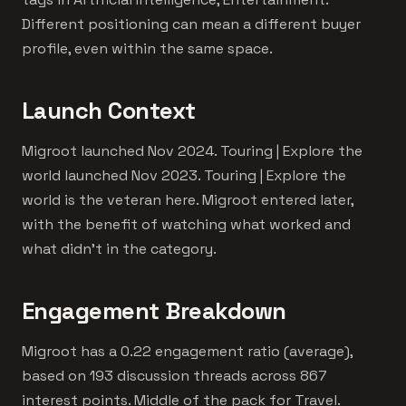
Different positioning can mean a different buyer
profile, even within the same space.
Launch Context
Migroot launched Nov 2024. Touring | Explore the
world launched Nov 2023. Touring | Explore the
world is the veteran here. Migroot entered later,
with the benefit of watching what worked and
what didn't in the category.
Engagement Breakdown
Migroot has a 0.22 engagement ratio (average),
based on 193 discussion threads across 867
interest points. Middle of the pack for Travel.