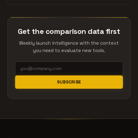
Get the comparison data first
Weekly launch intelligence with the context
you need to evaluate new tools.
SUBSCRIBE