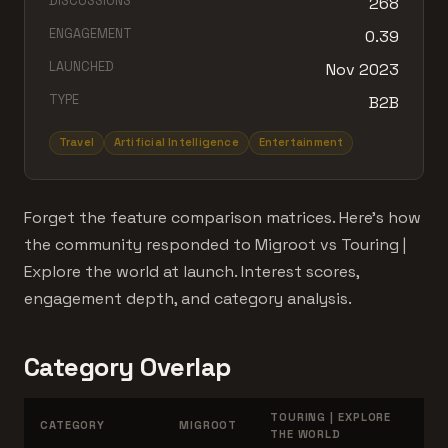
DISCUSSIONS
268
ENGAGEMENT
0.39
LAUNCHED
Nov 2023
TYPE
B2B
Travel
Artificial Intelligence
Entertainment
Forget the feature comparison matrices. Here's how
the community responded to Migroot vs Touring |
Explore the world at launch. Interest scores,
engagement depth, and category analysis.
Category Overlap
TOURING | EXPLORE
CATEGORY
MIGROOT
THE WORLD