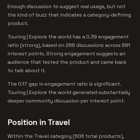
Enough discussion to suggest real usage, but not
the kind of buzz that indicates a category-defining
product.
Touring | Explore the world has a 0.39 engagement
ratio (strong), based on 268 discussions across 681
interest points. Strong engagement suggests an
audience that tested the product and came back
to talk about it.
The 0.17 gap in engagement ratio is significant.
Touring | Explore the world generated substantially
deeper community discussion per interest point.
Position in Travel
Within the Travel category (608 total products),