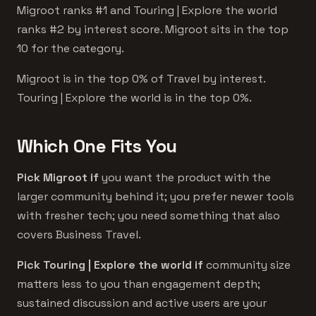
Migroot ranks #1 and Touring | Explore the world
ranks #2 by interest score. Migroot sits in the top
10 for the category.
Migroot is in the top 0% of Travel by interest.
Touring | Explore the world is in the top 0%.
Which One Fits You
Pick Migroot if
you want the product with the
larger community behind it; you prefer newer tools
with fresher tech; you need something that also
covers Business Travel.
Pick Touring | Explore the world if
community size
matters less to you than engagement depth;
sustained discussion and active users are your