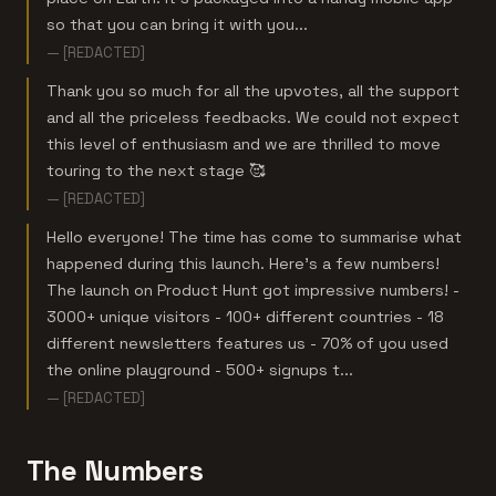
so that you can bring it with you...
— [REDACTED]
Thank you so much for all the upvotes, all the support
and all the priceless feedbacks. We could not expect
this level of enthusiasm and we are thrilled to move
touring to the next stage 🥰
— [REDACTED]
Hello everyone! The time has come to summarise what
happened during this launch. Here's a few numbers!
The launch on Product Hunt got impressive numbers! -
3000+ unique visitors - 100+ different countries - 18
different newsletters features us - 70% of you used
the online playground - 500+ signups t...
— [REDACTED]
The Numbers