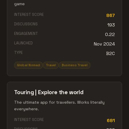
game
INTEREST SCORE
867
DISCUSSIONS
193
ENGAGEMENT
0.22
LAUNCHED
Nov 2024
TYPE
B2C
Global Nomad
Travel
Business Travel
Touring | Explore the world
The ultimate app for travellers. Works literally
everywhere.
INTEREST SCORE
681