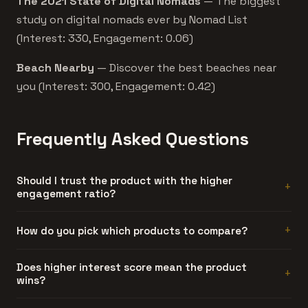
The 2021 State of Digital Nomads
— The biggest
study on digital nomads ever by Nomad List
(Interest: 330, Engagement: 0.06)
Beach Nearby
— Discover the best beaches near
you (Interest: 300, Engagement: 0.42)
Frequently Asked Questions
Should I trust the product with the higher
engagement ratio?
Generally, yes. Engagement ratio is hard to fake. A
How do you pick which products to compare?
product can generate artificial interest, but sustained
discussion threads require people who actually used the
Automatically. We compare products that share at least
Does higher interest score mean the product
product and had something to say about it.
wins?
one category and have similar interest scores. Products
too far apart in traction don't make for useful