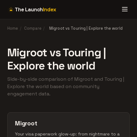
The Launch
Index
Home
/
Compare
/
Migroot vs Touring | Explore the world
Migroot vs Touring |
Explore the world
Side-by-side comparison of Migroot and Touring |
Explore the world based on community
engagement data.
Migroot
Your visa paperwork glow-up: from nightmare to a