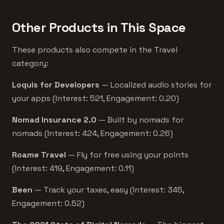
Other Products in This Space
These products also compete in the Travel
category:
Loquis for Developers
— Localized audio stories for
your apps (Interest: 521, Engagement: 0.20)
Nomad Insurance 2.0
— Built by nomads for
nomads (Interest: 424, Engagement: 0.26)
Roame Travel
— Fly for free using your points
(Interest: 419, Engagement: 0.11)
Been
— Track your taxes, easy (Interest: 345,
Engagement: 0.52)