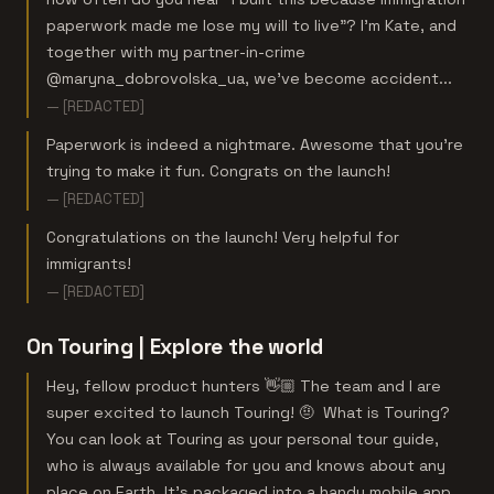
paperwork made me lose my will to live"? I'm Kate, and
together with my partner-in-crime
@maryna_dobrovolska_ua, we've become accident...
— [REDACTED]
Paperwork is indeed a nightmare. Awesome that you’re
trying to make it fun. Congrats on the launch!
— [REDACTED]
Congratulations on the launch! Very helpful for
immigrants!
— [REDACTED]
On Touring | Explore the world
Hey, fellow product hunters 👋🏼 The team and I are
super excited to launch Touring! 🤨 What is Touring?
You can look at Touring as your personal tour guide,
who is always available for you and knows about any
place on Earth. It's packaged into a handy mobile app