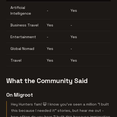
Artificial
-
Yes
Intelligence
Business Travel
Yes
-
Entertainment
-
Yes
Global Nomad
Yes
-
Travel
Yes
Yes
What the Community Said
On Migroot
Hey Hunters fam! 😺 I know you've seen a million "I built
this because I needed it" stories, but hear me out -
how often do you hear "I built this because immigration