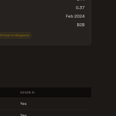
0.37
Feb 2024
B2B
tificial Intelligence
ADGEN AI
Yes
Yes