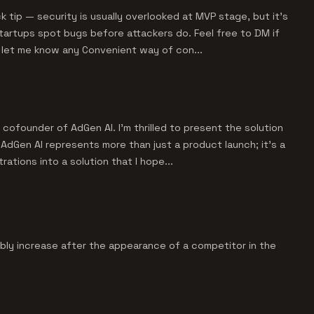
 tip — security is usually overlooked at MVP stage, but it’s
startups spot bugs before attackers do. Feel free to DM if
e let me know any Convenient way of con...
cofounder of AdGen AI. I'm thrilled to present the solution
AdGen AI represents more than just a product launch; it's a
rations into a solution that I hope...
bably increase after the appearance of a competitor in the