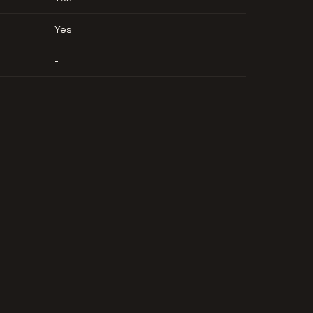
Yes
-