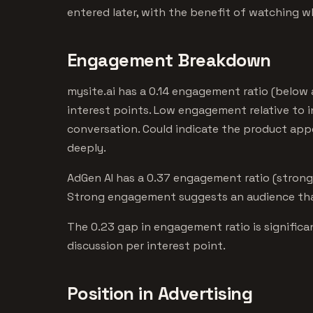
entered later, with the benefit of watching w
Engagement Breakdown
mysite.ai has a 0.14 engagement ratio (below
interest points. Low engagement relative to i
conversation. Could indicate the product ap
deeply.
AdGen AI has a 0.37 engagement ratio (strong)
Strong engagement suggests an audience that
The 0.23 gap in engagement ratio is signific
discussion per interest point.
Position in Advertising