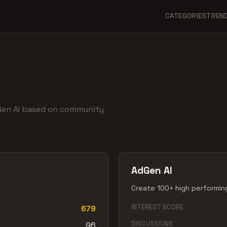
CATEGORIES
TREN
dGen AI based on community
AdGen AI
Create 100+ high performing
INTEREST SCORE
679
DISCUSSIONS
96