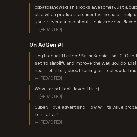
@patpijanowski This looks awesome! Just a quick
also when products are most vulnerable. I help 
you're ever curious about a quick review. Pleas
— [REDACTED]
On AdGen AI
Hey Product Hunters! 👋 I'm Sophie Eom, CEO and 
set to simplify and improve the way you do ads! 
heartfelt story about turning our real-world frust
— [REDACTED]
Wow.. great tool.. loved this :)
— [REDACTED]
Super! I love advertising! How will its value pro
form of AI?
— [REDACTED]