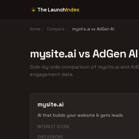
The Launch
Index
Home
/
Compare
/
mysite.ai vs AdGen AI
mysite.ai vs AdGen AI
Side-by-side comparison of mysite.ai and A
engagement data.
mysite.ai
AI that builds your website & gets leads
INTEREST SCORE
DISCUSSIONS