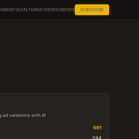
DS
MONTHLY
ALTERNATIVES
FOUNDERS
SUBSCRIBE
 ad variations with AI
661
244