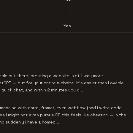
-
Yes
ools out there, creating a website is still way more
hatGPT — but for your entire website. It’s easier than Lovable
quick chat, and within 2 minutes you g...
ys messing with carrd, framer, even webflow (and i write code
ea i might not even pursue 🧍‍♂️ this feels like cheating — in the
nd suddenly i have a homep...