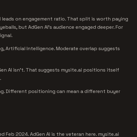
I leads on engagement ratio. That split is worth paying
 eyeballs, but AdGen AI's audience engaged deeper. For
ignal.
, Artificial Intelligence. Moderate overlap suggests
en AI isn't. That suggests mysite.ai positions itself
.
g. Different positioning can mean a different buyer
d Feb 2024. AdGen AI is the veteran here. mysite.ai