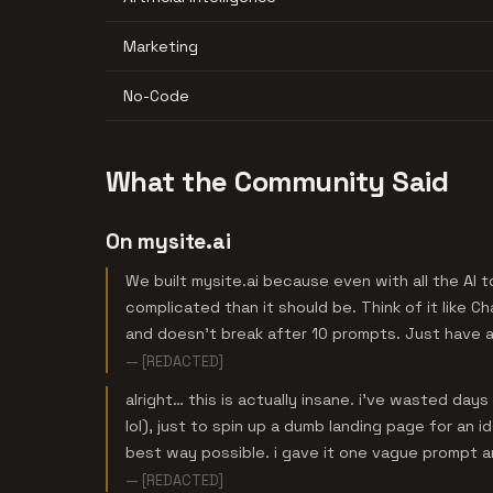
Marketing
No-Code
What the Community Said
On mysite.ai
We built mysite.ai because even with all the AI t
complicated than it should be. Think of it like C
and doesn’t break after 10 prompts. Just have a 
— [REDACTED]
alright… this is actually insane. i’ve wasted da
lol), just to spin up a dumb landing page for an id
best way possible. i gave it one vague prompt a
— [REDACTED]