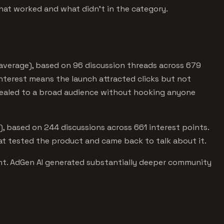
hat worked and what didn't in the category.
 average), based on 96 discussion threads across 679
nterest means the launch attracted clicks but not
pealed to a broad audience without hooking anyone
, based on 244 discussions across 661 interest points.
 tested the product and came back to talk about it.
ant. AdGen AI generated substantially deeper community