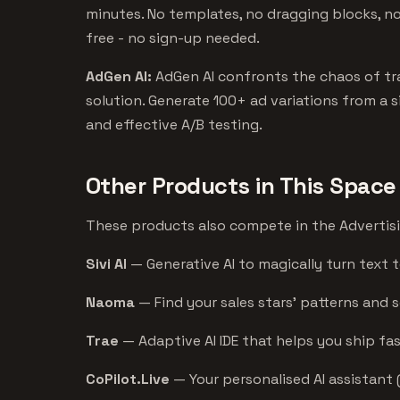
minutes. No templates, no dragging blocks, no 
free - no sign-up needed.
AdGen AI:
AdGen AI confronts the chaos of trad
solution. Generate 100+ ad variations from a s
and effective A/B testing.
Other Products in This Space
These products also compete in the Advertising
Sivi AI
— Generative AI to magically turn text t
Naoma
— Find your sales stars’ patterns and 
Trae
— Adaptive AI IDE that helps you ship fas
CoPilot.Live
— Your personalised AI assistant 