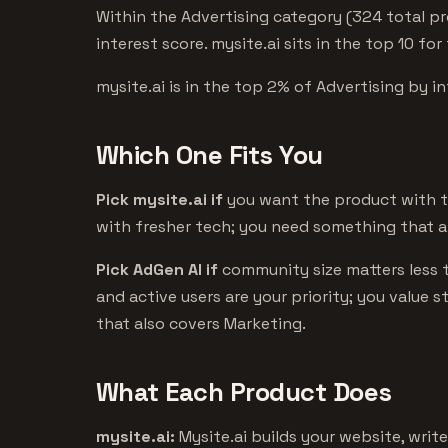
Within the Advertising category (324 total pr
interest score. mysite.ai sits in the top 10 for
mysite.ai is in the top 2% of Advertising by in
Which One Fits You
Pick mysite.ai if
you want the product with th
with fresher tech; you need something that a
Pick AdGen AI if
community size matters less 
and active users are your priority; you value 
that also covers Marketing.
What Each Product Does
mysite.ai:
Mysite.ai builds your website, write