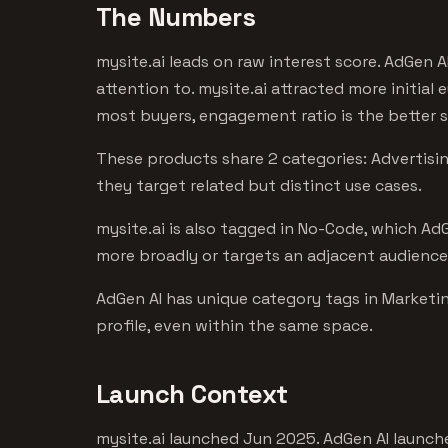
The Numbers
mysite.ai leads on raw interest score. AdGen A
attention to. mysite.ai attracted more initial
most buyers, engagement ratio is the better s
These products share 2 categories: Advertising
they target related but distinct use cases.
mysite.ai is also tagged in No-Code, which AdG
more broadly or targets an adjacent audience
AdGen AI has unique category tags in Marketin
profile, even within the same space.
Launch Context
mysite.ai launched Jun 2025. AdGen AI launche