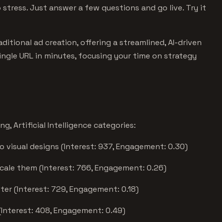
stress. Just answer a few questions and go live. Try it
itional ad creation, offering a streamlined, AI-driven
ingle URL in minutes, focusing your time on strategy
, Artificial Intelligence categories:
o visual designs (Interest: 937, Engagement: 0.30)
scale them (Interest: 766, Engagement: 0.26)
ter (Interest: 729, Engagement: 0.18)
(Interest: 408, Engagement: 0.49)