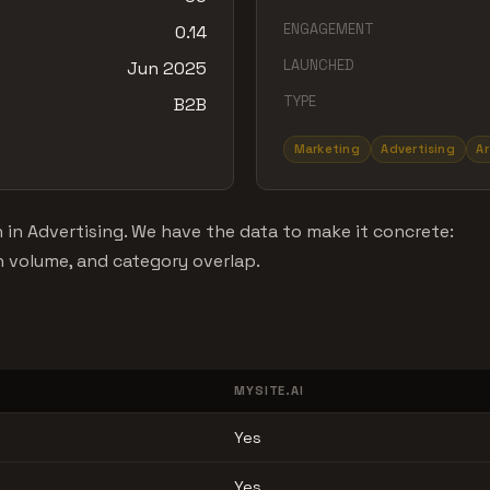
ENGAGEMENT
0.14
LAUNCHED
Jun 2025
TYPE
B2B
Marketing
Advertising
Ar
 in Advertising. We have the data to make it concrete:
n volume, and category overlap.
MYSITE.AI
Yes
Yes