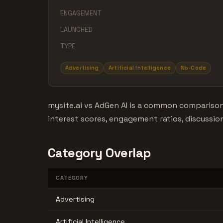
ENGAGEMENT
LAUNCHED
TYPE
Advertising
Artificial Intelligence
No-Code
mysite.ai vs AdGen AI is a common comparison
interest scores, engagement ratios, discussio
Category Overlap
CATEGORY
Advertising
Artificial Intelligence