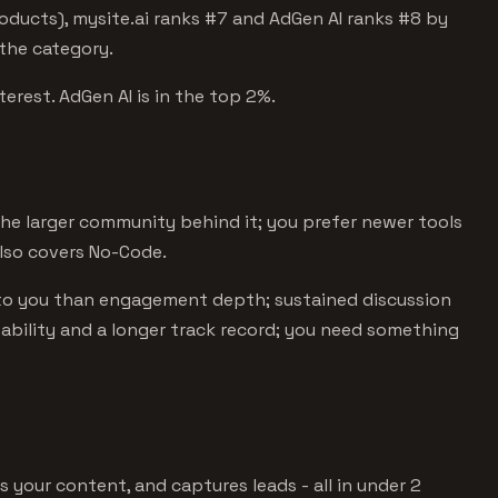
oducts), mysite.ai ranks #7 and AdGen AI ranks #8 by
 the category.
terest. AdGen AI is in the top 2%.
e larger community behind it; you prefer newer tools
lso covers No-Code.
to you than engagement depth; sustained discussion
stability and a longer track record; you need something
s your content, and captures leads - all in under 2