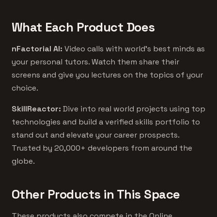
What Each Product Does
nFactorial AI:
Video calls with world's best minds as
your personal tutors. Watch them share their
screens and give you lectures on the topics of your
choice.
SkillReactor:
Dive into real world projects using top
technologies and build a verified skills portfolio to
stand out and elevate your career prospects.
Trusted by 20,000+ developers from around the
globe.
Other Products in This Space
These products also compete in the Online