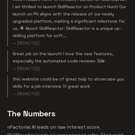
I am thrilled to launch SkillReactor on Product Hunt! Our
launch on PH aligns with the release of our newly
upgraded platform, marking a significant milestone for
us. 🌟 About SkillReactor: SkillReactor is a unique up-
skilling platform for soft...
— [REDACTED]
Great job on the launch! I love the new features,
especially the automated code reviews 🚀💫
— [REDACTED]
this website could be of great help to showcase you
skills for a job interview !!! great work
— [REDACTED]
The Numbers
nFactorial AI leads on raw interest score.