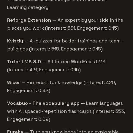
Learning category:
Reforge Extension
— An expert by your side in the
places you work (Interest: 531, Engagement: 0.15)
Kvistly
— AI-quizzes for better trainings and team-
buildings (Interest: 515, Engagement: 0.15)
Tutor LMS 3.0
— All-in-one WordPress LMS
(Interest: 421, Engagement: 0.15)
Wiser
— Pinterest for knowledge (Interest: 420,
Engagement: 0.42)
Vocabuo - The vocabulary app
— Learn languages
with AI, spaced-repetition flashcards (Interest: 353,
Engagement: 0.09)
Eureka
— Turn any knowledge into an explorable