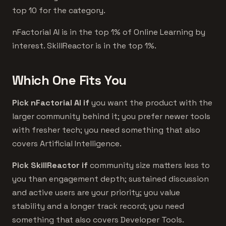
top 10 for the category.
nFactorial AI is in the top 1% of Online Learning by
interest. SkillReactor is in the top 1%.
Which One Fits You
Pick nFactorial AI if
you want the product with the
larger community behind it; you prefer newer tools
with fresher tech; you need something that also
covers Artificial Intelligence.
Pick SkillReactor if
community size matters less to
you than engagement depth; sustained discussion
and active users are your priority; you value
stability and a longer track record; you need
something that also covers Developer Tools.