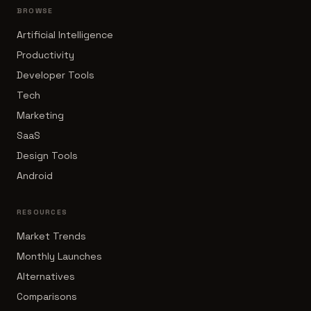
BROWSE
Artificial Intelligence
Productivity
Developer Tools
Tech
Marketing
SaaS
Design Tools
Android
RESOURCES
Market Trends
Monthly Launches
Alternatives
Comparisons