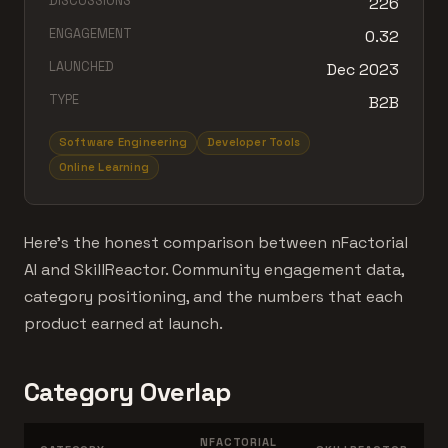
DISCUSSIONS
226
ENGAGEMENT
0.32
LAUNCHED
Dec 2023
TYPE
B2B
Software Engineering
Developer Tools
Online Learning
Here's the honest comparison between nFactorial
AI and SkillReactor. Community engagement data,
category positioning, and the numbers that each
product earned at launch.
Category Overlap
NFACTORIAL