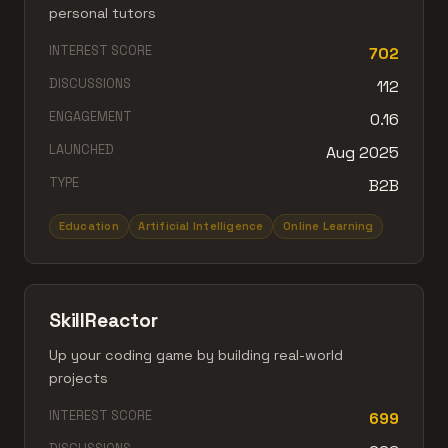
personal tutors
INTEREST SCORE
702
DISCUSSIONS
112
ENGAGEMENT
0.16
LAUNCHED
Aug 2025
TYPE
B2B
Education
Artificial Intelligence
Online Learning
SkillReactor
Up your coding game by building real-world
projects
INTEREST SCORE
699