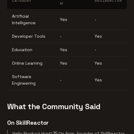
CATEGORY
SKILLREACTOR
AI
Artificial
Yes
-
Intelligence
Developer Tools
-
Yes
Education
Yes
-
Online Learning
Yes
Yes
Software
-
Yes
Engineering
What the Community Said
On SkillReactor
Hello Product Hunt! 👋 I'm Asim, Founder of SkillReactor.