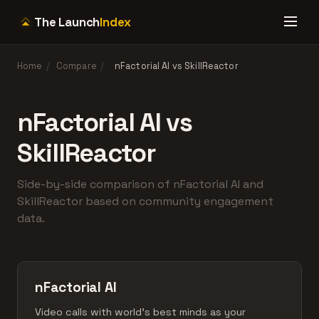
The Launch
Index
Home
/
Compare
/
nFactorial AI vs SkillReactor
nFactorial AI vs
SkillReactor
Side-by-side comparison of nFactorial AI and
SkillReactor based on community engagement
data.
nFactorial AI
Video calls with world's best minds as your