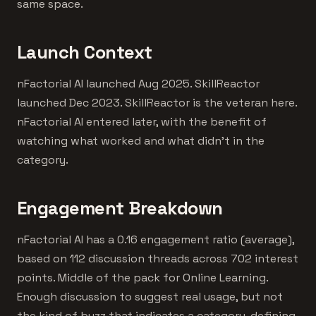
same space.
Launch Context
nFactorial AI launched Aug 2025. SkillReactor
launched Dec 2023. SkillReactor is the veteran here.
nFactorial AI entered later, with the benefit of
watching what worked and what didn't in the
category.
Engagement Breakdown
nFactorial AI has a 0.16 engagement ratio (average),
based on 112 discussion threads across 702 interest
points. Middle of the pack for Online Learning.
Enough discussion to suggest real usage, but not
the kind of buzz that indicates a category-defining