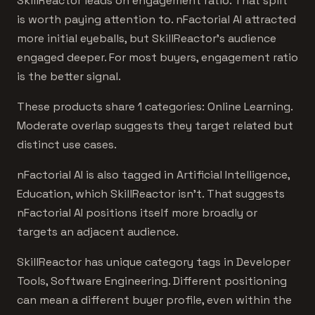
SkillReactor leads on engagement ratio. That split
is worth paying attention to. nFactorial AI attracted
more initial eyeballs, but SkillReactor's audience
engaged deeper. For most buyers, engagement ratio
is the better signal.
These products share 1 categories: Online Learning.
Moderate overlap suggests they target related but
distinct use cases.
nFactorial AI is also tagged in Artificial Intelligence,
Education, which SkillReactor isn't. That suggests
nFactorial AI positions itself more broadly or
targets an adjacent audience.
SkillReactor has unique category tags in Developer
Tools, Software Engineering. Different positioning
can mean a different buyer profile, even within the