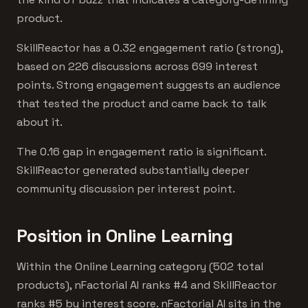
product.
SkillReactor has a 0.32 engagement ratio (strong),
based on 226 discussions across 699 interest
points. Strong engagement suggests an audience
that tested the product and came back to talk
about it.
The 0.16 gap in engagement ratio is significant.
SkillReactor generated substantially deeper
community discussion per interest point.
Position in Online Learning
Within the Online Learning category (502 total
products), nFactorial AI ranks #4 and SkillReactor
ranks #5 by interest score. nFactorial AI sits in the