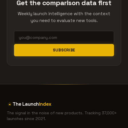
Get the comparison data first
Weekly launch intelligence with the context
you need to evaluate new tools.
SUBSCRIBE
The Launch
Index
The signal in the noise of new products. Tracking 37,000+
launches since 2021.