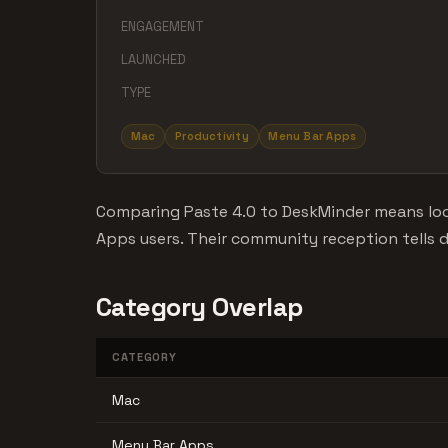
ENGAGEMENT
LAUNCHED
TYPE
Mac
Productivity
Menu Bar Apps
Comparing Paste 4.0 to DeskMinder means loo
Apps users. Their community reception tells di
Category Overlap
CATEGORY
Mac
Menu Bar Apps