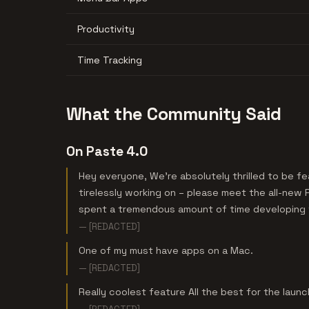
Productivity
Time Tracking
What the Community Said
On Paste 4.0
Hey everyone, We're absolutely thrilled to be 
tirelessly working on – please meet the all-new 
spent a tremendous amount of time developing t
— [REDACTED]
One of my must have apps on a Mac.
— [REDACTED]
Really coolest feature All the best for the launc