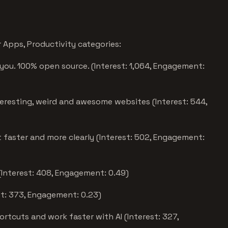
Apps, Productivity categories:
you. 100% open source. (Interest: 1,064, Engagement:
eresting, weird and awesome websites (Interest: 544,
faster and more clearly (Interest: 502, Engagement:
(Interest: 408, Engagement: 0.49)
st: 373, Engagement: 0.23)
tcuts and work faster with AI (Interest: 327,