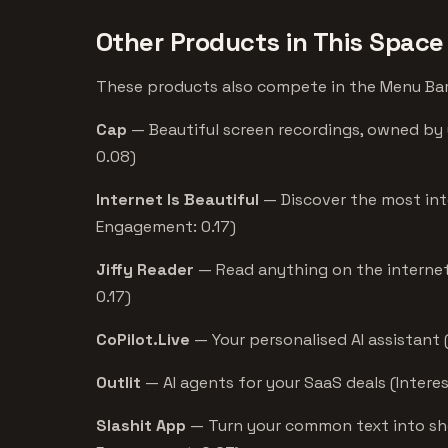
Other Products in This Space
These products also compete in the Menu Bar 
Cap
— Beautiful screen recordings, owned by 
0.08)
Internet Is Beautiful
— Discover the most int
Engagement: 0.17)
Jiffy Reader
— Read anything on the internet 
0.17)
CoPilot.Live
— Your personalised AI assistant 
Outlit
— AI agents for your SaaS deals (Intere
Slashit App
— Turn your common text into shor