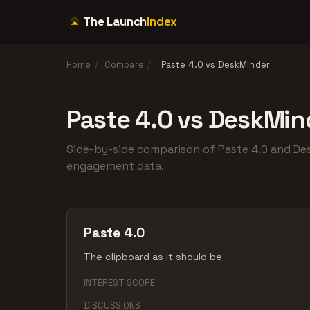
The Launch
Index
Home
/
Compare
/
Paste 4.0 vs DeskMinder
Paste 4.0 vs DeskMin
Side-by-side comparison of Paste 4.0 and D
engagement data.
Paste 4.0
The clipboard as it should be
INTEREST SCORE
DISCUSSIONS