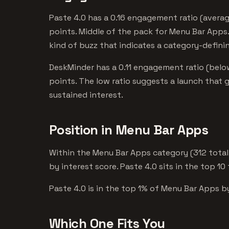
Paste 4.0 has a 0.16 engagement ratio (averag
points. Middle of the pack for Menu Bar Apps.
kind of buzz that indicates a category-defini
DeskMinder has a 0.11 engagement ratio (belo
points. The low ratio suggests a launch that 
sustained interest.
Position in Menu Bar Apps
Within the Menu Bar Apps category (312 total
by interest score. Paste 4.0 sits in the top 10
Paste 4.0 is in the top 1% of Menu Bar Apps by
Which One Fits You