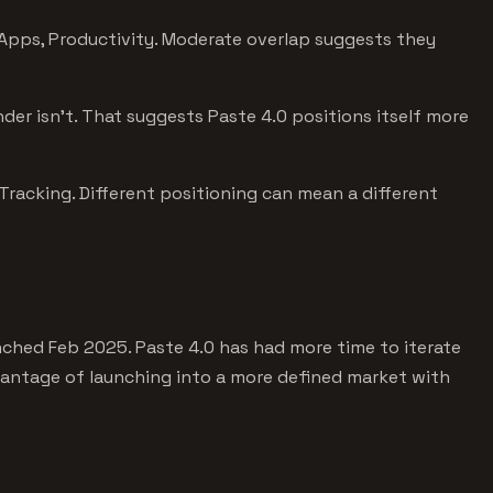
Apps, Productivity. Moderate overlap suggests they
der isn't. That suggests Paste 4.0 positions itself more
racking. Different positioning can mean a different
ched Feb 2025. Paste 4.0 has had more time to iterate
vantage of launching into a more defined market with