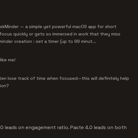
 DeskMinder — a simple yet powerful macOS app for short
focus quickly or gets so immersed in work that they miss
minder creation : set a timer (up to 99 minut...
like me!
ten lose track of time when focused—this will definitely help
sion?
4.0 leads on engagement ratio. Paste 4.0 leads on both