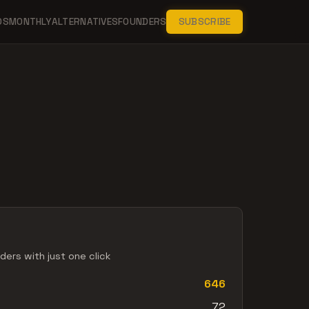
DS
MONTHLY
ALTERNATIVES
FOUNDERS
SUBSCRIBE
ers with just one click
646
72