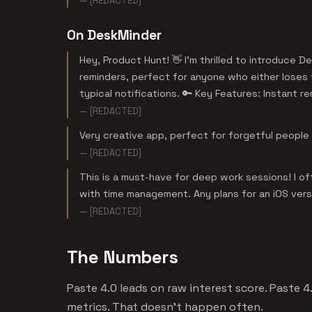
— [REDACTED]
On DeskMinder
Hey, Product Hunt! 👋 I’m thrilled to introduce
reminders, perfect for anyone who either loses 
typical notifications. 🔑 Key Features: Instant re
— [REDACTED]
Very creative app, perfect for forgetful people 
— [REDACTED]
This is a must-have for deep work sessions! I of
with time management. Any plans for an iOS ver
— [REDACTED]
The Numbers
Paste 4.0 leads on raw interest score. Paste 
metrics. That doesn't happen often.