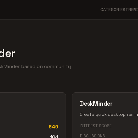
CATEGORIES
TREN
der
eskMinder based on community
DeskMinder
Create quick desktop remind
INTEREST SCORE
649
DISCUSSIONS
104