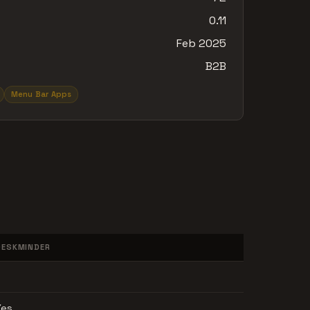
0.11
Feb 2025
B2B
Menu Bar Apps
DESKMINDER
Yes