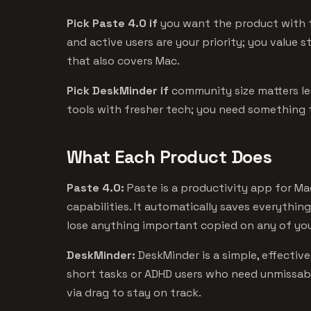
Pick Paste 4.0 if
you want the product with t
and active users are your priority; you value 
that also covers Mac.
Pick DeskMinder if
community size matters l
tools with fresher tech; you need something 
What Each Product Does
Paste 4.0:
Paste is a productivity app for M
capabilities. It automatically saves everythin
lose anything important copied on any of you
DeskMinder:
DeskMinder is a simple, effectiv
short tasks or ADHD users who need unmissable
via drag to stay on track.