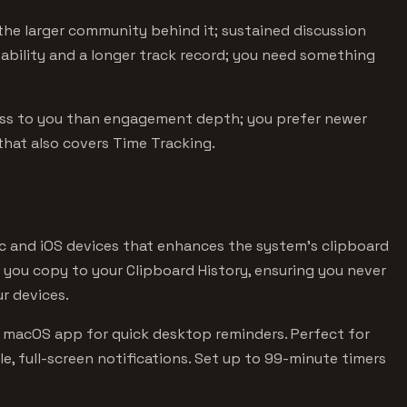
he larger community behind it; sustained discussion
stability and a longer track record; you need something
ess to you than engagement depth; you prefer newer
that also covers Time Tracking.
ac and iOS devices that enhances the system's clipboard
g you copy to your Clipboard History, ensuring you never
r devices.
e macOS app for quick desktop reminders. Perfect for
, full-screen notifications. Set up to 99-minute timers