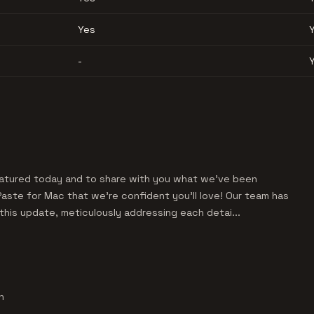
Yes
-
featured today and to share with you what we've been
Paste for Mac that we're confident you'll love! Our team has
his update, meticulously addressing each detai...
h