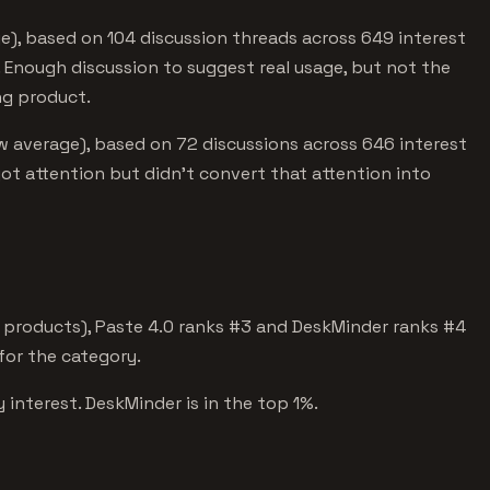
e), based on 104 discussion threads across 649 interest
 Enough discussion to suggest real usage, but not the
ng product.
w average), based on 72 discussions across 646 interest
got attention but didn't convert that attention into
 products), Paste 4.0 ranks #3 and DeskMinder ranks #4
 for the category.
 interest. DeskMinder is in the top 1%.