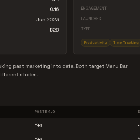
ENGAGEMENT
0.16
LAUNCHED
Jun 2023
TYPE
B2B
Productivity
Time Tracking
king past marketing into data. Both target Menu Bar
fferent stories.
PASTE 4.0
Yes
-
Yes