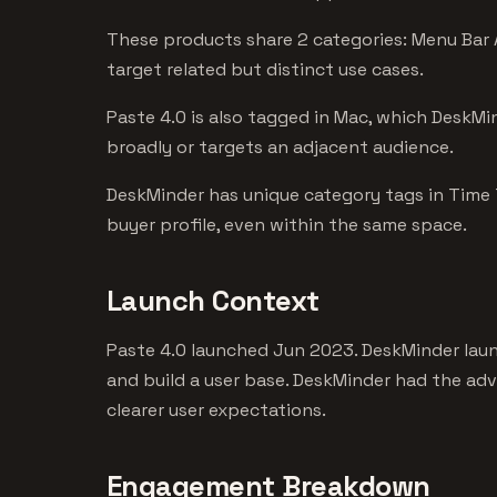
These products share 2 categories: Menu Bar 
target related but distinct use cases.
Paste 4.0 is also tagged in Mac, which DeskMin
broadly or targets an adjacent audience.
DeskMinder has unique category tags in Time T
buyer profile, even within the same space.
Launch Context
Paste 4.0 launched Jun 2023. DeskMinder laun
and build a user base. DeskMinder had the ad
clearer user expectations.
Engagement Breakdown