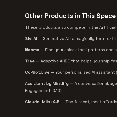
Other Products in This Space
These products also compete in the Artificial 
Sivi AI
— Generative AI to magically turn text t
Naoma
— Find your sales stars’ patterns and 
Trae
— Adaptive AI IDE that helps you ship fas
CoPilot.Live
— Your personalised AI assistant 
Assistant by Mintlify
— A conversational, agen
Engagement: 0.10)
Claude Haiku 4.5
— The fastest, most afforda