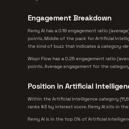
Engagement Breakdown
Remy AI has a 0.18 engagement ratio (average)
points. Middle of the pack for Artificial Intel
the kind of buzz that indicates a category-de
Wispr Flow has a 0.25 engagement ratio (avera
points. Average engagement for the category.
Position in Artificial Intellige
Within the Artificial Intelligence category (1
ranks #3 by interest score. Remy AI sits in the
Remy AI is in the top 0% of Artificial Intellige