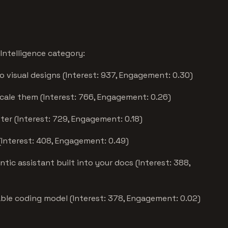
Intelligence category:
o visual designs (Interest: 937, Engagement: 0.30)
scale them (Interest: 766, Engagement: 0.26)
ter (Interest: 729, Engagement: 0.18)
(Interest: 408, Engagement: 0.49)
tic assistant built into your docs (Interest: 388,
ble coding model (Interest: 378, Engagement: 0.02)