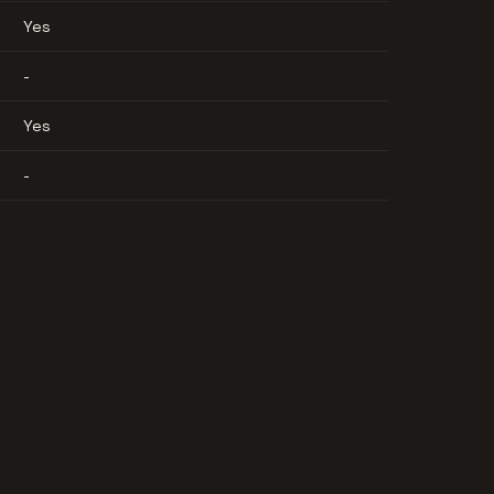
Yes
-
Yes
-