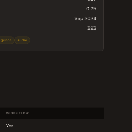
0.25
Sep 2024
B2B
lligence
Audio
WISPR FLOW
Yes