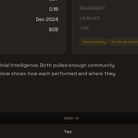
ENGAGEMENT
0.18
LAUNCHED
Dec 2024
TYPE
B2B
Productivity
Artificial Inte
icial Intelligence. Both pulled enough community
 below shows how each performed and where they
REMY AI
Yes