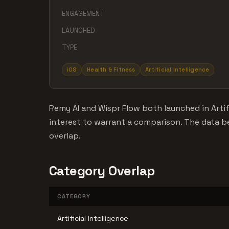
ENGAGEMENT
LAUNCHED
TYPE
iOS
Health & Fitness
Artificial Intelligence
Remy AI and Wispr Flow both launched in Artif
interest to warrant a comparison. The data
overlap.
Category Overlap
CATEGORY
Artificial Intelligence