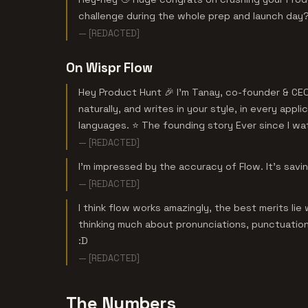
challenge during the whole prep and launch day
— [REDACTED]
On Wispr Flow
Hey Product Hunt 🎉 I’m Tanay, co-founder & CEO
naturally, and writes in your style, in every ap
languages. ⭐ The founding story Ever since I wat
— [REDACTED]
I'm impressed by the accuracy of Flow. It's savi
— [REDACTED]
I think flow works amazingly, the best merits li
thinking much about pronunciations, punctuations
:D
— [REDACTED]
The Numbers