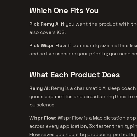
Which One Fits You
Pick Remy AI if
you want the product with the
also covers iOS.
Pick Wispr Flow if
community size matters les
and active users are your priority; you need 
What Each Product Does
Remy AI:
Remy is a charismatic AI sleep coach
your sleep metrics and circadian rhythms to 
by science.
Wispr Flow:
Wispr Flow is a Mac dictation app 
across every application, 3x faster than typi
Flow saves you hours by producing perfectly 