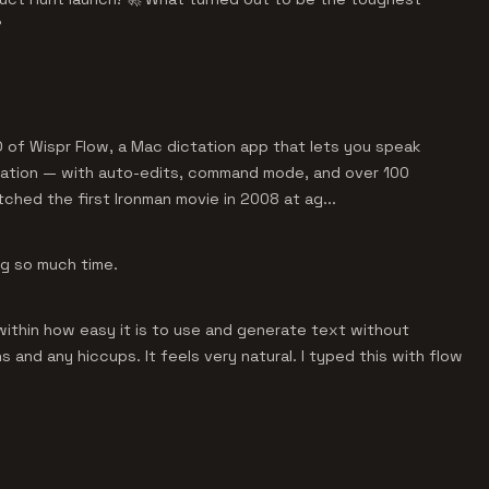
?
 of Wispr Flow, a Mac dictation app that lets you speak
plication — with auto-edits, command mode, and over 100
ched the first Ironman movie in 2008 at ag...
ng so much time.
e within how easy it is to use and generate text without
 and any hiccups. It feels very natural. I typed this with flow