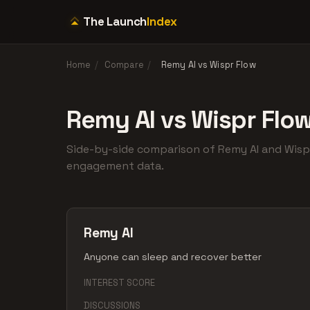
The Launch
Index
Home
/
Compare
/
Remy AI vs Wispr Flow
Remy AI vs Wispr Flo
Side-by-side comparison of Remy AI and Wis
engagement data.
Remy AI
Anyone can sleep and recover better
INTEREST SCORE
DISCUSSIONS