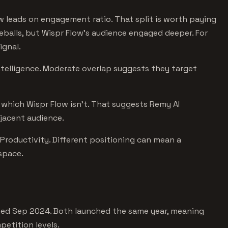
ow leads on engagement ratio. That split is worth paying
yeballs, but Wispr Flow's audience engaged deeper. For
ignal.
Intelligence. Moderate overlap suggests they target
S, which Wispr Flow isn't. That suggests Remy AI
djacent audience.
 Productivity. Different positioning can mean a
 space.
hed Sep 2024. Both launched the same year, meaning
etition levels.