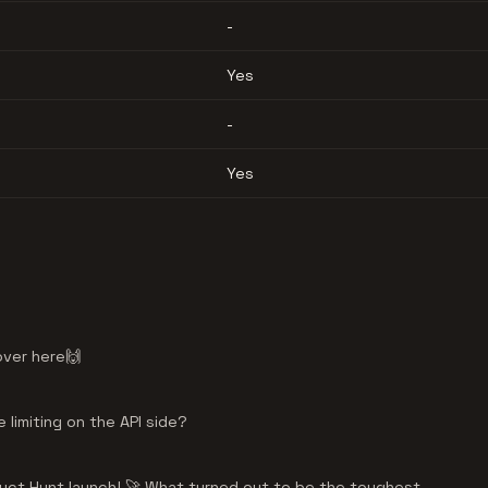
-
Yes
-
Yes
over here🙌
 limiting on the API side?
uct Hunt launch! 🚀 What turned out to be the toughest