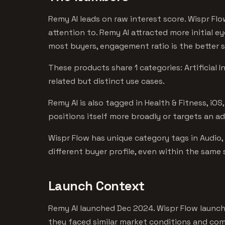
Remy AI leads on raw interest score. Wispr Fl
attention to. Remy AI attracted more initial e
most buyers, engagement ratio is the better s
These products share 1 categories: Artificial 
related but distinct use cases.
Remy AI is also tagged in Health & Fitness, iO
positions itself more broadly or targets an a
Wispr Flow has unique category tags in Audio,
different buyer profile, even within the same
Launch Context
Remy AI launched Dec 2024. Wispr Flow launc
they faced similar market conditions and comp