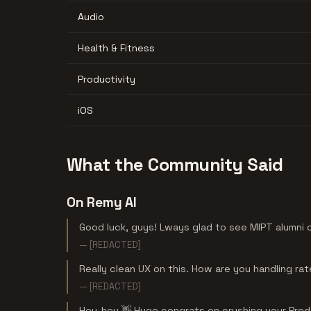
Audio
Health & Fitness
Productivity
iOS
What the Community Said
On Remy AI
Good luck, guys! Lways glad to see MIPT alumni 
— [REDACTED]
Really clean UX on this. How are you handling rate
— [REDACTED]
Hey-hey 👋 Huge congrats on crushing your Prod