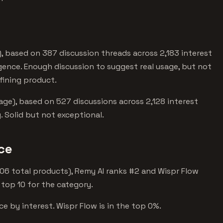
, based on 387 discussion threads across 2,183 interest
ligence. Enough discussion to suggest real usage, but not
fining product.
ge), based on 527 discussions across 2,128 interest
 Solid but not exceptional.
nce
1,606 total products), Remy AI ranks #2 and Wispr Flow
 top 10 for the category.
nce by interest. Wispr Flow is in the top 0%.