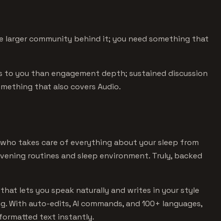
 larger community behind it; you need something that
s to you than engagement depth; sustained discussion
something that also covers Audio.
 who takes care of everything about your sleep from
evening routines and sleep environment. Truly, backed
that lets you speak naturally and writes in your style
ng. With auto-edits, AI commands, and 100+ languages,
formatted text instantly.