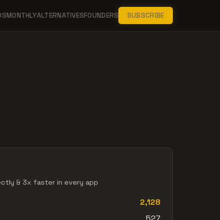
DS
MONTHLY
ALTERNATIVES
FOUNDERS
SUBSCRIBE
ectly & 3x faster in every app
2,128
527