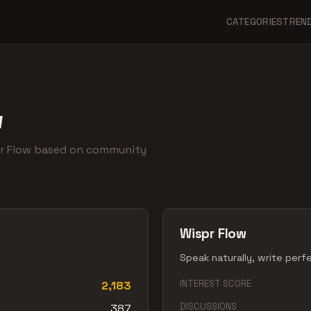
CATEGORIES
TREN
w
pr Flow based on community
Wispr Flow
Speak naturally, write perf
INTEREST SCORE
2,183
DISCUSSIONS
387