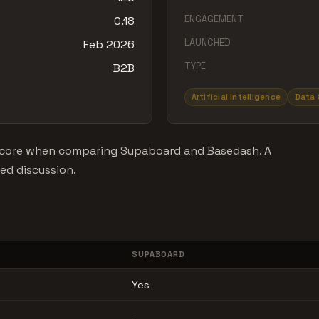
ENGAGEMENT
0.18
LAUNCHED
Feb 2026
TYPE
B2B
Artificial Intelligence
Data 
t score when comparing Supaboard and Basedash. A
ned discussion.
SUPABOARD
Yes
-