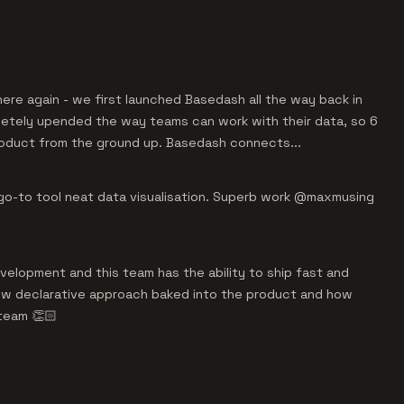
ere again - we first launched Basedash all the way back in
letely upended the way teams can work with their data, so 6
oduct from the ground up. Basedash connects...
 go-to tool neat data visualisation. Superb work @maxmusing
elopment and this team has the ability to ship fast and
 new declarative approach baked into the product and how
team 👏🏻