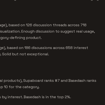
ge), based on 126 discussion threads across 718
isualization. Enough discussion to suggest real usage,
egory-defining product.
e), based on 186 discussions across 658 interest
 Solid but not exceptional.
tal products), Supaboard ranks #7 and Basedash ranks
op 10 for the category.
 by interest. Basedash is in the top 2%.