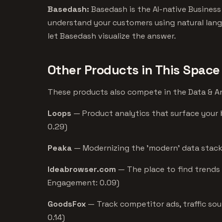
Basedash:
Basedash is the AI-native Business
understand your customers using natural lang
let Basedash visualize the answer.
Other Products in This Space
These products also compete in the Data & Ana
Loops
— Product analytics that surface your 
0.29)
Peaka
— Modernizing the 'modern' data stack 
Ideabrowser.com
— The place to find trends 
Engagement: 0.09)
GoodsFox
— Track competitor ads, traffic sou
0.14)