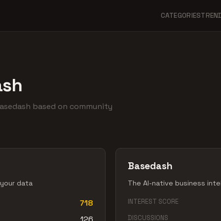
CATEGORIES
TREN
ash
Basedash based on community
Basedash
 your data
The AI-native business inte
INTEREST SCORE
718
DISCUSSIONS
126