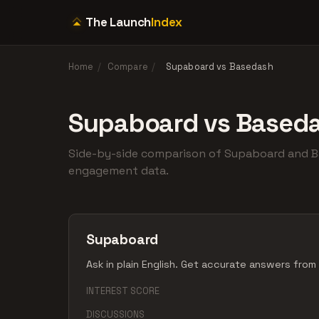
The Launch
Index
Home
/
Compare
/
Supaboard vs Basedash
Supaboard vs Based
Side-by-side comparison of Supaboard and 
engagement data.
Supaboard
Ask in plain English. Get accurate answers from
INTEREST SCORE
DISCUSSIONS