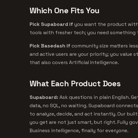
Which One Fits You
Pick Supaboard if
you want the product with 
tools with fresher tech; you need something t
Pick Basedash if
community size matters les
and active users are your priority; you value 
that also covers Artificial Intelligence.
What Each Product Does
Supaboard:
Ask questions in plain English. G
data, no SQL, no waiting. Supaboard connect
to analyze, decide, and act instantly. Our bui
you get are not just smart, but right. Fully gov
Business intelligence, finally for everyone.