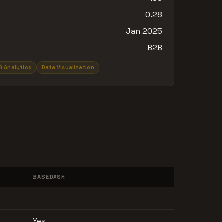
0.28
Jan 2025
B2B
& Analytics
Data Visualization
BASEDASH
-
Yes