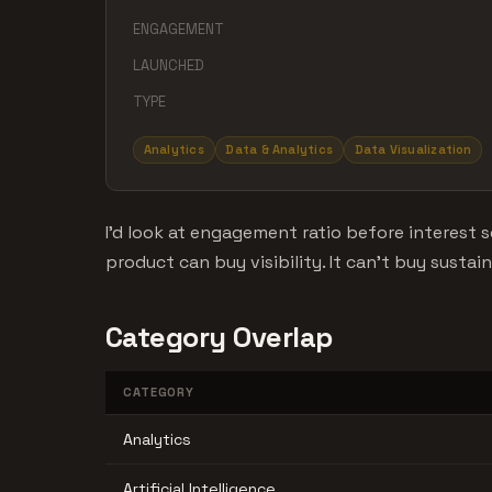
ENGAGEMENT
LAUNCHED
TYPE
Analytics
Data & Analytics
Data Visualization
I'd look at engagement ratio before interes
product can buy visibility. It can't buy sustai
Category Overlap
CATEGORY
Analytics
Artificial Intelligence