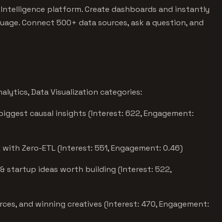
 Intelligence platform. Create dashboards and instantly
uage. Connect 500+ data sources, ask a question, and
lytics, Data Visualization categories:
biggest causal insights (Interest: 622, Engagement:
with Zero-ETL (Interest: 551, Engagement: 0.46)
& startup ideas worth building (Interest: 522,
rces, and winning creatives (Interest: 470, Engagement: