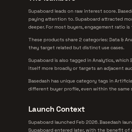
Supaboard leads on raw interest score. Based
paying attention to. Supaboard attracted mor
deeper. For most buyers, engagement ratio is t
These products share 2 categories: Data & Ana
they target related but distinct use cases.
Supaboard is also tagged in Analytics, which
itself more broadly or targets an adjacent au
Basedash has unique category tags in Artificia
different buyer profile, even within the same
Launch Context
Supaboard launched Feb 2026. Basedash launc
Supaboard entered later, with the benefit of