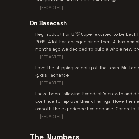
— [REDACTED]
On Basedash
Hey Product Hunt! 👋 Super excited to be back h
2019. A lot has changed since then. AI has comp
months ago we decided to build a whole new pr
— [REDACTED]
Love the shipping velocity of the team. My top
@kris_lachance
— [REDACTED]
I have been following Basedash’s growth and dev
continue to improve their offerings. I love the
smooth the experience has become. Congrats, 
— [REDACTED]
The Numbers