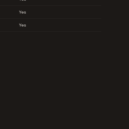
Yes
Yes