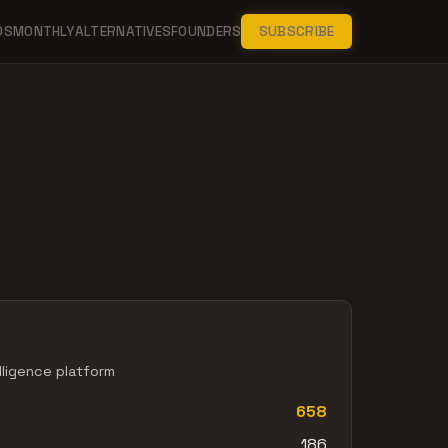
DS
MONTHLY
ALTERNATIVES
FOUNDERS
SUBSCRIBE
lligence platform
658
186