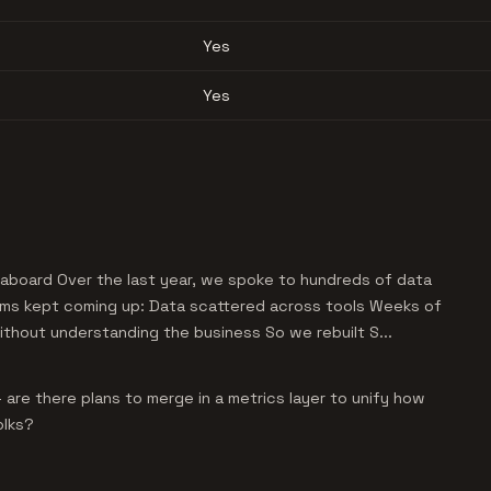
Yes
Yes
aboard Over the last year, we spoke to hundreds of data
ms kept coming up: Data scattered across tools Weeks of
without understanding the business So we rebuilt S...
are there plans to merge in a metrics layer to unify how
olks?