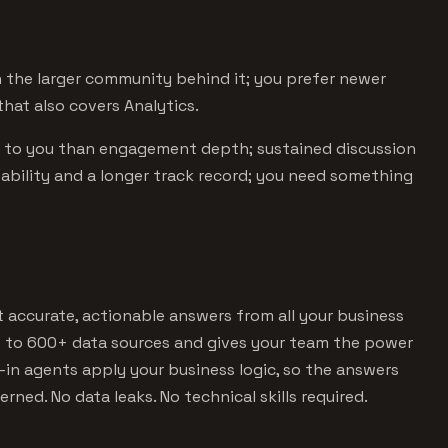
the larger community behind it; you prefer newer
hat also covers Analytics.
s to you than engagement depth; sustained discussion
stability and a longer track record; you need something
et accurate, actionable answers from all your business
s to 600+ data sources and gives your team the power
lt-in agents apply your business logic, so the answers
erned. No data leaks. No technical skills required.