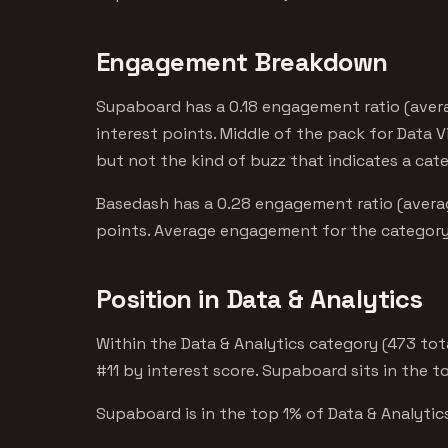
Engagement Breakdown
Supaboard has a 0.18 engagement ratio (avera
interest points. Middle of the pack for Data V
but not the kind of buzz that indicates a cat
Basedash has a 0.28 engagement ratio (averag
points. Average engagement for the category.
Position in Data & Analytics
Within the Data & Analytics category (473 to
#11 by interest score. Supaboard sits in the t
Supaboard is in the top 1% of Data & Analytics