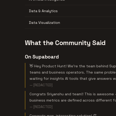
Data & Analytics
Data Visualization
What the Community Said
On Supaboard
👋 Hey Product Hunt! We’re the team behind Sup
teams and business operators. The same proble
waiting for insights AI tools that give answers 
— [REDACTED]
Congrats Sriyanshu and team!! This is awesome - 
business metrics are defined across different f
— [REDACTED]
Congrats man, interesting solution! 👏