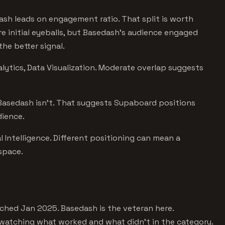
ash leads on engagement ratio. That split is worth
e initial eyeballs, but Basedash's audience engaged
he better signal.
lytics, Data Visualization. Moderate overlap suggests
 Basedash isn't. That suggests Supaboard positions
dience.
l Intelligence. Different positioning can mean a
 space.
hed Jan 2025. Basedash is the veteran here.
 watching what worked and what didn't in the category.