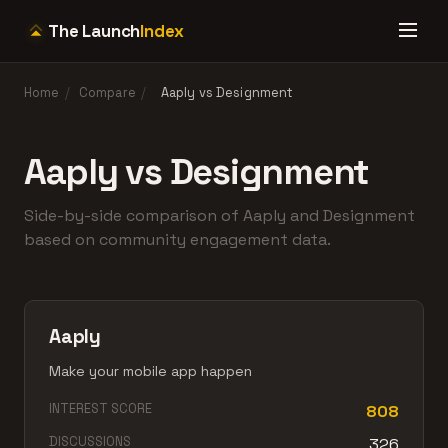
The Launch
Index
Home
/
Compare
/
Aaply vs Designment
Aaply vs Designment
Side-by-side comparison of Aaply and Designment
based on community engagement data.
Aaply
Make your mobile app happen
INTEREST SCORE
808
DISCUSSIONS
326