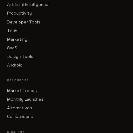
Artificial Intelligence
Productivity
Developer Tools
Tech
Marketing
SaaS
Design Tools
Android
RESOURCES
Market Trends
Monthly Launches
Alternatives
Comparisons
COMPANY