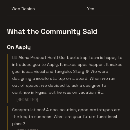
Web Design
-
Yes
What the Community Said
On Aaply
🏄‍♂️ Aloha Product Hunt! Our bootstrap team is happy to
introduce you to Aaply. It makes apps happen. It makes
your ideas visual and tangible. Story 🍿 We were
designing a mobile startup on a board. When we ran
out of space, we decided to ask a designer to
continue in Figma, but he was on vacation 🤷‍...
— [REDACTED]
Congratulations! A cool solution, good prototypes are
the key to success. What are your future functional
plans?