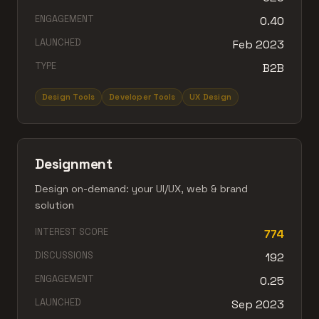
ENGAGEMENT
0.40
LAUNCHED
Feb 2023
TYPE
B2B
Design Tools
Developer Tools
UX Design
Designment
Design on-demand: your UI/UX, web & brand
solution
INTEREST SCORE
774
DISCUSSIONS
192
ENGAGEMENT
0.25
LAUNCHED
Sep 2023