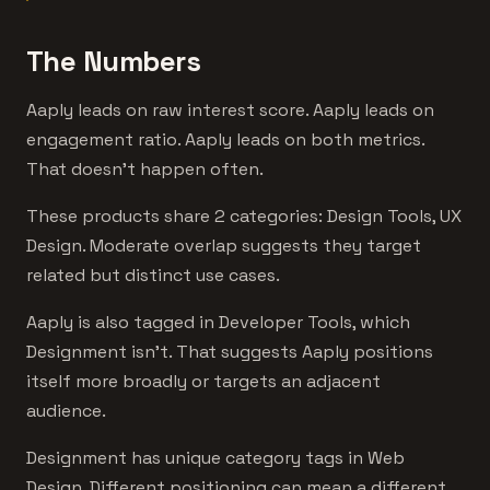
The Numbers
Aaply leads on raw interest score. Aaply leads on
engagement ratio. Aaply leads on both metrics.
That doesn't happen often.
These products share 2 categories: Design Tools, UX
Design. Moderate overlap suggests they target
related but distinct use cases.
Aaply is also tagged in Developer Tools, which
Designment isn't. That suggests Aaply positions
itself more broadly or targets an adjacent
audience.
Designment has unique category tags in Web
Design. Different positioning can mean a different