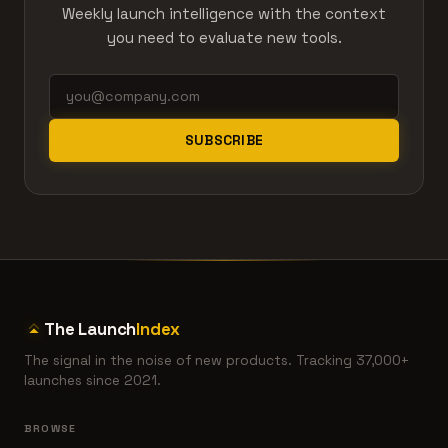
Weekly launch intelligence with the context
you need to evaluate new tools.
SUBSCRIBE
The Launch
Index
The signal in the noise of new products. Tracking 37,000+
launches since 2021.
BROWSE