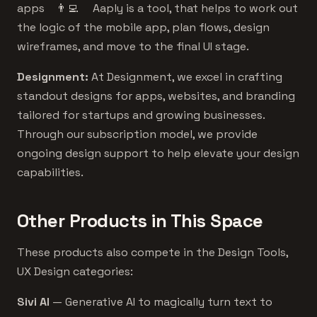
apps 👨‍💻 Aaply is a tool, that helps to work out
the logic of the mobile app, plan flows, design
wireframes, and move to the final UI stage.
Designment:
At Designment, we excel in crafting
standout designs for apps, websites, and branding
tailored for startups and growing businesses.
Through our subscription model, we provide
ongoing design support to help elevate your design
capabilities.
Other Products in This Space
These products also compete in the Design Tools,
UX Design categories:
Sivi AI
— Generative AI to magically turn text to