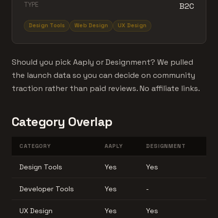
TYPE
B2C
Design Tools
Web Design
UX Design
Should you pick Aaply or Designment? We pulled
the launch data so you can decide on community
traction rather than paid reviews. No affiliate links.
Category Overlap
CATEGORY
AAPLY
DESIGNMENT
Design Tools
Yes
Yes
Developer Tools
Yes
-
UX Design
Yes
Yes