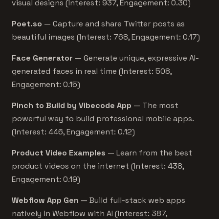
visual designs (Interest: 937, Engagement: 0.30)
Poet.so
— Capture and share Twitter posts as
beautiful images (Interest: 768, Engagement: 0.17)
Face Generator
— Generate unique, expressive AI-
generated faces in real time (Interest: 508,
Engagement: 0.15)
Pinch to Build by Vibecode App
— The most
powerful way to build professional mobile apps.
(Interest: 446, Engagement: 0.12)
Product Video Examples
— Learn from the best
product videos on the internet (Interest: 438,
Engagement: 0.19)
Webflow App Gen
— Build full-stack web apps
natively in Webflow with AI (Interest: 387,