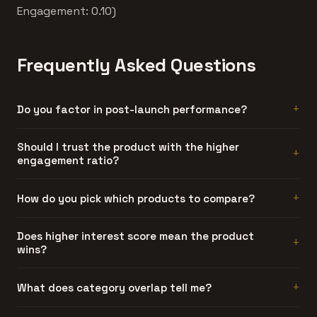
Engagement: 0.10)
Frequently Asked Questions
Do you factor in post-launch performance?
Not yet. Current comparisons use launch-period data
Should I trust the product with the higher
engagement ratio?
only. Post-launch tracking is on our roadmap.
Generally, yes. Engagement ratio is hard to fake. A
How do you pick which products to compare?
product can generate artificial interest, but sustained
discussion threads require people who actually used the
Automatically. We compare products that share at least
Does higher interest score mean the product
product and had something to say about it.
wins?
one category and have similar interest scores. Products
too far apart in traction don't make for useful
comparisons.
No. Interest is launch-day attention. Engagement ratio is
What does category overlap tell me?
a better quality signal. The product with more
discussions per interest point usually has stronger