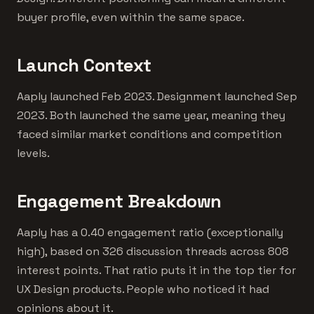
buyer profile, even within the same space.
Launch Context
Aaply launched Feb 2023. Designment launched Sep
2023. Both launched the same year, meaning they
faced similar market conditions and competition
levels.
Engagement Breakdown
Aaply has a 0.40 engagement ratio (exceptionally
high), based on 326 discussion threads across 808
interest points. That ratio puts it in the top tier for
UX Design products. People who noticed it had
opinions about it.