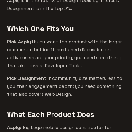
Aaply is in the top 1% of Design Tools by interest.
Designment is in the top 2%.
Which One Fits You
Pick Aaply if
you want the product with the larger
community behind it; sustained discussion and
active users are your priority; you need something
that also covers Developer Tools.
Pick Designment if
community size matters less to
you than engagement depth; you need something
that also covers Web Design.
What Each Product Does
Aaply:
Big Lego mobile design constructor for