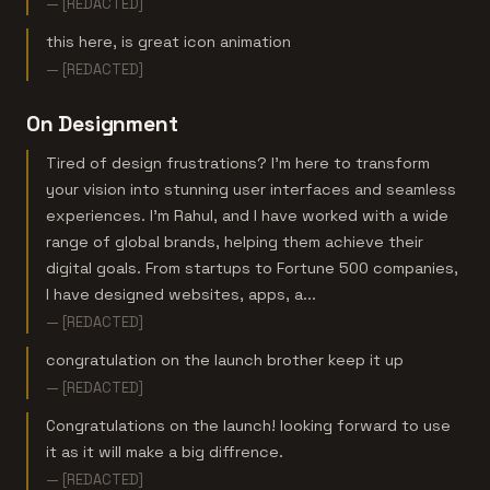
— [REDACTED]
this here, is great icon animation
— [REDACTED]
On Designment
Tired of design frustrations? I'm here to transform
your vision into stunning user interfaces and seamless
experiences. I'm Rahul, and I have worked with a wide
range of global brands, helping them achieve their
digital goals. From startups to Fortune 500 companies,
I have designed websites, apps, a...
— [REDACTED]
congratulation on the launch brother keep it up
— [REDACTED]
Congratulations on the launch! looking forward to use
it as it will make a big diffrence.
— [REDACTED]