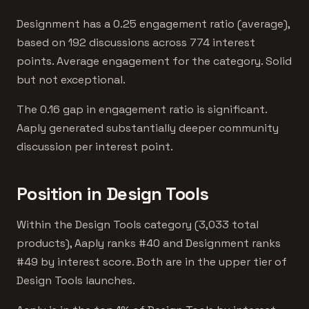
Designment has a 0.25 engagement ratio (average),
based on 192 discussions across 774 interest
points. Average engagement for the category. Solid
but not exceptional.
The 0.16 gap in engagement ratio is significant.
Aaply generated substantially deeper community
discussion per interest point.
Position in Design Tools
Within the Design Tools category (3,033 total
products), Aaply ranks #40 and Designment ranks
#49 by interest score. Both are in the upper tier of
Design Tools launches.