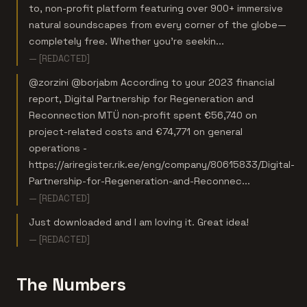
to, non-profit platform featuring over 900+ immersive
natural soundscapes from every corner of the globe—
completely free. Whether you're seekin...
— [REDACTED]
@zorzini @borjabm According to your 2023 financial
report, Digital Partnership for Regeneration and
Reconnection MTÜ non-profit spent €56,740 on
project-related costs and €74,771 on general
operations -
https://ariregister.rik.ee/eng/company/80615833/Digital-
Partnership-for-Regeneration-and-Reconnec...
— [REDACTED]
Just downloaded and l am loving it. Great idea!
— [REDACTED]
The Numbers