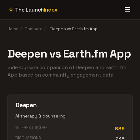
The Launch
Index
Home
/
Compare
/
Deepen vs Earth.fm App
Deepen vs Earth.fm App
Side-by-side comparison of Deepen and Earth.fm
App based on community engagement data.
Deepen
AI therapy & counseling
INTEREST SCORE
839
DISCUSSIONS
248