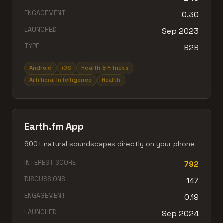
ENGAGEMENT
0.30
LAUNCHED
Sep 2023
TYPE
B2B
Android
iOS
Health & Fitness
Artificial Intelligence
Health
Earth.fm App
900+ natural soundscapes directly on your phone
INTEREST SCORE
792
DISCUSSIONS
147
ENGAGEMENT
0.19
LAUNCHED
Sep 2024