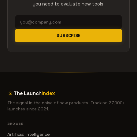
you need to evaluate new tools.
SUBSCRIBE
The Launch
Index
The signal in the noise of new products. Tracking 37,000+
launches since 2021.
BROWSE
Artificial Intelligence