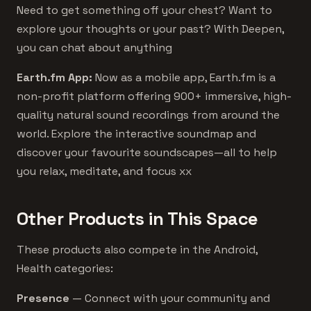
Need to get something off your chest? Want to
explore your thoughts or your past? With Deepen,
you can chat about anything
Earth.fm App:
Now as a mobile app, Earth.fm is a
non-profit platform offering 900+ immersive, high-
quality natural sound recordings from around the
world. Explore the interactive soundmap and
discover your favourite soundscapes—all to help
you relax, meditate, and focus xx
Other Products in This Space
These products also compete in the Android,
Health categories:
Presence
— Connect with your community and