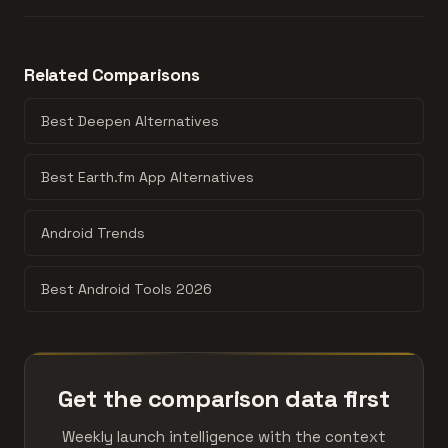
a better quality signal. The product with more
discussions per interest point usually has stronger
How directly these products compete. Three or more
product-market fit.
shared categories means they're going after the same
Related Comparisons
user. One shared category means they approach the
space from different angles. Zero overlap and they
Best Deepen Alternatives
probably shouldn't be compared.
Best Earth.fm App Alternatives
Android Trends
Best Android Tools 2026
Get the comparison data first
Weekly launch intelligence with the context