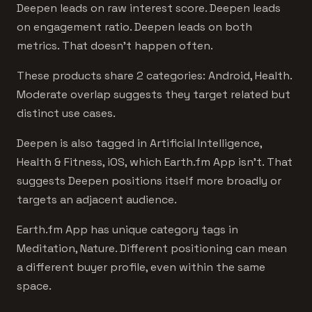
Deepen leads on raw interest score. Deepen leads
on engagement ratio. Deepen leads on both
metrics. That doesn't happen often.
These products share 2 categories: Android, Health.
Moderate overlap suggests they target related but
distinct use cases.
Deepen is also tagged in Artificial Intelligence,
Health & Fitness, iOS, which Earth.fm App isn't. That
suggests Deepen positions itself more broadly or
targets an adjacent audience.
Earth.fm App has unique category tags in
Meditation, Nature. Different positioning can mean
a different buyer profile, even within the same
space.