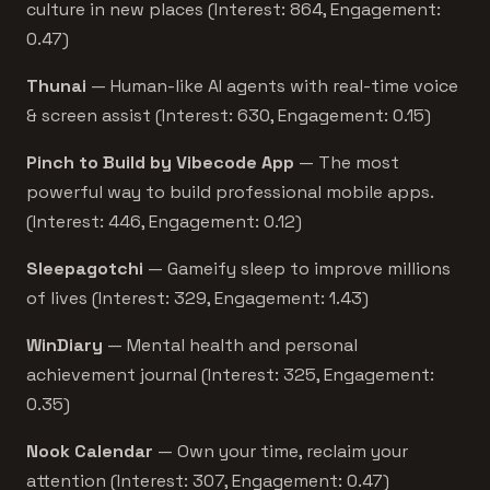
culture in new places (Interest: 864, Engagement:
0.47)
Thunai
— Human-like AI agents with real-time voice
& screen assist (Interest: 630, Engagement: 0.15)
Pinch to Build by Vibecode App
— The most
powerful way to build professional mobile apps.
(Interest: 446, Engagement: 0.12)
Sleepagotchi
— Gameify sleep to improve millions
of lives (Interest: 329, Engagement: 1.43)
WinDiary
— Mental health and personal
achievement journal (Interest: 325, Engagement:
0.35)
Nook Calendar
— Own your time, reclaim your
attention (Interest: 307, Engagement: 0.47)