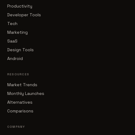
Productivity
Developer Tools
Tech
Marketing
SaaS
Design Tools
Android
RESOURCES
Market Trends
Monthly Launches
Alternatives
Comparisons
COMPANY