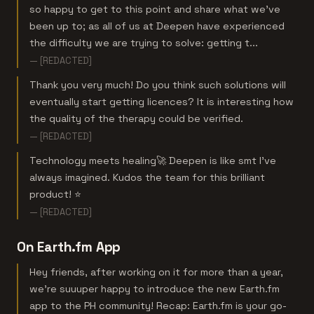
so happy to get to this point and share what we've
been up to; as all of us at Deepen have experienced
the difficulty we are trying to solve: getting t...
— [REDACTED]
Thank you very much! Do you think such solutions will
eventually start getting licences? It is interesting how
the quality of the therapy could be verified.
— [REDACTED]
Technology meets healing🚀 Deepen is like smt I've
always imagined. Kudos the team for this brilliant
product! ⭐️
— [REDACTED]
On Earth.fm App
Hey friends, after working on it for more than a year,
we're suuuper happy to introduce the new Earth.fm
app to the PH community! Recap: Earth.fm is your go-