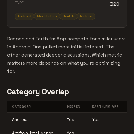
TYPE
B2C
Android
Meditation
Health
Nature
Deepen and Earth.fm App compete for similar users
in Android. One pulled more initial interest. The
other generated deeper discussions. Which metric
matters more depends on what you're optimizing
for.
Category Overlap
CATEGORY
DEEPEN
EARTH.FM APP
Android
Yes
Yes
Artificial Intelligence
Yes
-