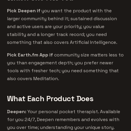
Pick Deepen if
you want the product with the
larger community behind it; sustained discussion
and active users are your priority; you value
stability and a longer track record; you need
something that also covers Artificial Intelligence.
Pick Earth.fm App if
community size matters less to
you than engagement depth; you prefer newer
tools with fresher tech; you need something that
also covers Meditation.
What Each Product Does
Deepen:
Your personal pocket therapist. Available
for you 24/7, Deepen remembers and evolves with
you over time; understanding your unique story.