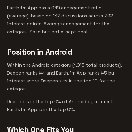
Earth.fm App has a 0.19 engagement ratio
(average), based on 147 discussions across 792
interest points. Average engagement for the
category. Solid but not exceptional.
Position in Android
Within the Android category (1,913 total products),
Deepen ranks #4 and Earth.fm App ranks #5 by
interest score. Deepen sits in the top 10 for the
category.
Deepen is in the top 0% of Android by interest.
Earth.fm App is in the top 0%.
Which One Fits You