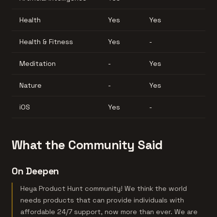
Health
Yes
Yes
Health & Fitness
Yes
-
Meditation
-
Yes
Nature
-
Yes
iOS
Yes
-
What the Community Said
On Deepen
Heya Product Hunt community! We think the world
needs products that can provide individuals with
affordable 24/7 support, now more than ever. We are