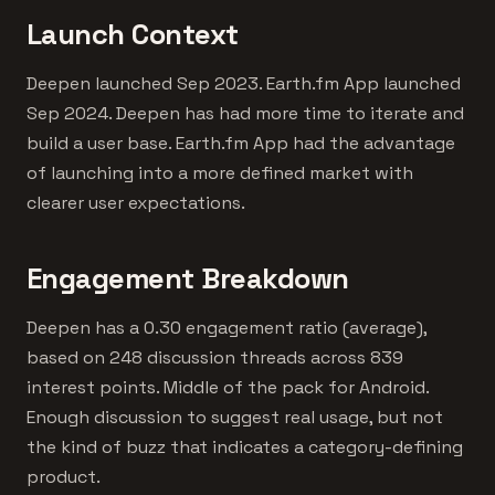
Launch Context
Deepen launched Sep 2023. Earth.fm App launched
Sep 2024. Deepen has had more time to iterate and
build a user base. Earth.fm App had the advantage
of launching into a more defined market with
clearer user expectations.
Engagement Breakdown
Deepen has a 0.30 engagement ratio (average),
based on 248 discussion threads across 839
interest points. Middle of the pack for Android.
Enough discussion to suggest real usage, but not
the kind of buzz that indicates a category-defining
product.