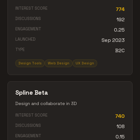
INTEREST SCORE
774
DISCUSSIONS
192
ENGAGEMENT
0.25
LAUNCHED
Sep 2023
TYPE
B2C
Design Tools
Web Design
UX Design
Spline Beta
Design and collaborate in 3D
INTEREST SCORE
740
DISCUSSIONS
108
ENGAGEMENT
0.15