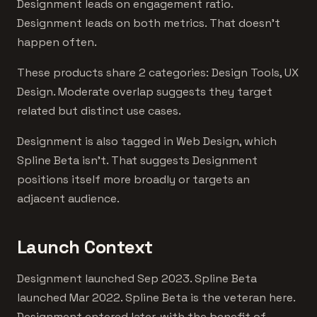
Designment leads on engagement ratio.
Designment leads on both metrics. That doesn't
happen often.
These products share 2 categories: Design Tools, UX
Design. Moderate overlap suggests they target
related but distinct use cases.
Designment is also tagged in Web Design, which
Spline Beta isn't. That suggests Designment
positions itself more broadly or targets an
adjacent audience.
Launch Context
Designment launched Sep 2023. Spline Beta
launched Mar 2022. Spline Beta is the veteran here.
Designment entered later, with the benefit of