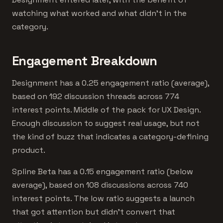
watching what worked and what didn't in the
category.
Engagement Breakdown
Designment has a 0.25 engagement ratio (average),
based on 192 discussion threads across 774
interest points. Middle of the pack for UX Design.
Enough discussion to suggest real usage, but not
the kind of buzz that indicates a category-defining
product.
Spline Beta has a 0.15 engagement ratio (below
average), based on 108 discussions across 740
interest points. The low ratio suggests a launch
that got attention but didn't convert that