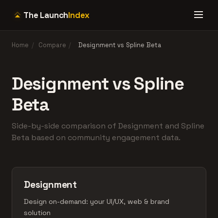
The Launch
Index
Home
/
Compare
/
Designment vs Spline Beta
Designment vs Spline
Beta
Side-by-side comparison of Designment and Spline
Beta based on community engagement data.
Designment
Design on-demand: your UI/UX, web & brand
solution