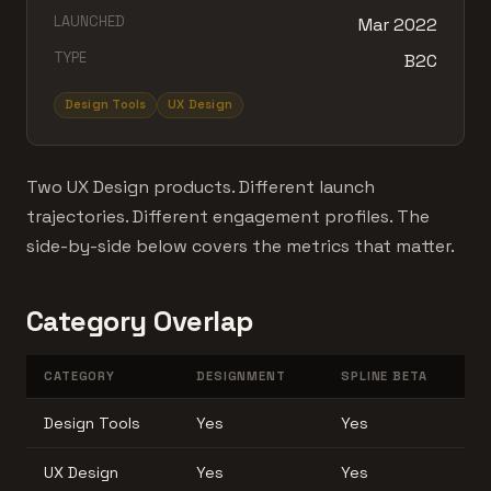
LAUNCHED
Mar 2022
TYPE
B2C
Design Tools
UX Design
Two UX Design products. Different launch
trajectories. Different engagement profiles. The
side-by-side below covers the metrics that matter.
Category Overlap
CATEGORY
DESIGNMENT
SPLINE BETA
Design Tools
Yes
Yes
UX Design
Yes
Yes