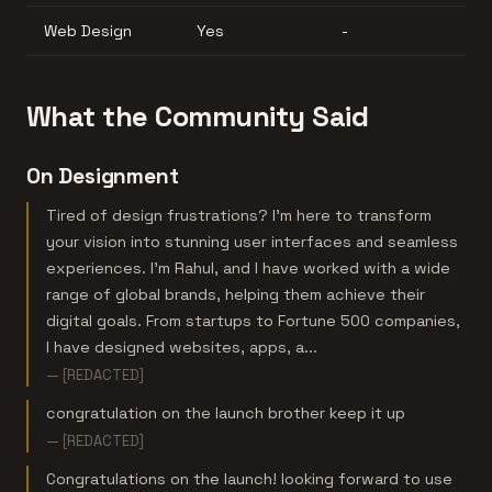
Web Design
Yes
-
What the Community Said
On Designment
Tired of design frustrations? I'm here to transform
your vision into stunning user interfaces and seamless
experiences. I'm Rahul, and I have worked with a wide
range of global brands, helping them achieve their
digital goals. From startups to Fortune 500 companies,
I have designed websites, apps, a...
— [REDACTED]
congratulation on the launch brother keep it up
— [REDACTED]
Congratulations on the launch! looking forward to use