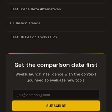
Best Spline Beta Alternatives
UX Design Trends
Best UX Design Tools 2026
Get the comparison data first
Weekly launch intelligence with the context
you need to evaluate new tools.
SUBSCRIBE