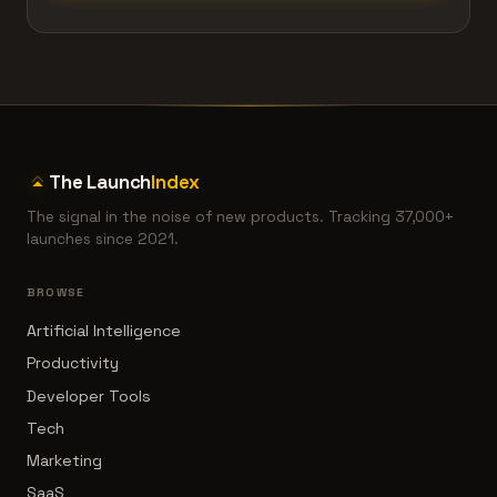
The Launch
Index
The signal in the noise of new products. Tracking 37,000+
launches since 2021.
BROWSE
Artificial Intelligence
Productivity
Developer Tools
Tech
Marketing
SaaS