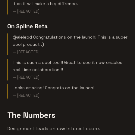
it as it will make a big diffrence.
— [REDACTED]
On Spline Beta
@alelepd Congratulations on the launch! This is a super
cool product :)
— [REDACTED]
This is such a cool tool!! Great to see it now enables
real-time collaboration!!!
— [REDACTED]
Looks amazing! Congrats on the launch!
— [REDACTED]
The Numbers
Designment leads on raw interest score.