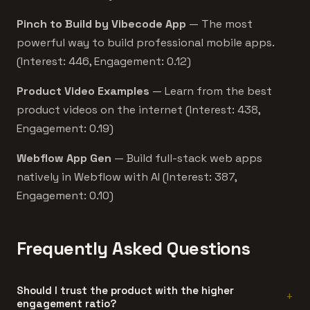
Pinch to Build by Vibecode App
— The most
powerful way to build professional mobile apps.
(Interest: 446, Engagement: 0.12)
Product Video Examples
— Learn from the best
product videos on the internet (Interest: 438,
Engagement: 0.19)
Webflow App Gen
— Build full-stack web apps
natively in Webflow with AI (Interest: 387,
Engagement: 0.10)
Frequently Asked Questions
Should I trust the product with the higher
engagement ratio?