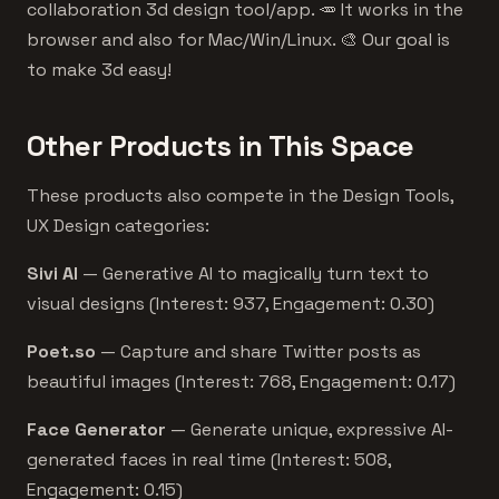
collaboration 3d design tool/app. 🥕 It works in the
browser and also for Mac/Win/Linux. 🎨 Our goal is
to make 3d easy!
Other Products in This Space
These products also compete in the Design Tools,
UX Design categories:
Sivi AI
— Generative AI to magically turn text to
visual designs (Interest: 937, Engagement: 0.30)
Poet.so
— Capture and share Twitter posts as
beautiful images (Interest: 768, Engagement: 0.17)
Face Generator
— Generate unique, expressive AI-
generated faces in real time (Interest: 508,
Engagement: 0.15)