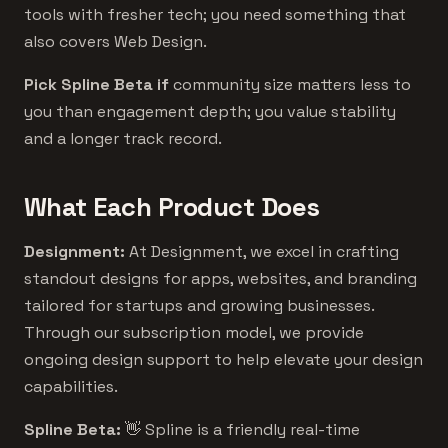
tools with fresher tech; you need something that
also covers Web Design.
Pick Spline Beta if
community size matters less to
you than engagement depth; you value stability
and a longer track record.
What Each Product Does
Designment:
At Designment, we excel in crafting
standout designs for apps, websites, and branding
tailored for startups and growing businesses.
Through our subscription model, we provide
ongoing design support to help elevate your design
capabilities.
Spline Beta:
👋 Spline is a friendly real-time