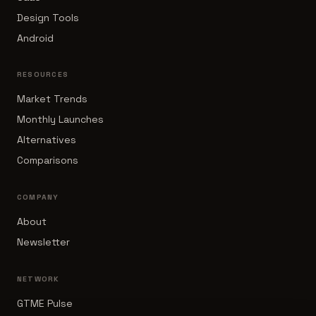
Design Tools
Android
RESOURCES
Market Trends
Monthly Launches
Alternatives
Comparisons
COMPANY
About
Newsletter
NETWORK
GTME Pulse