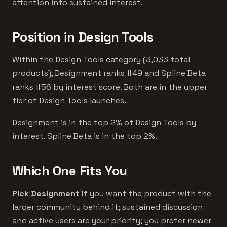
attention into sustained interest.
Position in Design Tools
Within the Design Tools category (3,033 total
products), Designment ranks #49 and Spline Beta
ranks #56 by interest score. Both are in the upper
tier of Design Tools launches.
Designment is in the top 2% of Design Tools by
interest. Spline Beta is in the top 2%.
Which One Fits You
Pick Designment if
you want the product with the
larger community behind it; sustained discussion
and active users are your priority; you prefer newer