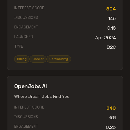
INTEREST SCORE
804
DISCUSSIONS
145
ENGAGEMENT
0.18
LAUNCHED
Apr 2024
TYPE
B2C
Hiring
Career
Community
OpenJobs AI
Where Dream Jobs Find You
INTEREST SCORE
640
DISCUSSIONS
161
ENGAGEMENT
0.25