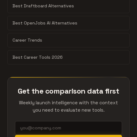
Best Draftboard Alternatives
Best OpenJobs AI Alternatives
Career Trends
Best Career Tools 2026
Get the comparison data first
Weekly launch intelligence with the context
you need to evaluate new tools.