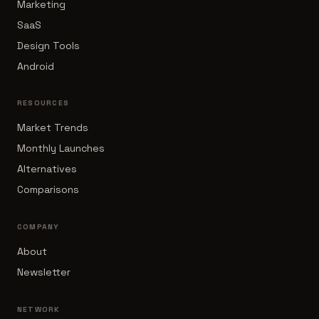
Marketing
SaaS
Design Tools
Android
RESOURCES
Market Trends
Monthly Launches
Alternatives
Comparisons
COMPANY
About
Newsletter
NETWORK