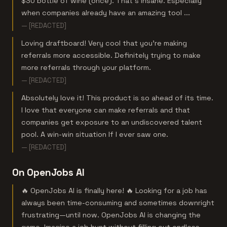
$30 bottle of wine (once). That’s insane. Especially
when companies already have an amazing tool ...
— [REDACTED]
Loving draftboard! Very cool that you're making
referrals more accessible. Definitely trying to make
more referrals through your platform.
— [REDACTED]
Absolutely love it! This product is so ahead of its time.
I love that everyone can make referrals and that
companies get exposure to an undiscovered talent
pool. A win-win situation If I ever saw one.
— [REDACTED]
On OpenJobs AI
🔥 OpenJobs AI is finally here! 🔥 Looking for a job has
always been time-consuming and sometimes downright
frustrating—until now. OpenJobs AI is changing the