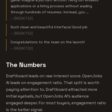
game. Imagine a job hunt without filling out endless
applications or a hiring process without wading
through hundreds of resumes. Instead, you ...
— [REDACTED]
Such clean and beautiful interface! Good job
— [REDACTED]
Congratulations to the team on the launch!
— [REDACTED]
The Numbers
Draftboard leads on raw interest score. OpenJobs
AI leads on engagement ratio. That split is worth
paying attention to. Draftboard attracted more
initial eyeballs, but OpenJobs AI's audience
engaged deeper. For most buyers, engagement ratio
is the better signal.