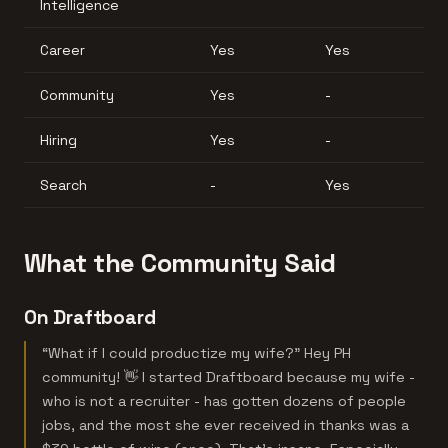
Intelligence
Career
Yes
Yes
Community
Yes
-
Hiring
Yes
-
Search
-
Yes
What the Community Said
On Draftboard
“What if I could productize my wife?” Hey PH
community! 👋 I started Draftboard because my wife -
who is not a recruiter - has gotten dozens of people
jobs, and the most she ever received in thanks was a