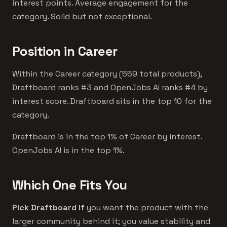
interest points. Average engagement for the
category. Solid but not exceptional.
Position in Career
Within the Career category (559 total products),
Draftboard ranks #3 and OpenJobs AI ranks #4 by
interest score. Draftboard sits in the top 10 for the
category.
Draftboard is in the top 1% of Career by interest.
OpenJobs AI is in the top 1%.
Which One Fits You
Pick Draftboard if
you want the product with the
larger community behind it; you value stability and