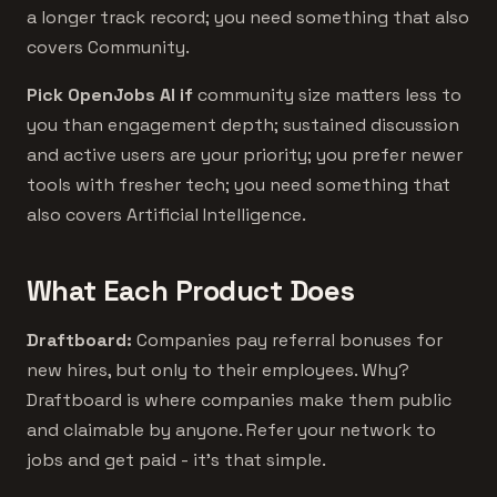
a longer track record; you need something that also
covers Community.
Pick OpenJobs AI if
community size matters less to
you than engagement depth; sustained discussion
and active users are your priority; you prefer newer
tools with fresher tech; you need something that
also covers Artificial Intelligence.
What Each Product Does
Draftboard:
Companies pay referral bonuses for
new hires, but only to their employees. Why?
Draftboard is where companies make them public
and claimable by anyone. Refer your network to
jobs and get paid - it's that simple.