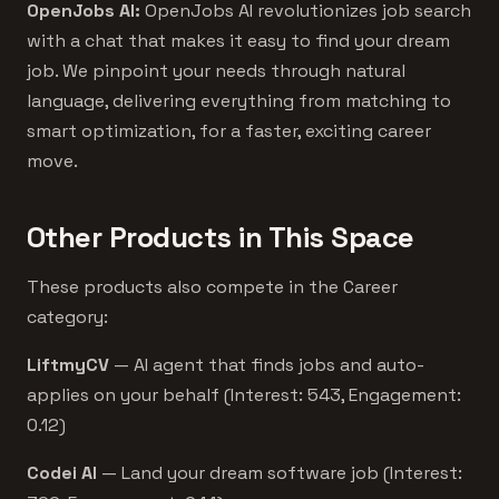
OpenJobs AI:
OpenJobs AI revolutionizes job search
with a chat that makes it easy to find your dream
job. We pinpoint your needs through natural
language, delivering everything from matching to
smart optimization, for a faster, exciting career
move.
Other Products in This Space
These products also compete in the Career
category:
LiftmyCV
— AI agent that finds jobs and auto-
applies on your behalf (Interest: 543, Engagement:
0.12)
Codei AI
— Land your dream software job (Interest: