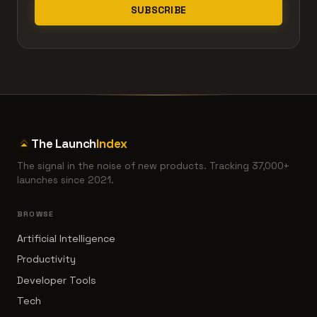
SUBSCRIBE
The Launch
Index
The signal in the noise of new products. Tracking 37,000+
launches since 2021.
BROWSE
Artificial Intelligence
Productivity
Developer Tools
Tech