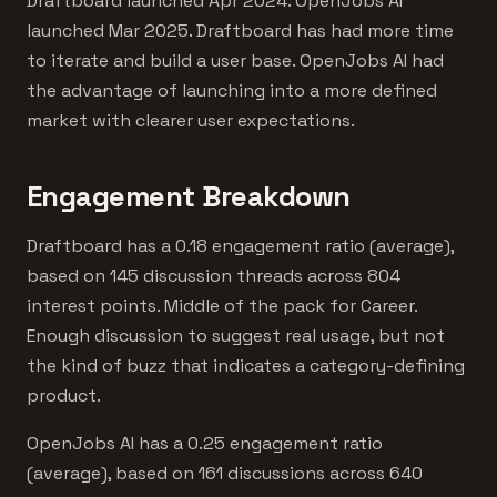
Draftboard launched Apr 2024. OpenJobs AI
launched Mar 2025. Draftboard has had more time
to iterate and build a user base. OpenJobs AI had
the advantage of launching into a more defined
market with clearer user expectations.
Engagement Breakdown
Draftboard has a 0.18 engagement ratio (average),
based on 145 discussion threads across 804
interest points. Middle of the pack for Career.
Enough discussion to suggest real usage, but not
the kind of buzz that indicates a category-defining
product.
OpenJobs AI has a 0.25 engagement ratio
(average), based on 161 discussions across 640