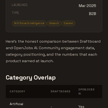
LAUNCHED
Mar 2025
TYPE
B2B
Artificial Intelligence
Search
Career
Here's the honest comparison between Draftboard
and OpenJobs AI. Community engagement data,
category positioning, and the numbers that each
product earned at launch.
Category Overlap
OPENJOBS
CATEGORY
DRAFTBOARD
AI
Artificial
-
Yes