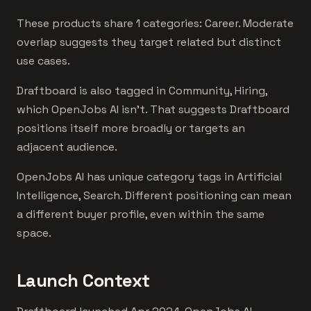
These products share 1 categories: Career. Moderate
overlap suggests they target related but distinct
use cases.
Draftboard is also tagged in Community, Hiring,
which OpenJobs AI isn't. That suggests Draftboard
positions itself more broadly or targets an
adjacent audience.
OpenJobs AI has unique category tags in Artificial
Intelligence, Search. Different positioning can mean
a different buyer profile, even within the same
space.
Launch Context