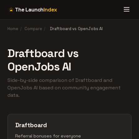
The Launch
Index
Home
/
Compare
/
Draftboard vs OpenJobs AI
Draftboard vs
OpenJobs AI
Side-by-side comparison of Draftboard and
OpenJobs AI based on community engagement
data.
Draftboard
Referral bonuses for everyone