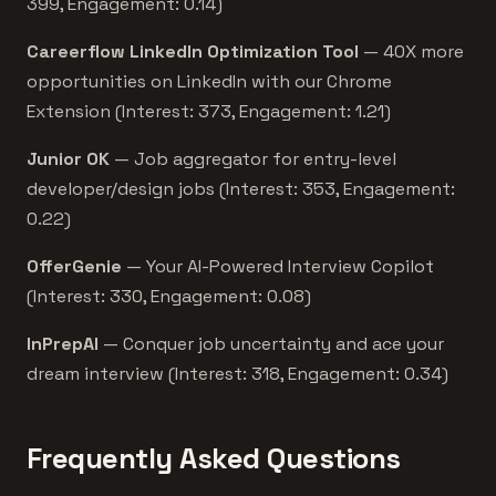
399, Engagement: 0.14)
Careerflow LinkedIn Optimization Tool
— 40X more
opportunities on LinkedIn with our Chrome
Extension (Interest: 373, Engagement: 1.21)
Junior OK
— Job aggregator for entry-level
developer/design jobs (Interest: 353, Engagement:
0.22)
OfferGenie
— Your AI-Powered Interview Copilot
(Interest: 330, Engagement: 0.08)
InPrepAI
— Conquer job uncertainty and ace your
dream interview (Interest: 318, Engagement: 0.34)
Frequently Asked Questions