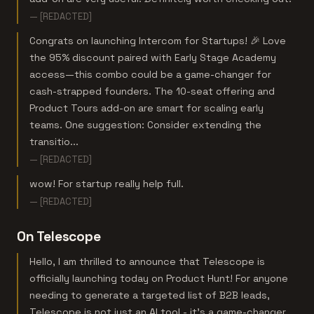
— [REDACTED]
Congrats on launching Intercom for Startups! 🎉 Love
the 95% discount paired with Early Stage Academy
access—this combo could be a game-changer for
cash-strapped founders. The 10-seat offering and
Product Tours add-on are smart for scaling early
teams. One suggestion: Consider extending the
transitio...
— [REDACTED]
wow! For startup really help full.
— [REDACTED]
On Telescope
Hello, I am thrilled to announce that Telescope is
officially launching today on Product Hunt! For anyone
needing to generate a targeted list of B2B leads,
Telescope is not just an AI tool - it’s a game-changer.