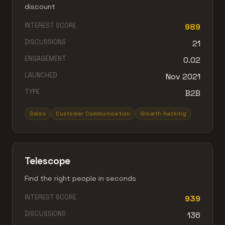
discount
INTEREST SCORE
989
DISCUSSIONS
21
ENGAGEMENT
0.02
LAUNCHED
Nov 2021
TYPE
B2B
Sales
Customer Communication
Growth Hacking
Telescope
Find the right people in seconds
INTEREST SCORE
939
DISCUSSIONS
136