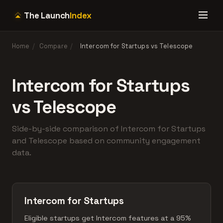
The Launch
Index
Home
/
Compare
/
Intercom for Startups vs Telescope
Intercom for Startups
vs Telescope
Side-by-side comparison of Intercom for Startups
and Telescope based on community engagement
data.
Intercom for Startups
Eligible startups get Intercom features at a 95%