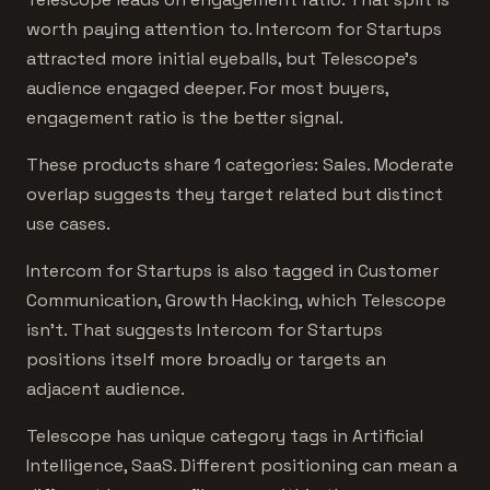
worth paying attention to. Intercom for Startups
attracted more initial eyeballs, but Telescope's
audience engaged deeper. For most buyers,
engagement ratio is the better signal.
These products share 1 categories: Sales. Moderate
overlap suggests they target related but distinct
use cases.
Intercom for Startups is also tagged in Customer
Communication, Growth Hacking, which Telescope
isn't. That suggests Intercom for Startups
positions itself more broadly or targets an
adjacent audience.
Telescope has unique category tags in Artificial
Intelligence, SaaS. Different positioning can mean a