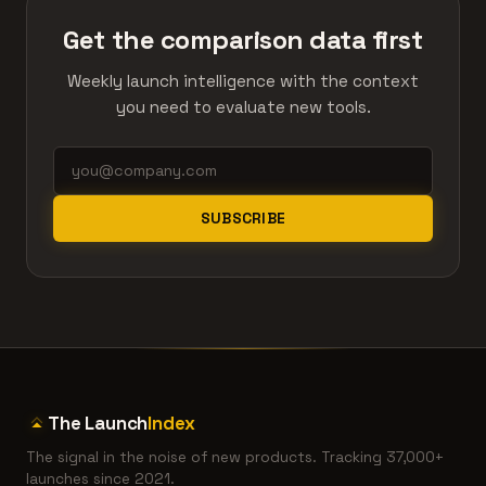
Get the comparison data first
Weekly launch intelligence with the context
you need to evaluate new tools.
SUBSCRIBE
The Launch
Index
The signal in the noise of new products. Tracking 37,000+
launches since 2021.