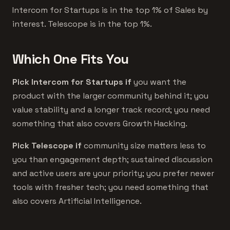
Intercom for Startups is in the top 1% of Sales by
interest. Telescope is in the top 1%.
Which One Fits You
Pick Intercom for Startups if
you want the
product with the larger community behind it; you
value stability and a longer track record; you need
something that also covers Growth Hacking.
Pick Telescope if
community size matters less to
you than engagement depth; sustained discussion
and active users are your priority; you prefer newer
tools with fresher tech; you need something that
also covers Artificial Intelligence.