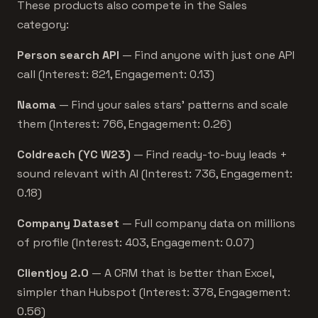
These products also compete in the Sales
category:
Person search API
— Find anyone with just one API
call (Interest: 821, Engagement: 0.13)
Naoma
— Find your sales stars’ patterns and scale
them (Interest: 766, Engagement: 0.26)
Coldreach (YC W23)
— Find ready-to-buy leads +
sound relevant with AI (Interest: 736, Engagement:
0.18)
Company Dataset
— Full company data on millions
of profile (Interest: 403, Engagement: 0.07)
Clientjoy 2.0
— A CRM that is better than Excel,
simpler than Hubspot (Interest: 378, Engagement:
0.56)