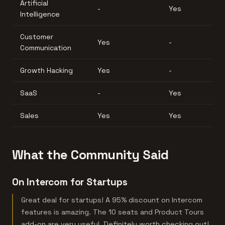
Artificial
-
Yes
Intelligence
Customer
Yes
-
Communication
Growth Hacking
Yes
-
SaaS
-
Yes
Sales
Yes
Yes
What the Community Said
On Intercom for Startups
Great deal for startups! A 95% discount on Intercom
features is amazing. The 10 seats and Product Tours
add-on are very useful. Definitely worth checking out!