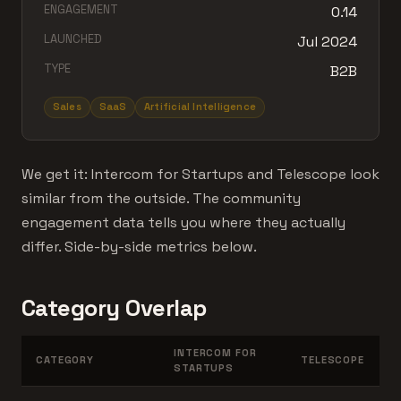
ENGAGEMENT
0.14
LAUNCHED
Jul 2024
TYPE
B2B
Sales
SaaS
Artificial Intelligence
We get it: Intercom for Startups and Telescope look
similar from the outside. The community
engagement data tells you where they actually
differ. Side-by-side metrics below.
Category Overlap
INTERCOM FOR
CATEGORY
TELESCOPE
STARTUPS