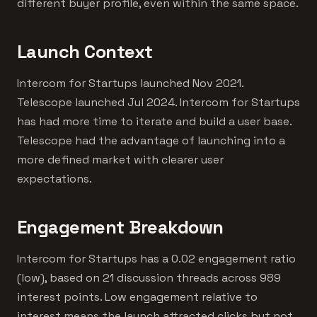
different buyer profile, even within the same space.
Launch Context
Intercom for Startups launched Nov 2021.
Telescope launched Jul 2024. Intercom for Startups
has had more time to iterate and build a user base.
Telescope had the advantage of launching into a
more defined market with clearer user
expectations.
Engagement Breakdown
Intercom for Startups has a 0.02 engagement ratio
(low), based on 21 discussion threads across 989
interest points. Low engagement relative to
interest means the launch attracted clicks but not