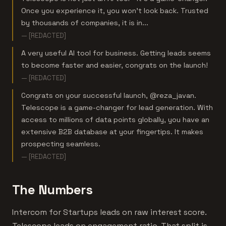
Once you experience it, you won’t look back. Trusted
by thousands of companies, it is in...
— [REDACTED]
A very useful AI tool for business. Getting leads seems
to become faster and easier, congrats on the launch!
— [REDACTED]
Congrats on your successful launch, @reza_javan.
Telescope is a game-changer for lead generation. With
access to millions of data points globally, you have an
extensive B2B database at your fingertips. It makes
prospecting seamless.
— [REDACTED]
The Numbers
Intercom for Startups leads on raw interest score.
Telescope leads on engagement ratio. That split is