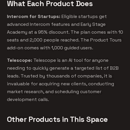
What Each Product Does
Intercom for Startups:
Eligible startups get
advanced Intercom features and Early Stage
Academy at a 95% discount. The plan comes with 10
seats and 2,000 people reached. The Product Tours
add-on comes with 1,000 guided users.
Telescope:
Telescope is an AI tool for anyone
needing to quickly generate a targeted list of B2B
leads. Trusted by thousands of companies, it is
invaluable for acquiring new clients, conducting
market research, and scheduling customer
development calls.
Other Products in This Space