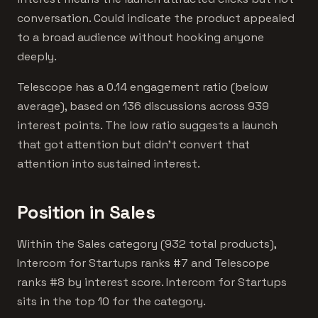
conversation. Could indicate the product appealed
to a broad audience without hooking anyone
deeply.
Telescope has a 0.14 engagement ratio (below
average), based on 136 discussions across 939
interest points. The low ratio suggests a launch
that got attention but didn't convert that
attention into sustained interest.
Position in Sales
Within the Sales category (932 total products),
Intercom for Startups ranks #7 and Telescope
ranks #8 by interest score. Intercom for Startups
sits in the top 10 for the category.