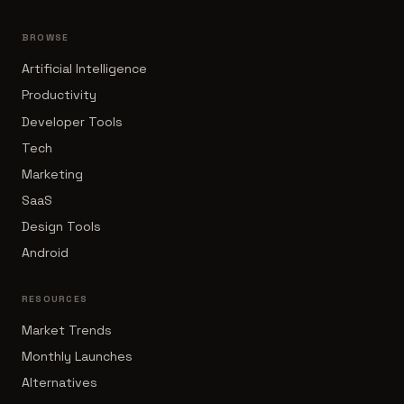
BROWSE
Artificial Intelligence
Productivity
Developer Tools
Tech
Marketing
SaaS
Design Tools
Android
RESOURCES
Market Trends
Monthly Launches
Alternatives