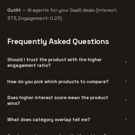
Outlit
— AI agents for your SaaS deals (Interest:
373, Engagement: 0.23)
Frequently Asked Questions
Should I trust the product with the higher
engagement ratio?
Generally, yes. Engagement ratio is hard to fake. A
How do you pick which products to compare?
product can generate artificial interest, but sustained
discussion threads require people who actually used the
Automatically. We compare products that share at least
Does higher interest score mean the product
product and had something to say about it.
wins?
one category and have similar interest scores. Products
too far apart in traction don't make for useful
comparisons.
No. Interest is launch-day attention. Engagement ratio is
What does category overlap tell me?
a better quality signal. The product with more
discussions per interest point usually has stronger
How directly these products compete. Three or more