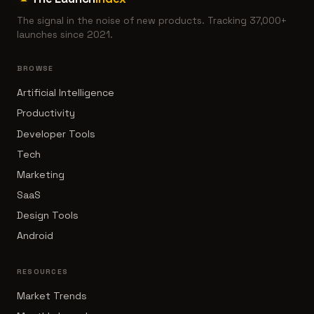
The signal in the noise of new products. Tracking 37,000+
launches since 2021.
BROWSE
Artificial Intelligence
Productivity
Developer Tools
Tech
Marketing
SaaS
Design Tools
Android
RESOURCES
Market Trends