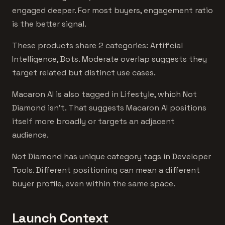
engaged deeper. For most buyers, engagement ratio
is the better signal.
These products share 2 categories: Artificial
Intelligence, Bots. Moderate overlap suggests they
target related but distinct use cases.
Macaron AI is also tagged in Lifestyle, which Not
Diamond isn't. That suggests Macaron AI positions
itself more broadly or targets an adjacent
audience.
Not Diamond has unique category tags in Developer
Tools. Different positioning can mean a different
buyer profile, even within the same space.
Launch Context