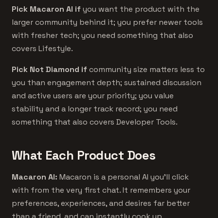
Pick Macaron AI if
you want the product with the
larger community behind it; you prefer newer tools
with fresher tech; you need something that also
covers Lifestyle.
Pick Not Diamond if
community size matters less to
you than engagement depth; sustained discussion
and active users are your priority; you value
stability and a longer track record; you need
something that also covers Developer Tools.
What Each Product Does
Macaron AI:
Macaron is a personal AI you'll click
with from the very first chat. It remembers your
preferences, experiences, and desires far better
than a friend, and can instantly cook up