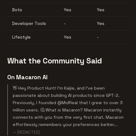
Bots
Yes
Yes
Developer Tools
-
Yes
Lifestyle
Yes
-
What the Community Said
On Macaron AI
👋 Hey Product Hunt! I'm Kaijie, and I've been
passionate about building AI products since GPT-2.
Previously, I founded @MidReal that I grew to over 3
million users. 🤔 What is Macaron? Macaron instantly
connects with you from the very first chat. Macaron
effortlessly remembers your preferences better...
— [REDACTED]