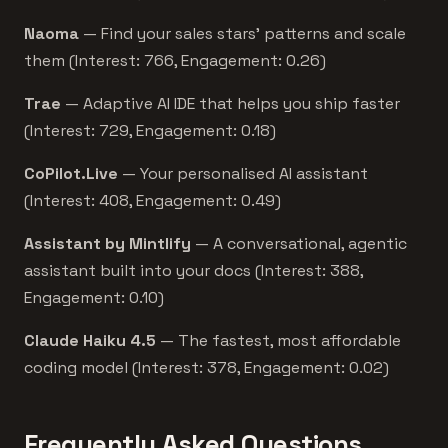
Naoma
— Find your sales stars’ patterns and scale
them (Interest: 766, Engagement: 0.26)
Trae
— Adaptive AI IDE that helps you ship faster
(Interest: 729, Engagement: 0.18)
CoPilot.Live
— Your personalised AI assistant
(Interest: 408, Engagement: 0.49)
Assistant by Mintlify
— A conversational, agentic
assistant built into your docs (Interest: 388,
Engagement: 0.10)
Claude Haiku 4.5
— The fastest, most affordable
coding model (Interest: 378, Engagement: 0.02)
Frequently Asked Questions