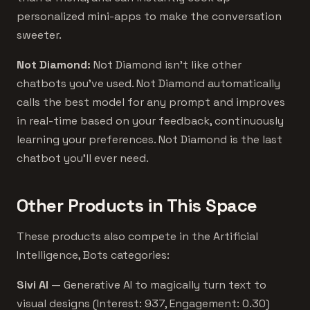
personalized mini-apps to make the conversation
sweeter.
Not Diamond:
Not Diamond isn’t like other
chatbots you’ve used. Not Diamond automatically
calls the best model for any prompt and improves
in real-time based on your feedback, continuously
learning your preferences. Not Diamond is the last
chatbot you’ll ever need.
Other Products in This Space
These products also compete in the Artificial
Intelligence, Bots categories:
Sivi AI
— Generative AI to magically turn text to
visual designs (Interest: 937, Engagement: 0.30)