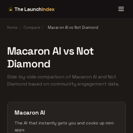
The Launch
Index
Home
/
Compare
/
Macaron AI vs Not Diamond
Macaron AI vs Not
Diamond
Side-by-side comparison of Macaron AI and Not
Diamond based on community engagement data.
Macaron AI
The AI that instantly gets you and cooks up mini-
apps