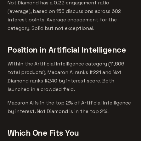
Not Diamond has a 0.22 engagement ratio
(average), based on 153 discussions across 682
interest points. Average engagement for the
category. Solid but not exceptional.
Position in Artificial Intelligence
Within the Artificial Intelligence category (11,606
total products), Macaron AI ranks #221 and Not
Diamond ranks #240 by interest score. Both
launched in a crowded field.
Macaron AI is in the top 2% of Artificial Intelligence
by interest. Not Diamond is in the top 2%.
Which One Fits You