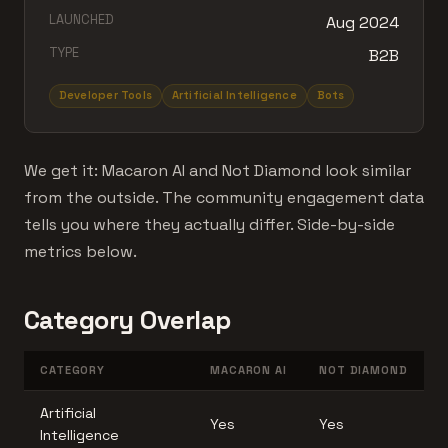
LAUNCHED
Aug 2024
TYPE
B2B
Developer Tools
Artificial Intelligence
Bots
We get it: Macaron AI and Not Diamond look similar
from the outside. The community engagement data
tells you where they actually differ. Side-by-side
metrics below.
Category Overlap
CATEGORY
MACARON AI
NOT DIAMOND
Artificial
Yes
Yes
Intelligence