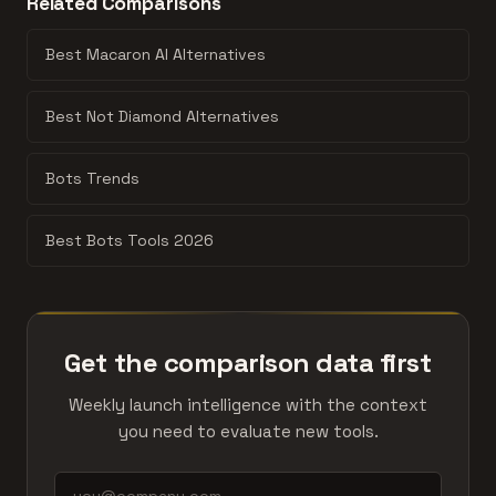
Related Comparisons
from when they launched. The build date at the bottom
of the page shows when the index was last refreshed.
Best Macaron AI Alternatives
Best Not Diamond Alternatives
Bots Trends
Best Bots Tools 2026
Get the comparison data first
Weekly launch intelligence with the context
you need to evaluate new tools.