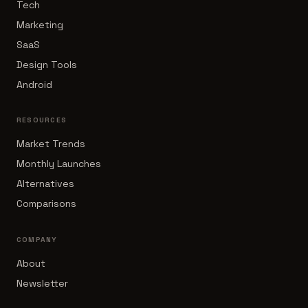
Tech
Marketing
SaaS
Design Tools
Android
RESOURCES
Market Trends
Monthly Launches
Alternatives
Comparisons
COMPANY
About
Newsletter