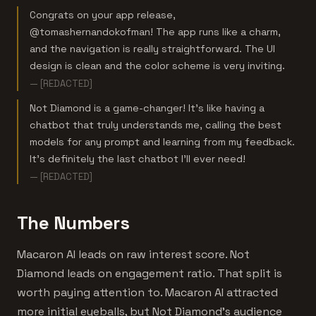
Congrats on your app release,
@tomashernandokofman! The app runs like a charm,
and the navigation is really straightforward. The UI
design is clean and the color scheme is very inviting.
— [REDACTED]
Not Diamond is a game-changer! It’s like having a
chatbot that truly understands me, calling the best
models for any prompt and learning from my feedback.
It’s definitely the last chatbot I’ll ever need!
— [REDACTED]
The Numbers
Macaron AI leads on raw interest score. Not
Diamond leads on engagement ratio. That split is
worth paying attention to. Macaron AI attracted
more initial eyeballs, but Not Diamond's audience