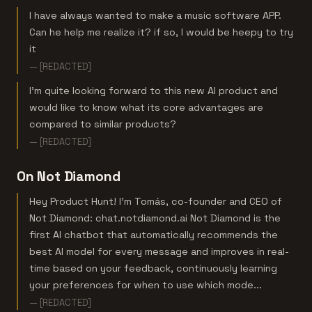
I have always wanted to make a music software APP.
Can he help me realize it? if so, I would be heepy to try
it
— [REDACTED]
I’m quite looking forward to this new AI product and
would like to know what its core advantages are
compared to similar products?
— [REDACTED]
On Not Diamond
Hey Product Hunt! I’m Tomás, co-founder and CEO of
Not Diamond: chat.notdiamond.ai Not Diamond is the
first AI chatbot that automatically recommends the
best AI model for every message and improves in real-
time based on your feedback, continuously learning
your preferences for when to use which mode...
— [REDACTED]