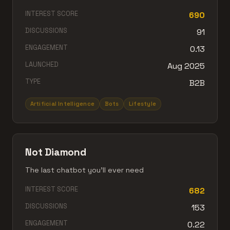
INTEREST SCORE
690
DISCUSSIONS
91
ENGAGEMENT
0.13
LAUNCHED
Aug 2025
TYPE
B2B
Artificial Intelligence
Bots
Lifestyle
Not Diamond
The last chatbot you’ll ever need
INTEREST SCORE
682
DISCUSSIONS
153
ENGAGEMENT
0.22