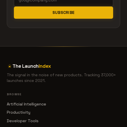
SUBSCRIBE
The Launch
Index
The signal in the noise of new products. Tracking 37,000+
launches since 2021.
BROWSE
Artificial Intelligence
Productivity
Developer Tools