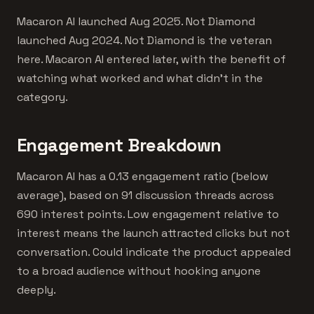
Macaron AI launched Aug 2025. Not Diamond
launched Aug 2024. Not Diamond is the veteran
here. Macaron AI entered later, with the benefit of
watching what worked and what didn't in the
category.
Engagement Breakdown
Macaron AI has a 0.13 engagement ratio (below
average), based on 91 discussion threads across
690 interest points. Low engagement relative to
interest means the launch attracted clicks but not
conversation. Could indicate the product appealed
to a broad audience without hooking anyone
deeply.