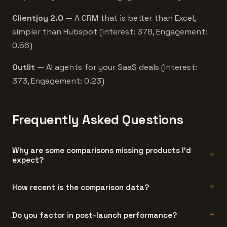
Clientjoy 2.0
— A CRM that is better than Excel,
simpler than Hubspot (Interest: 378, Engagement:
0.56)
Outlit
— AI agents for your SaaS deals (Interest:
373, Engagement: 0.23)
Frequently Asked Questions
Why are some comparisons missing products I'd
expect?
Either the product didn't meet our engagement
How recent is the comparison data?
threshold, or it doesn't share enough category tags with
the other product to generate a meaningful comparison.
Each product's data reflects its launch period. The
Do you factor in post-launch performance?
We'd rather show no comparison than a misleading one.
comparison shows both products' engagement metrics