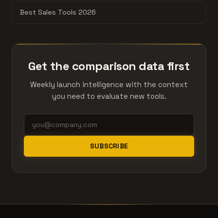
Best Sales Tools 2026
Get the comparison data first
Weekly launch intelligence with the context
you need to evaluate new tools.
SUBSCRIBE