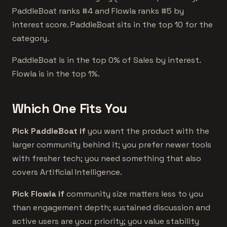
PaddleBoat ranks #4 and Flowla ranks #5 by
interest score. PaddleBoat sits in the top 10 for the
category.
PaddleBoat is in the top 0% of Sales by interest.
Flowla is in the top 1%.
Which One Fits You
Pick PaddleBoat if
you want the product with the
larger community behind it; you prefer newer tools
with fresher tech; you need something that also
covers Artificial Intelligence.
Pick Flowla if
community size matters less to you
than engagement depth; sustained discussion and
active users are your priority; you value stability