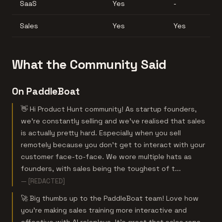
SaaS
Yes
-
Sales
Yes
Yes
What the Community Said
On PaddleBoat
👋 Hi Product Hunt community! As startup founders,
we’re constantly selling and we’ve realised that sales
is actually pretty hard. Especially when you sell
remotely because you don’t get to interact with your
customer face-to-face. We wore multiple hats as
founders, with sales being the toughest of t...
— [REDACTED]
🚀 Big thumbs up to the PaddleBoat team! Love how
you're making sales training more interactive and