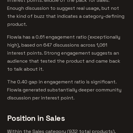
interest points. Middle of the pack for Sales.
Enough discussion to suggest real usage, but not
the kind of buzz that indicates a category-defining
product.
Flowla has a 0.61 engagement ratio (exceptionally
high), based on 647 discussions across 1,061
interest points. Strong engagement suggests an
audience that tested the product and came back
to talk about it.
The 0.40 gap in engagement ratio is significant.
Flowla generated substantially deeper community
discussion per interest point.
Position in Sales
Within the Sales category (932 total products),