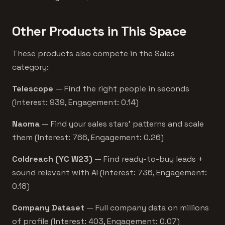
Other Products in This Space
These products also compete in the Sales
category:
Telescope
— Find the right people in seconds
(Interest: 939, Engagement: 0.14)
Naoma
— Find your sales stars’ patterns and scale
them (Interest: 766, Engagement: 0.26)
Coldreach (YC W23)
— Find ready-to-buy leads +
sound relevant with AI (Interest: 736, Engagement:
0.18)
Company Dataset
— Full company data on millions
of profile (Interest: 403, Engagement: 0.07)