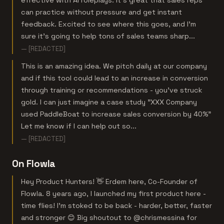
effective with AI roleplays. It's great that sales reps
can practice without pressure and get instant
feedback. Excited to see where this goes, and I'm
sure it’s going to help tons of sales teams sharp...
— [REDACTED]
This is an amazing idea. We pitch daily at our company
and if this tool could lead to an increase in conversion
through training or recommendations - you've struck
gold. I can just imagine a case study "XXX Company
used PaddleBoat to increase sales conversion by 40%"
Let me know if I can help out so...
— [REDACTED]
On Flowla
Hey Product Hunters! 👋 Erdem here, Co-Founder of
Flowla. 8 years ago, I launched my first product here -
time flies! I’m stoked to be back - harder, better, faster
and stronger 😊 Big shoutout to @chrismessina for