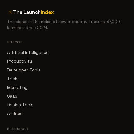
The Launch
Index
The signal in the noise of new products. Tracking 37,000+
launches since 2021.
BROWSE
Artificial Intelligence
Productivity
Developer Tools
Tech
Marketing
SaaS
Design Tools
Android
RESOURCES