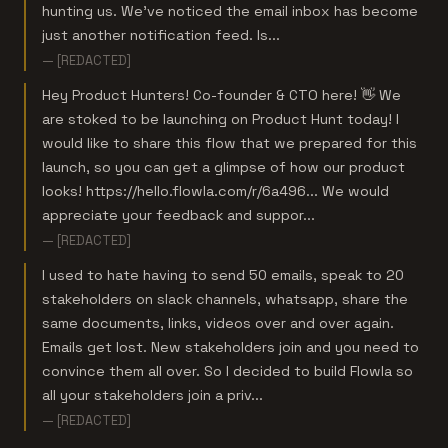
hunting us. We’ve noticed the email inbox has become
just another notification feed. Is...
— [REDACTED]
Hey Product Hunters! Co-founder & CTO here! 👋 We
are stoked to be launching on Product Hunt today! I
would like to share this flow that we prepared for this
launch, so you can get a glimpse of how our product
looks! https://hello.flowla.com/r/6a496... We would
appreciate your feedback and suppor...
— [REDACTED]
I used to hate having to send 50 emails, speak to 20
stakeholders on slack channels, whatsapp, share the
same documents, links, videos over and over again.
Emails get lost. New stakeholders join and you need to
convince them all over. So I decided to build Flowla so
all your stakeholders join a priv...
— [REDACTED]