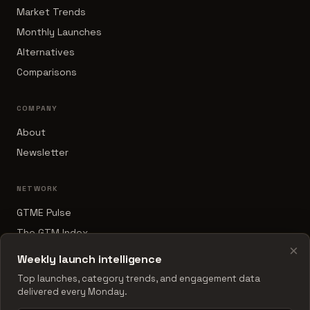
Market Trends
Monthly Launches
Alternatives
Comparisons
COMPANY
About
Newsletter
NETWORK
GTME Pulse
The GTM Index
×
B2B Sales Tools
Weekly launch intelligence
RevOps Report
Top launches, category trends, and engagement data
delivered every Monday.