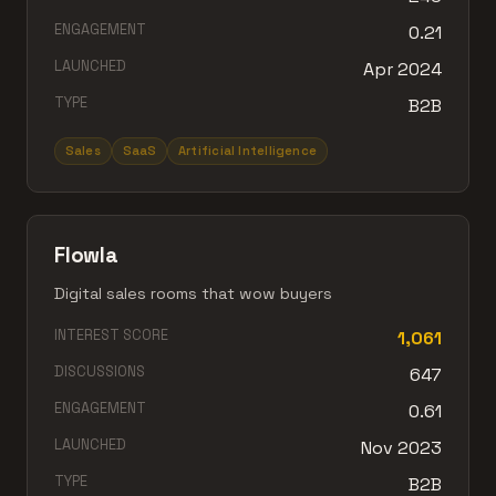
ENGAGEMENT
0.21
LAUNCHED
Apr 2024
TYPE
B2B
Sales
SaaS
Artificial Intelligence
Flowla
Digital sales rooms that wow buyers
INTEREST SCORE
1,061
DISCUSSIONS
647
ENGAGEMENT
0.61
LAUNCHED
Nov 2023
TYPE
B2B