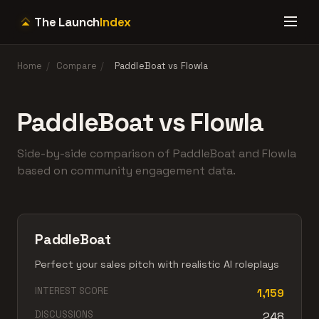
The Launch
Index
Home
/
Compare
/
PaddleBoat vs Flowla
PaddleBoat vs Flowla
Side-by-side comparison of PaddleBoat and Flowla
based on community engagement data.
PaddleBoat
Perfect your sales pitch with realistic AI roleplays
INTEREST SCORE
1,159
DISCUSSIONS
248