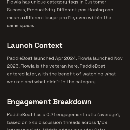
Flowla has unique category tags in Customer
Success, Productivity. Different positioning can
mean a different buyer profile, even within the
same space.
Launch Context
PaddleBoat launched Apr 2024. Flowla launched Nov
2023. Flowla is the veteran here. PaddleBoat
entered later, with the benefit of watching what
worked and what didn't in the category.
Engagement Breakdown
PaddleBoat has a 0.21 engagement ratio (average),
based on 248 discussion threads across 1,159