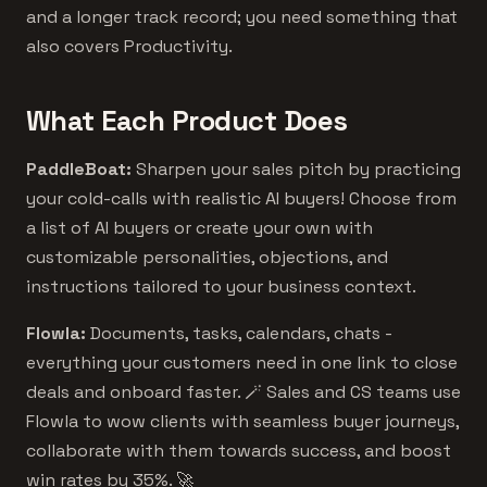
and a longer track record; you need something that
also covers Productivity.
What Each Product Does
PaddleBoat:
Sharpen your sales pitch by practicing
your cold-calls with realistic AI buyers! Choose from
a list of AI buyers or create your own with
customizable personalities, objections, and
instructions tailored to your business context.
Flowla:
Documents, tasks, calendars, chats -
everything your customers need in one link to close
deals and onboard faster. 🪄 Sales and CS teams use
Flowla to wow clients with seamless buyer journeys,
collaborate with them towards success, and boost
win rates by 35%. 🚀