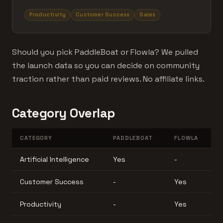
Productivity
Customer Success
Sales
Should you pick PaddleBoat or Flowla? We pulled
the launch data so you can decide on community
traction rather than paid reviews. No affiliate links.
Category Overlap
CATEGORY
PADDLEBOAT
FLOWLA
Artificial Intelligence
Yes
-
Customer Success
-
Yes
Productivity
-
Yes