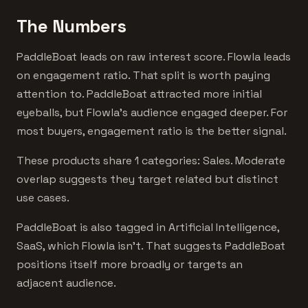
The Numbers
PaddleBoat leads on raw interest score. Flowla leads
on engagement ratio. That split is worth paying
attention to. PaddleBoat attracted more initial
eyeballs, but Flowla's audience engaged deeper. For
most buyers, engagement ratio is the better signal.
These products share 1 categories: Sales. Moderate
overlap suggests they target related but distinct
use cases.
PaddleBoat is also tagged in Artificial Intelligence,
SaaS, which Flowla isn't. That suggests PaddleBoat
positions itself more broadly or targets an
adjacent audience.