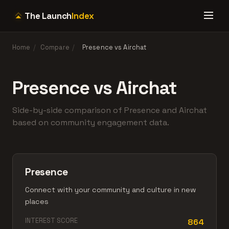
The Launch
Index
Home
/
Compare
/
Presence vs Airchat
Presence vs Airchat
Side-by-side comparison of Presence and Airchat
based on community engagement data.
Presence
Connect with your community and culture in new
places
INTEREST SCORE
864