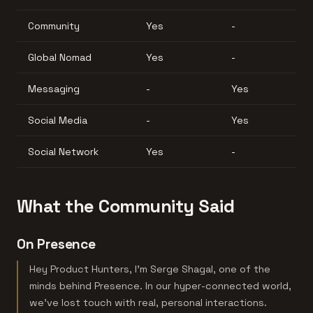
Community
Yes
-
Global Nomad
Yes
-
Messaging
-
Yes
Social Media
-
Yes
Social Network
Yes
-
What the Community Said
On Presence
Hey Product Hunters, I'm Serge Shagal, one of the
minds behind Presence. In our hyper-connected world,
we've lost touch with real, personal interactions.