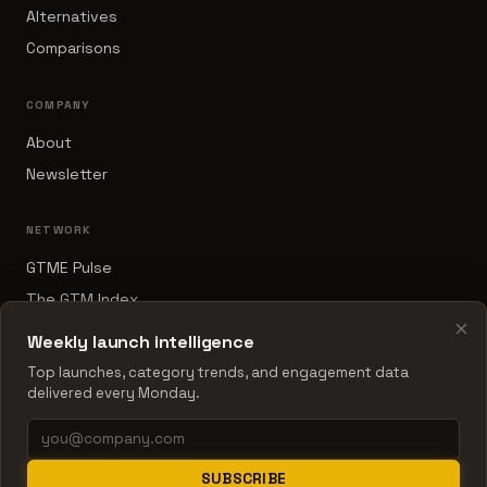
Alternatives
Comparisons
COMPANY
About
Newsletter
NETWORK
GTME Pulse
The GTM Index
×
B2B Sales Tools
Weekly launch intelligence
RevOps Report
Top launches, category trends, and engagement data
delivered every Monday.
© 2026 The Launch Index
SUBSCRIBE
Data updated 2026-05-23