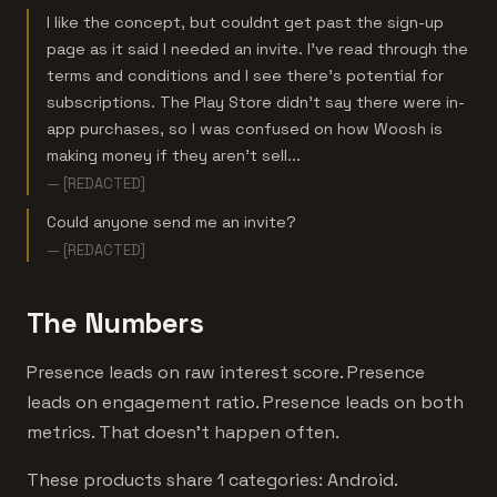
I like the concept, but couldnt get past the sign-up
page as it said I needed an invite. I've read through the
terms and conditions and I see there's potential for
subscriptions. The Play Store didn't say there were in-
app purchases, so I was confused on how Woosh is
making money if they aren't sell...
— [REDACTED]
Could anyone send me an invite?
— [REDACTED]
The Numbers
Presence leads on raw interest score. Presence
leads on engagement ratio. Presence leads on both
metrics. That doesn't happen often.
These products share 1 categories: Android.