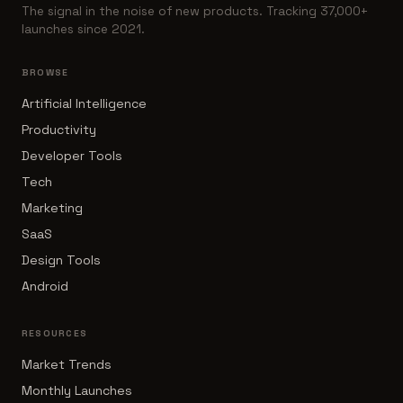
The signal in the noise of new products. Tracking 37,000+
launches since 2021.
BROWSE
Artificial Intelligence
Productivity
Developer Tools
Tech
Marketing
SaaS
Design Tools
Android
RESOURCES
Market Trends
Monthly Launches