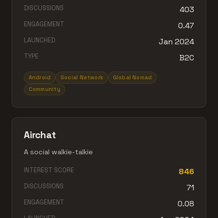
DISCUSSIONS
403
ENGAGEMENT
0.47
LAUNCHED
Jan 2024
TYPE
B2C
Android
Social Network
Global Nomad
Community
Airchat
A social walkie-talkie
INTEREST SCORE
846
DISCUSSIONS
71
ENGAGEMENT
0.08