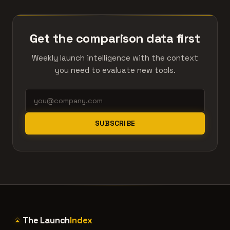
Get the comparison data first
Weekly launch intelligence with the context
you need to evaluate new tools.
SUBSCRIBE
The Launch
Index