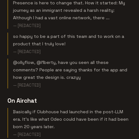
Presence is here to change that. How it started: My
journey as an immigrant revealed a harsh reality:
Although I had a vast online network, there ...
— [REDACTED]
so happy to be a part of this team and to work on a
product that I truly love!
— [REDACTED]
@ollyflow, @l1berty, have you seen all these
comments? People are saying thanks for the app and
how great the design is. crazyy
— [REDACTED]
On Airchat
Basically if Clubhouse had launched in the post-LLM
era. It's like what Odeo could have been if it had been
born 20 years later.
— [REDACTED]