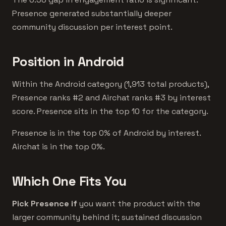
Presence generated substantially deeper
community discussion per interest point.
Position in Android
Within the Android category (1,913 total products),
Presence ranks #2 and Airchat ranks #3 by interest
score. Presence sits in the top 10 for the category.
Presence is in the top 0% of Android by interest.
Airchat is in the top 0%.
Which One Fits You
Pick Presence if
you want the product with the
larger community behind it; sustained discussion