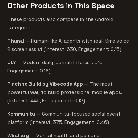
Other Products in This Space
These products also compete in the Android
category:
Thunai
— Human-like AI agents with real-time voice
& screen assist (Interest: 630, Engagement: 0.15)
ULY
— Modern daily journal (Interest: 510,
Engagement: 0.18)
Pinch to Build by Vibecode App
— The most
powerful way to build professional mobile apps.
(Interest: 446, Engagement: 0.12)
Kommunity
— Community-focused social event
platform (Interest: 375, Engagement: 0.46)
WinDiary
— Mental health and personal