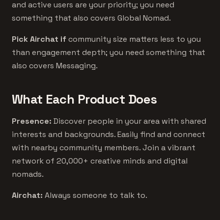
and active users are your priority; you need
something that also covers Global Nomad.
Pick Airchat if
community size matters less to you
than engagement depth; you need something that
also covers Messaging.
What Each Product Does
Presence:
Discover people in your area with shared
interests and backgrounds. Easily find and connect
with nearby community members. Join a vibrant
network of 20,000+ creative minds and digital
nomads.
Airchat:
Always someone to talk to.