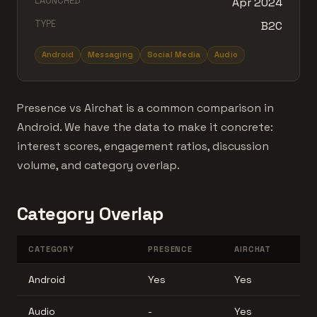
LAUNCHED
Apr 2024
TYPE
B2C
Android
Messaging
Social Media
Audio
Presence vs Airchat is a common comparison in
Android. We have the data to make it concrete:
interest scores, engagement ratios, discussion
volume, and category overlap.
Category Overlap
CATEGORY
PRESENCE
AIRCHAT
Android
Yes
Yes
Audio
-
Yes