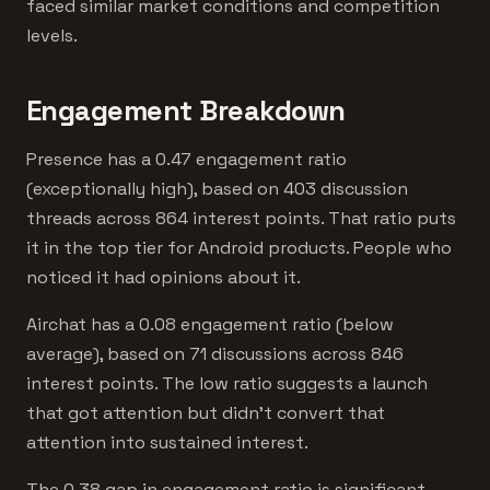
faced similar market conditions and competition
levels.
Engagement Breakdown
Presence has a 0.47 engagement ratio
(exceptionally high), based on 403 discussion
threads across 864 interest points. That ratio puts
it in the top tier for Android products. People who
noticed it had opinions about it.
Airchat has a 0.08 engagement ratio (below
average), based on 71 discussions across 846
interest points. The low ratio suggests a launch
that got attention but didn't convert that
attention into sustained interest.
The 0.38 gap in engagement ratio is significant.