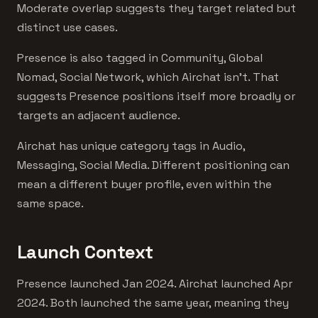
Moderate overlap suggests they target related but
distinct use cases.
Presence is also tagged in Community, Global
Nomad, Social Network, which Airchat isn't. That
suggests Presence positions itself more broadly or
targets an adjacent audience.
Airchat has unique category tags in Audio,
Messaging, Social Media. Different positioning can
mean a different buyer profile, even within the
same space.
Launch Context
Presence launched Jan 2024. Airchat launched Apr
2024. Both launched the same year, meaning they