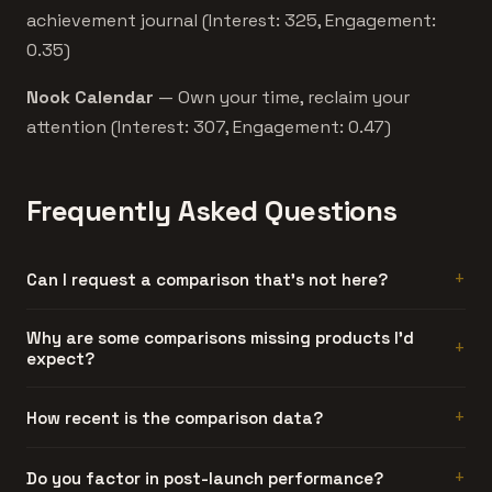
achievement journal (Interest: 325, Engagement:
0.35)
Nook Calendar
— Own your time, reclaim your
attention (Interest: 307, Engagement: 0.47)
Frequently Asked Questions
Can I request a comparison that's not here?
Comparisons are generated automatically when two
Why are some comparisons missing products I'd
expect?
products have enough data overlap. If the pair you want
isn't here, the products might be in different categories
or too far apart in engagement.
Either the product didn't meet our engagement
How recent is the comparison data?
threshold, or it doesn't share enough category tags with
the other product to generate a meaningful comparison.
Each product's data reflects its launch period. The
Do you factor in post-launch performance?
We'd rather show no comparison than a misleading one.