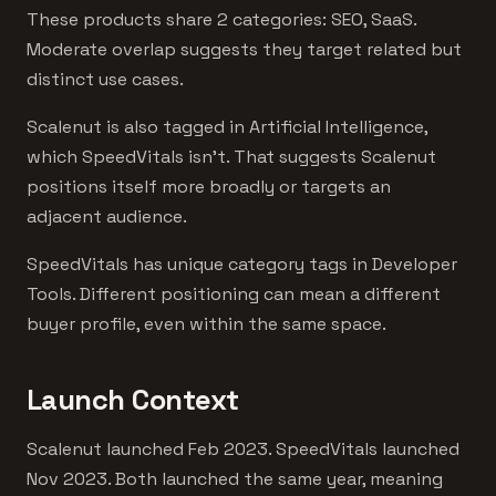
These products share 2 categories: SEO, SaaS.
Moderate overlap suggests they target related but
distinct use cases.
Scalenut is also tagged in Artificial Intelligence,
which SpeedVitals isn't. That suggests Scalenut
positions itself more broadly or targets an
adjacent audience.
SpeedVitals has unique category tags in Developer
Tools. Different positioning can mean a different
buyer profile, even within the same space.
Launch Context
Scalenut launched Feb 2023. SpeedVitals launched
Nov 2023. Both launched the same year, meaning