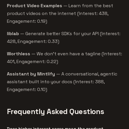
Product Video Examples
— Learn from the best
product videos on the internet (Interest: 438,
Engagement: 0.19)
liblab
— Generate better SDKs for your API (Interest:
428, Engagement: 0.33)
Worthless
— We don't even have a tagline (Interest:
401, Engagement: 0.22)
Assistant by Mintlify
— A conversational, agentic
assistant built into your docs (Interest: 388,
Engagement: 0.10)
Frequently Asked Questions
Does higher interest score mean the product