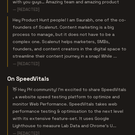
with you guys… Amazing team and amazing product
— [REDACTED]
Hey Product Hunt people! I am Saurabh, one of the co-
founders of Scalenut. Content marketing is a big
process to manage, but it does not have to be a
complex one. Scalenut helps marketers, SMBs,
founders, and content creators in the digital space to
streamline their content journey in a snap! While ...
— [REDACTED]
On SpeedVitals
👋 Hey PH community! I’m excited to share SpeedVitals
, a website speed testing platform to optimize and
monitor Web Performance. SpeedVitals takes web
performance testing & optimisation to the next level
with its extensive feature-set. It uses Google
Lighthouse to measure Lab Data and Chrome’s U...
— [REDACTED]