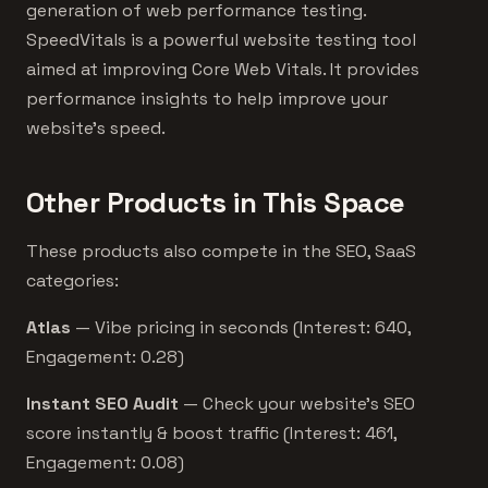
generation of web performance testing.
SpeedVitals is a powerful website testing tool
aimed at improving Core Web Vitals. It provides
performance insights to help improve your
website's speed.
Other Products in This Space
These products also compete in the SEO, SaaS
categories:
Atlas
— Vibe pricing in seconds (Interest: 640,
Engagement: 0.28)
Instant SEO Audit
— Check your website's SEO
score instantly & boost traffic (Interest: 461,
Engagement: 0.08)