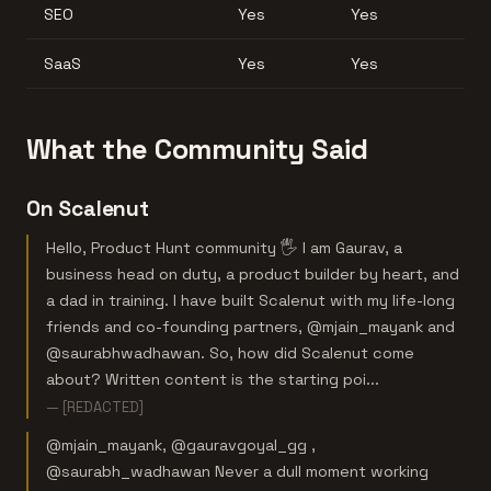
SEO
Yes
Yes
SaaS
Yes
Yes
What the Community Said
On Scalenut
Hello, Product Hunt community 🖐️ I am Gaurav, a
business head on duty, a product builder by heart, and
a dad in training. I have built Scalenut with my life-long
friends and co-founding partners, @mjain_mayank and
@saurabhwadhawan. So, how did Scalenut come
about? Written content is the starting poi...
— [REDACTED]
@mjain_mayank, @gauravgoyal_gg ,
@saurabh_wadhawan Never a dull moment working