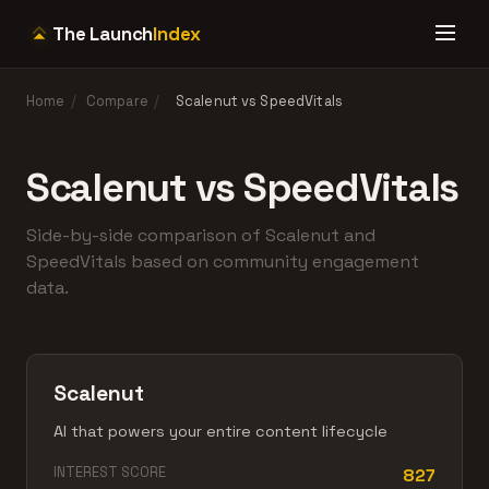
The Launch
Index
Home
/
Compare
/
Scalenut vs SpeedVitals
Scalenut vs SpeedVitals
Side-by-side comparison of Scalenut and
SpeedVitals based on community engagement
data.
Scalenut
AI that powers your entire content lifecycle
INTEREST SCORE
827