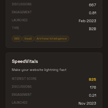
DISCUSSIONS
667
ENGAGEMENT
0.81
LAUNCHED
Feb 2023
TYPE
B2B
SEO
SaaS
Artificial Intelligence
SpeedVitals
Make your website lightning fast
INTEREST SCORE
825
DISCUSSIONS
176
ENGAGEMENT
0.21
LAUNCHED
Nov 2023