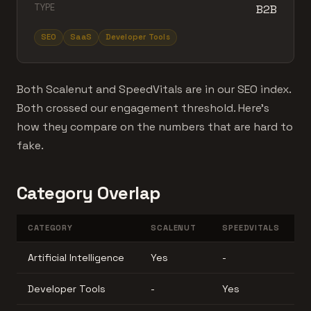
TYPE
B2B
SEO
SaaS
Developer Tools
Both Scalenut and SpeedVitals are in our SEO index.
Both crossed our engagement threshold. Here's
how they compare on the numbers that are hard to
fake.
Category Overlap
CATEGORY
SCALENUT
SPEEDVITALS
Artificial Intelligence
Yes
-
Developer Tools
-
Yes