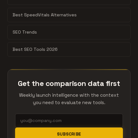
Best SpeedVitals Alternatives
SEO Trends
Best SEO Tools 2026
Get the comparison data first
Weekly launch intelligence with the context
you need to evaluate new tools.
SUBSCRIBE