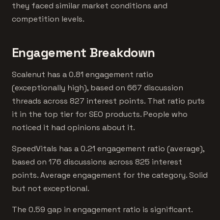
they faced similar market conditions and
competition levels.
Engagement Breakdown
Scalenut has a 0.81 engagement ratio
(exceptionally high), based on 667 discussion
threads across 827 interest points. That ratio puts
it in the top tier for SEO products. People who
noticed it had opinions about it.
SpeedVitals has a 0.21 engagement ratio (average),
based on 176 discussions across 825 interest
points. Average engagement for the category. Solid
but not exceptional.
The 0.59 gap in engagement ratio is significant.