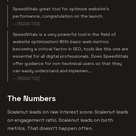
SpeedVitals great tool for optimize website's
performance, congratulation on the launch.
— [REDACTED]
SpeedVitals is a very powerful tool in the field of
website optimization! With basic web metrics
becoming a critical factor in SEO, tools like this one are
essential for all digital professionals. Does SpeedVitals
offer guidance for non-technical users so that they
can easily understand and implemen...
— [REDACTED]
The Numbers
Scalenut leads on raw interest score. Scalenut leads
on engagement ratio. Scalenut leads on both
metrics. That doesn't happen often.