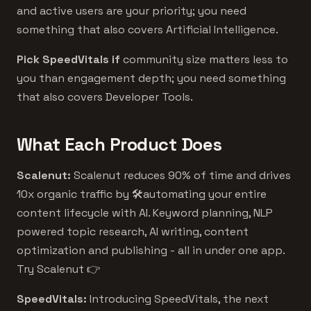
and active users are your priority; you need
something that also covers Artificial Intelligence.
Pick SpeedVitals if
community size matters less to
you than engagement depth; you need something
that also covers Developer Tools.
What Each Product Does
Scalenut:
Scalenut reduces 90% of time and drives
10x organic traffic by 🛠️automating your entire
content lifecycle with AI. Keyword planning, NLP
powered topic research, AI writing, content
optimization and publishing - all in under one app.
Try Scalenut 👉
SpeedVitals:
Introducing SpeedVitals, the next