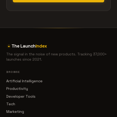
The Launch
Index
The signal in the noise of new products. Tracking 37,000+
launches since 2021.
BROWSE
Artificial Intelligence
Productivity
Developer Tools
Tech
Marketing