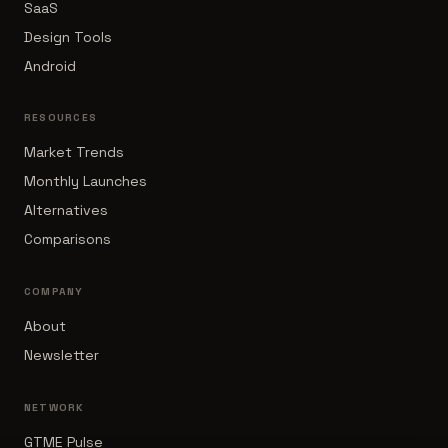
SaaS
Design Tools
Android
RESOURCES
Market Trends
Monthly Launches
Alternatives
Comparisons
COMPANY
About
Newsletter
NETWORK
GTME Pulse