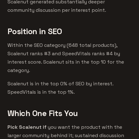
Scalenut generated substantially deeper
community discussion per interest point.
Position in SEO
Within the SEO category (648 total products),
Scalenut ranks #3 and SpeedVitals ranks #4 by
interest score. Scalenut sits in the top 10 for the
category.
Scalenut is in the top 0% of SEO by interest.
SpeedVitals is in the top 1%.
Which One Fits You
Pick Scalenut if
you want the product with the
larger community behind it; sustained discussion