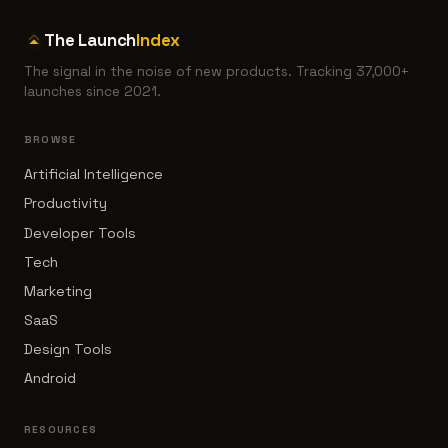
The Launch
Index
The signal in the noise of new products. Tracking 37,000+
launches since 2021.
BROWSE
Artificial Intelligence
Productivity
Developer Tools
Tech
Marketing
SaaS
Design Tools
Android
RESOURCES