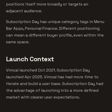
positions itself more broadly or targets an
adjacent audience.
Subscription Day has unique category tags in Menu
Bar Apps, Personal Finance. Different positioning
can mean a different buyer profile, even within the
same space.
Launch Context
Vimcal launched Oct 2021. Subscription Day
launched Apr 2025. Vimcal has had more time to
iterate and build a user base. Subscription Day had
the advantage of launching into a more defined
market with clearer user expectations.