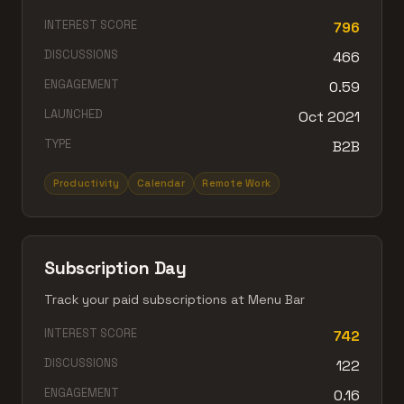
INTEREST SCORE
796
DISCUSSIONS
466
ENGAGEMENT
0.59
LAUNCHED
Oct 2021
TYPE
B2B
Productivity
Calendar
Remote Work
Subscription Day
Track your paid subscriptions at Menu Bar
INTEREST SCORE
742
DISCUSSIONS
122
ENGAGEMENT
0.16