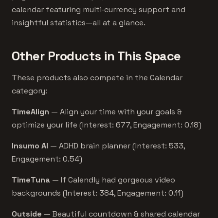
calendar featuring multi‑currency support and
insightful statistics—all at a glance.
Other Products in This Space
These products also compete in the Calendar
category:
TimeAlign
— Align your time with your goals &
optimize your life (Interest: 677, Engagement: 0.18)
Insumo AI
— ADHD brain planner (Interest: 533,
Engagement: 0.54)
TimeTuna
— If Calendly had gorgeous video
backgrounds (Interest: 384, Engagement: 0.11)
Outside
— Beautiful countdown & shared calendar