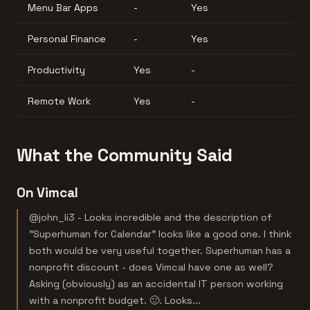
Menu Bar Apps
-
Yes
Personal Finance
-
Yes
Productivity
Yes
-
Remote Work
Yes
-
What the Community Said
On Vimcal
@john_li3 - Looks incredible and the description of
"Superhuman for Calendar" looks like a good one. I think
both would be very useful together. Superhuman has a
nonprofit discount - does Vimcal have one as well?
Asking (obviously) as an accidental IT person working
with a nonprofit budget. 🙂. Looks...