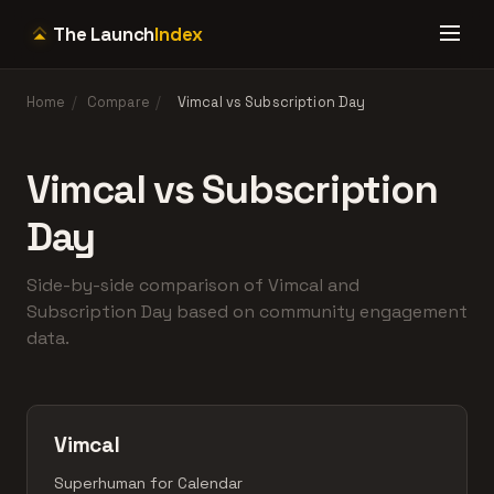
The Launch
Index
Home
/
Compare
/
Vimcal vs Subscription Day
Vimcal vs Subscription
Day
Side-by-side comparison of Vimcal and
Subscription Day based on community engagement
data.
Vimcal
Superhuman for Calendar