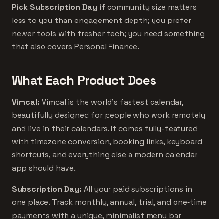
Pick Subscription Day if
community size matters
less to you than engagement depth; you prefer
newer tools with fresher tech; you need something
that also covers Personal Finance.
What Each Product Does
Vimcal:
Vimcal is the world’s fastest calendar,
beautifully designed for people who work remotely
and live in their calendars. It comes fully-featured
with timezone conversion, booking links, keyboard
shortcuts, and everything else a modern calendar
app should have.
Subscription Day:
All your paid subscriptions in
one place. Track monthly, annual, trial, and one‑time
payments with a unique, minimalist menu bar