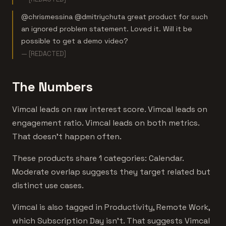
@chrismessina @dmitriychuta great product for such
an ignored problem statement. Loved it. Will it be
possible to get a demo video?
— [REDACTED]
The Numbers
Vimcal leads on raw interest score. Vimcal leads on
engagement ratio. Vimcal leads on both metrics.
That doesn't happen often.
These products share 1 categories: Calendar.
Moderate overlap suggests they target related but
distinct use cases.
Vimcal is also tagged in Productivity, Remote Work,
which Subscription Day isn't. That suggests Vimcal