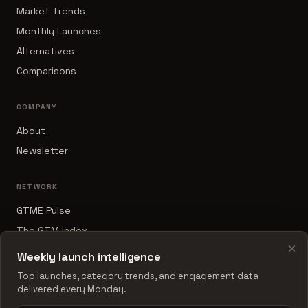
Market Trends
Monthly Launches
Alternatives
Comparisons
COMPANY
About
Newsletter
NETWORK
GTME Pulse
The GTM Index
×
B2B Sales Tools
Weekly launch intelligence
RevOps Report
Top launches, category trends, and engagement data
delivered every Monday.