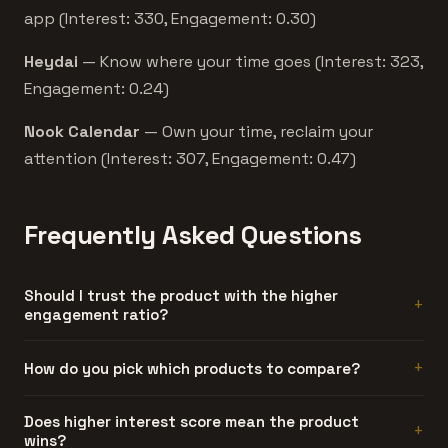
app (Interest: 330, Engagement: 0.30)
Heydai
— Know where your time goes (Interest: 323,
Engagement: 0.24)
Nook Calendar
— Own your time, reclaim your
attention (Interest: 307, Engagement: 0.47)
Frequently Asked Questions
Should I trust the product with the higher
engagement ratio?
Generally, yes. Engagement ratio is hard to fake. A
How do you pick which products to compare?
product can generate artificial interest, but sustained
discussion threads require people who actually used the
Automatically. We compare products that share at least
Does higher interest score mean the product
product and had something to say about it.
wins?
one category and have similar interest scores. Products