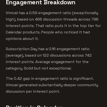
Engagement Breakdown
Vimcal has a 0.59 engagement ratio (exceptionally
high), based on 466 discussion threads across 796
interest points. That ratio puts it in the top tier for
Calendar products. People who noticed it had
opinions about it.
Subscription Day has a 0.16 engagement ratio
(average), based on 122 discussions across 742
interest points. Average engagement for the
category. Solid but not exceptional.
The 0.42 gap in engagement ratio is significant.
Vimcal generated substantially deeper community
discussion per interest point.