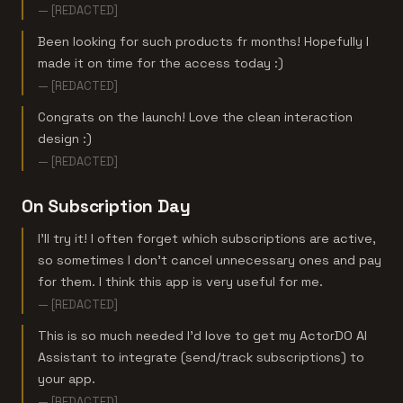
— [REDACTED]
Been looking for such products fr months! Hopefully I
made it on time for the access today :)
— [REDACTED]
Congrats on the launch! Love the clean interaction
design :)
— [REDACTED]
On Subscription Day
I'll try it! I often forget which subscriptions are active,
so sometimes I don't cancel unnecessary ones and pay
for them. I think this app is very useful for me.
— [REDACTED]
This is so much needed I'd love to get my ActorDO AI
Assistant to integrate (send/track subscriptions) to
your app.
— [REDACTED]