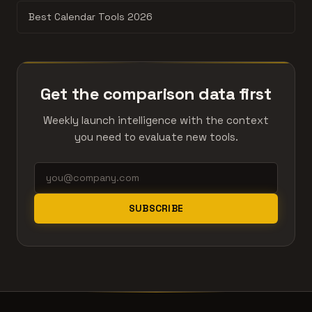
Best Calendar Tools 2026
Get the comparison data first
Weekly launch intelligence with the context
you need to evaluate new tools.
SUBSCRIBE