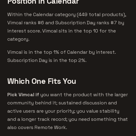
Position in Calendar
Within the Calendar category (449 total products),
Vimcal ranks #6 and Subscription Day ranks #7 by
interest score. Vimcal sits in the top 10 for the
category.
Vimcal is in the top 1% of Calendar by interest.
Subscription Day is in the top 2%.
Which One Fits You
Pick Vimcal if
you want the product with the larger
community behind it; sustained discussion and
active users are your priority; you value stability
and a longer track record; you need something that
also covers Remote Work.