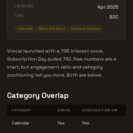
LAUNCHED
Apr 2025
TYPE
B2C
Calendar
Menu Bar Apps
Personal Finance
Vimcal launched with a 796 interest score.
Subscription Day pulled 742. Raw numbers are a
start, but engagement ratio and category
positioning tell you more. Both are below.
Category Overlap
CATEGORY
VIMCAL
SUBSCRIPTION DAY
Calendar
Yes
Yes