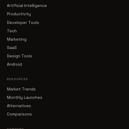
Artificial Intelligence
Productivity
Developer Tools
Tech
Marketing
SaaS
Design Tools
Android
RESOURCES
Market Trends
Monthly Launches
Alternatives
Comparisons