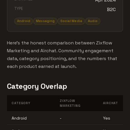
TYPE
B2C
Android
Messaging
Social Media
Audio
Here's the honest comparison between Zixflow
Marketing and Airchat. Community engagement
data, category positioning, and the numbers that
each product earned at launch.
Category Overlap
ZIXFLOW
CATEGORY
AIRCHAT
MARKETING
Android
-
Yes