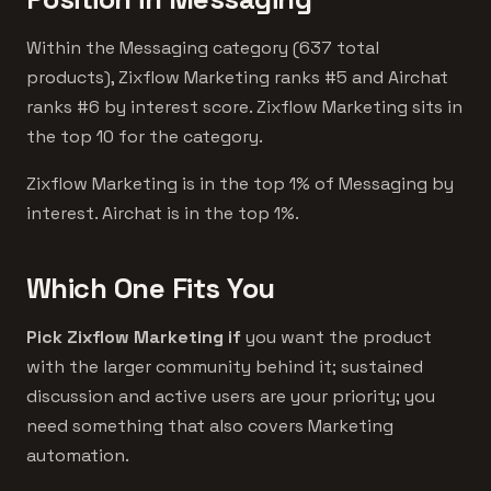
Within the Messaging category (637 total
products), Zixflow Marketing ranks #5 and Airchat
ranks #6 by interest score. Zixflow Marketing sits in
the top 10 for the category.
Zixflow Marketing is in the top 1% of Messaging by
interest. Airchat is in the top 1%.
Which One Fits You
Pick Zixflow Marketing if
you want the product
with the larger community behind it; sustained
discussion and active users are your priority; you
need something that also covers Marketing
automation.