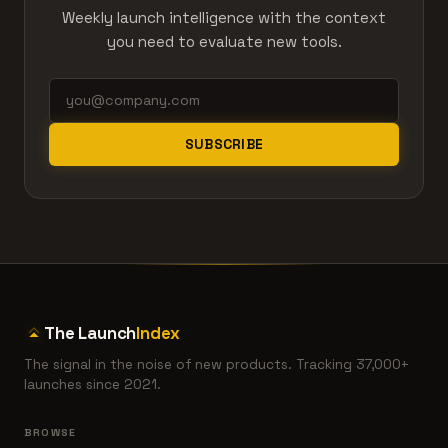
Weekly launch intelligence with the context
you need to evaluate new tools.
SUBSCRIBE
The Launch
Index
The signal in the noise of new products. Tracking 37,000+
launches since 2021.
BROWSE