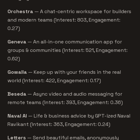
Orchestra
— A chat-centric workspace for builders
and modern teams (Interest: 803, Engagement:
0.27)
Geneva
— An all-in-one communication app for
groups & communities (Interest: 521, Engagement:
0.62)
Gowalla
— Keep up with your friends in the real
world (Interest: 422, Engagement: 0.17)
Beseda
— Async video and audio messaging for
remote teams (Interest: 393, Engagement: 0.36)
Naval AI
— Life & business advice by GPT-ized Naval
Ravikant (Interest: 363, Engagement: 0.24)
Letters
— Send beautiful emails, anonymously