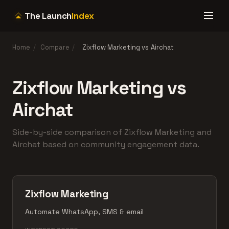
The Launch
Index
Home
/
Compare
/
Zixflow Marketing vs Airchat
Zixflow Marketing vs
Airchat
Side-by-side comparison of Zixflow Marketing and
Airchat based on community engagement data.
Zixflow Marketing
Automate WhatsApp, SMS & email