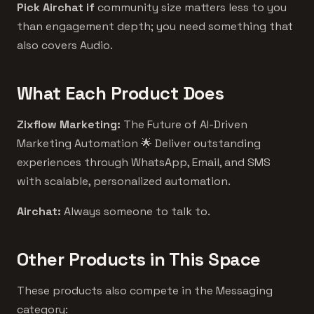
Pick Airchat if
community size matters less to you
than engagement depth; you need something that
also covers Audio.
What Each Product Does
Zixflow Marketing:
The Future of AI-Driven
Marketing Automation 🌟 Deliver outstanding
experiences through WhatsApp, Email, and SMS
with scalable, personalized automation.
Airchat:
Always someone to talk to.
Other Products in This Space
These products also compete in the Messaging
category: