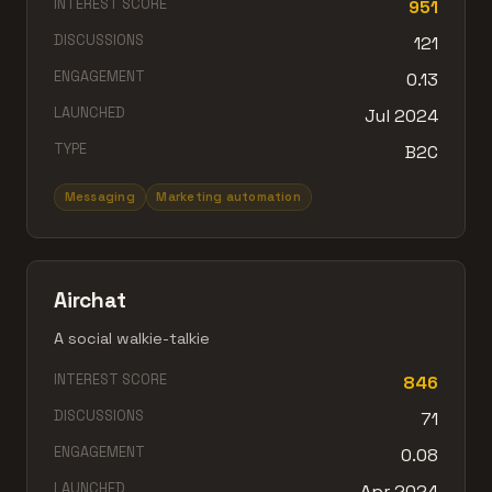
INTEREST SCORE
951
DISCUSSIONS
121
ENGAGEMENT
0.13
LAUNCHED
Jul 2024
TYPE
B2C
Messaging
Marketing automation
Airchat
A social walkie-talkie
INTEREST SCORE
846
DISCUSSIONS
71
ENGAGEMENT
0.08
LAUNCHED
Apr 2024