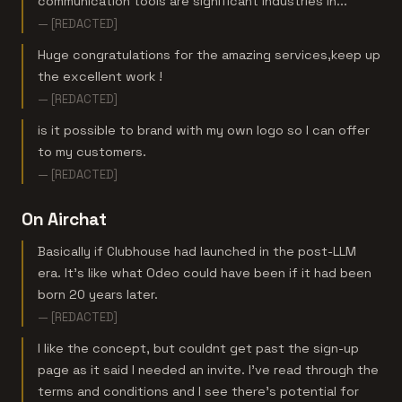
communication tools are significant industries in...
— [REDACTED]
Huge congratulations for the amazing services,keep up
the excellent work !
— [REDACTED]
is it possible to brand with my own logo so I can offer
to my customers.
— [REDACTED]
On Airchat
Basically if Clubhouse had launched in the post-LLM
era. It's like what Odeo could have been if it had been
born 20 years later.
— [REDACTED]
I like the concept, but couldnt get past the sign-up
page as it said I needed an invite. I've read through the
terms and conditions and I see there's potential for