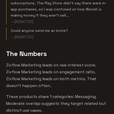
subscriptions. The Play Store didn't say there were in-
app purchases, so I was confused on how Woosh is
making money if they aren't sell...
— [REDACTED]
Could anyone send me an invite?
— [REDACTED]
The Numbers
Zixflow Marketing leads on raw interest score.
Zixflow Marketing leads on engagement ratio.
Zixflow Marketing leads on both metrics. That
doesn't happen often.
These products share 1 categories: Messaging.
Moderate overlap suggests they target related but
distinct use cases.