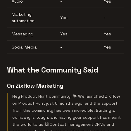
Audio
-
Yes
Marketing
Yes
-
automation
Messaging
Yes
Yes
Social Media
-
Yes
What the Community Said
On Zixflow Marketing
Hey Product Hunt community! 🌟 We launched Zixflow
on Product Hunt just 8 months ago, and the support
from this community has been incredible. Building a
company is tough, and having your support has meant
the world to us 🙌 Contact management CRMs and