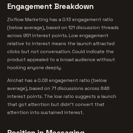
Engagement Breakdown
Zixflow Marketing has a 0.13 engagement ratio
(below average), based on 121 discussion threads
across 951 interest points. Low engagement
relative to interest means the launch attracted
clicks but not conversation. Could indicate the
product appealed to a broad audience without
hooking anyone deeply.
Airchat has a 0.08 engagement ratio (below
average), based on 71 discussions across 846
interest points. The low ratio suggests a launch
that got attention but didn't convert that
attention into sustained interest.
Position in Messaging