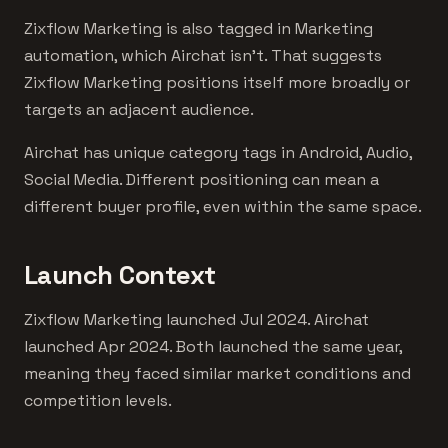
Zixflow Marketing is also tagged in Marketing
automation, which Airchat isn't. That suggests
Zixflow Marketing positions itself more broadly or
targets an adjacent audience.
Airchat has unique category tags in Android, Audio,
Social Media. Different positioning can mean a
different buyer profile, even within the same space.
Launch Context
Zixflow Marketing launched Jul 2024. Airchat
launched Apr 2024. Both launched the same year,
meaning they faced similar market conditions and
competition levels.