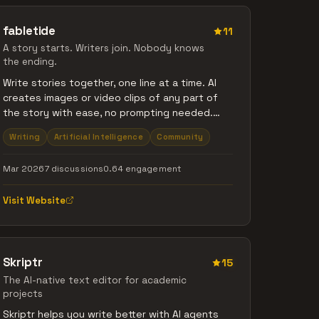
fabletide
11
A story starts. Writers join. Nobody knows
the ending.
Write stories together, one line at a time. AI
creates images or video clips of any part of
the story with ease, no prompting needed.
Four collaboration modes - First Come First
Writing
Artificial Intelligence
Community
Served, Voting, Queue, and Race - let you set
the rules. Stories can branch into parallel
Mar 2026
7 discussions
0.64 engagement
paths when writers disagree on what happens
next. Create groups, launch challenges, and
Visit Website
summon AI characters with memory who join
your stories as co-writers. There's a lot to
discover - I'm looking forward to reading your
words!
Skriptr
15
The AI-native text editor for academic
projects
Skriptr helps you write better with AI agents