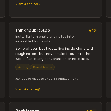
Visit Website
thinkinpublic.app
15
Instantly turn chats and notes into
indexable blog posts
Some of your best ideas live inside chats and
rough notes—but never make it out into the
world. Paste any conversation or note into
thinkinpublic and instantly get a clean,
Writing
Social Media
structured blog post that’s ready to share
and discover on Google.
Jan 2026
5 discussions
0.33 engagement
Visit Website
Rankfender