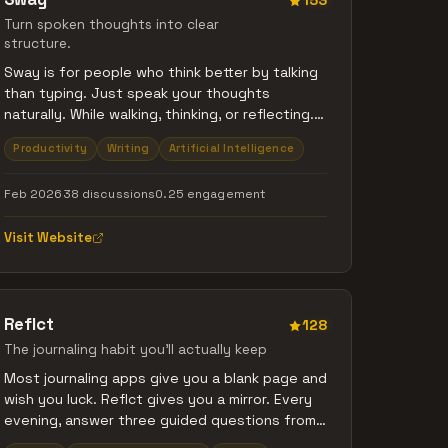
153
Turn spoken thoughts into clear
structure.
Sway is for people who think better by talking
than typing. Just speak your thoughts
naturally. While walking, thinking, or reflecting.
Sway listens and turns what you say into clear
Productivity
Writing
Artificial Intelligence
summaries, key points, and actions. No
prompts. No formatting. Just speak -> clarity.
Feb 2026
38 discussions
0.25 engagement
Visit Website
Reflct
128
The journaling habit you'll actually keep
Most journaling apps give you a blank page and
wish you luck. Reflct gives you a mirror. Every
evening, answer three guided questions from
120+ rotating prompts. Log your mood in one