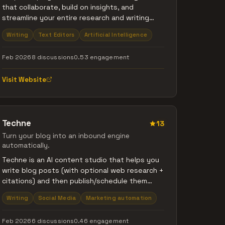
that collaborate, build on insights, and
streamline your entire research and writing
workflow.
Writing
Text Editors
Artificial Intelligence
Feb 2026
8 discussions
0.53 engagement
Visit Website
Techne
13
Turn your blog into an inbound engine
automatically.
Techne is an AI content studio that helps you
write blog posts (with optional web research +
citations) and then publish/schedule them
from one dashboard. It can publish to your
Writing
Social Media
Marketing automation
Techne-hosted blog at
https://techne.blog/blog and also push posts
Feb 2026
6 discussions
0.46 engagement
to channels like Facebook (plus Webflow,