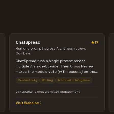
ChatSpread
17
Run one prompt across AIs. Cross-review.
Combine.
ChatSpread runs a single prompt across
multiple AIs side-by-side. Then Cross Review
makes the models vote (with reasons) on the
best response, and Combine merges the best
Productivity
Writing
Artificial Intelligence
parts into one clean final answer.
Jan 2026
21 discussions
1.24 engagement
Visit Website