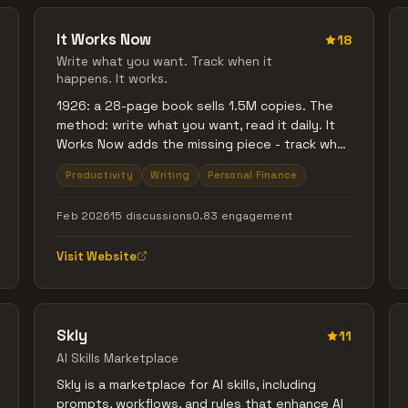
It Works Now
18
Write what you want. Track when it
happens. It works.
1926: a 28-page book sells 1.5M copies. The
method: write what you want, read it daily. It
Works Now adds the missing piece - track what
actually happens. The List for what you want
Productivity
Writing
Personal Finance
(things, experiences). The Money Map for
income (net, spendable). Activity Rings for
Feb 2026
15 discussions
0.83 engagement
momentum. Intelligence for patterns and blind
spots. Paper journal meets digital proof. No
Visit Website
hustle theater. No woo. Free to use.
Skly
11
AI Skills Marketplace
Skly is a marketplace for AI skills, including
prompts, workflows, and rules that enhance AI