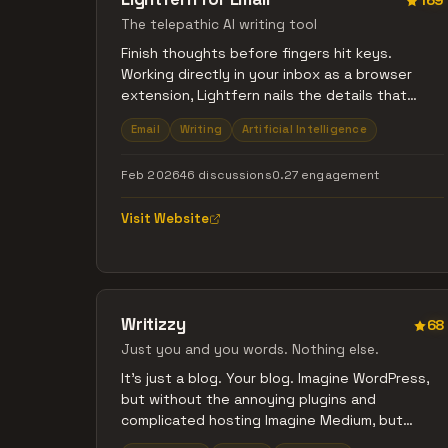
169
The telepathic AI writing tool
Finish thoughts before fingers hit keys.
Working directly in your inbox as a browser
extension, Lightfern nails the details that
make emails feel like you - nicknames, sign-
Email
Writing
Artificial Intelligence
offs, your tone of voice - and pulls context
from past threads to finish sentences the way
Feb 2026
46 discussions
0.27 engagement
you would. All with zero data retention by
default.
Visit Website
Writizzy
68
Just you and you words. Nothing else.
It's just a blog. Your blog. Imagine WordPress,
but without the annoying plugins and
complicated hosting Imagine Medium, but
without lock-in, and on your own site Imagine