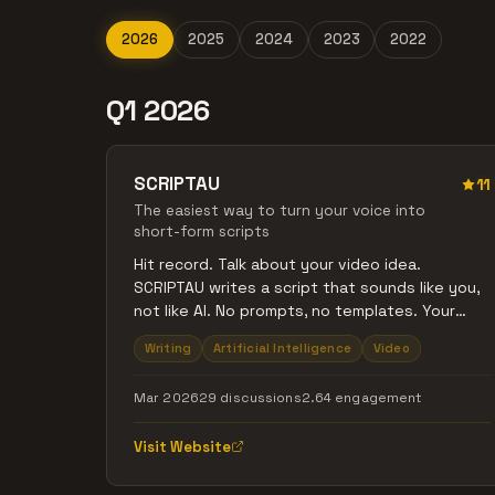
2026
2025
2024
2023
2022
Q1 2026
SCRIPTAU
11
The easiest way to turn your voice into
short-form scripts
Hit record. Talk about your video idea.
SCRIPTAU writes a script that sounds like you,
not like AI. No prompts, no templates. Your
voice in, your script out.
Writing
Artificial Intelligence
Video
Mar 2026
29 discussions
2.64 engagement
Visit Website