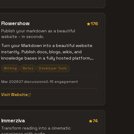
Flowershow
176
Publish your markdown as a beautiful
website – in seconds.
Turn your Markdown into a beautiful website
instantly. Publish docs, blogs, wikis, and
knowledge bases in a fully hosted platform,
without dealing with deployment or
Writing
Notes
Developer Tools
maintenance. No proprietary format, no vendor
lock-in. Import from GitHub, the CLI, Obsidian, or
Mar 2026
27 discussions
0.15 engagement
just drag and drop your files. No coding
required. Free plan forever.
Visit Website
Immerziva
74
Transform reading into a cinematic
experience with audio