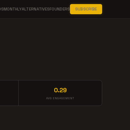
DS
MONTHLY
ALTERNATIVES
FOUNDERS
SUBSCRIBE
0.29
AVG ENGAGEMENT