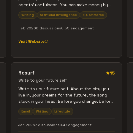
agents' usefulness. You can make money by
selling your prompts or purchase skills to
Writing
Artificial Intelligence
E-Commerce
improve your AI agent's responses.
Feb 2026
6 discussions
0.55 engagement
Visit Website
Resurf
15
Write to your future self
Write to your future self. About the city you
live in, your dreams for the future, the song
stuck in your head. Before you change, before
you forget. Pick when you want it delivered (3
Email
Writing
Lifestyle
months to 5 years). When it's time, your letter
arrives in your inbox, simple and beautiful. $1
Jan 2026
7 discussions
0.47 engagement
per capsule. No subscriptions. Send to
yourself and others.