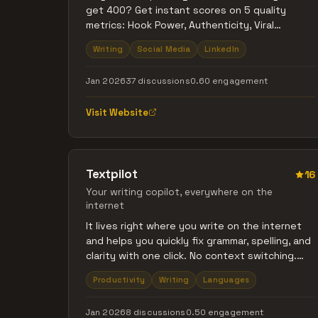
get 400? Get instant scores on 5 quality
metrics: Hook Power, Authenticity, Viral
Potential, Algorithm Fit, and Expert Status. See
Writing
Social Media
LinkedIn
what's missing. Free to use.
Jan 2026
37 discussions
0.60 engagement
Visit Website
Textpilot
16
Your writing copilot, everywhere on the
internet
It lives right where you write on the internet
and helps you quickly fix grammar, spelling, and
clarity with one click. No context switching.
Just clean, natural writing.
Productivity
Writing
Languages
Jan 2026
8 discussions
0.50 engagement