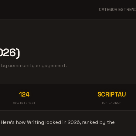
CATEGORIES
TREN
026)
ed by community engagement.
124
SCRIPTAU
AVG INTEREST
TOP LAUNCH
. Here's how Writing looked in 2026, ranked by the