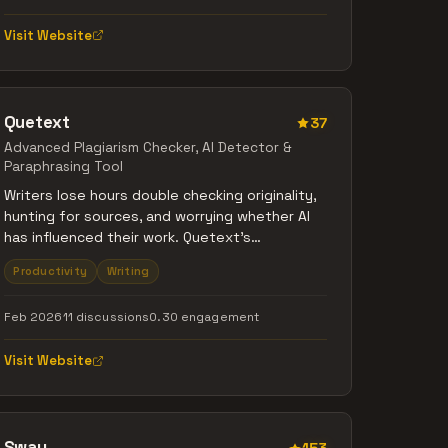
WordPress, LinkedIn, and X).
Visit Website
Quetext
37
Advanced Plagiarism Checker, Al Detector &
Paraphrasing Tool
Writers lose hours double checking originality,
hunting for sources, and worrying whether AI
has influenced their work. Quetext's
DeepSearch™ algorithm handles all of that in
Productivity
Writing
one scan. It detects plagiarism, paraphrasing,
and AI generated sections, then explains each
Feb 2026
11 discussions
0.30 engagement
match with easy citations you can use right
away. Write better, write smarter!
Visit Website
Sway