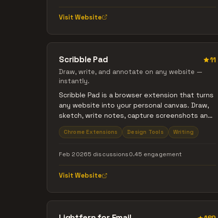
Visit Website
Scribble Pad
11
Draw, write, and annotate on any website —
instantly.
Scribble Pad is a browser extension that turns
any website into your personal canvas. Draw,
sketch, write notes, capture screenshots and
annotate in real time.
Chrome Extensions
Design Tools
Writing
Feb 2026
5 discussions
0.45 engagement
Visit Website
Lightfern for Email