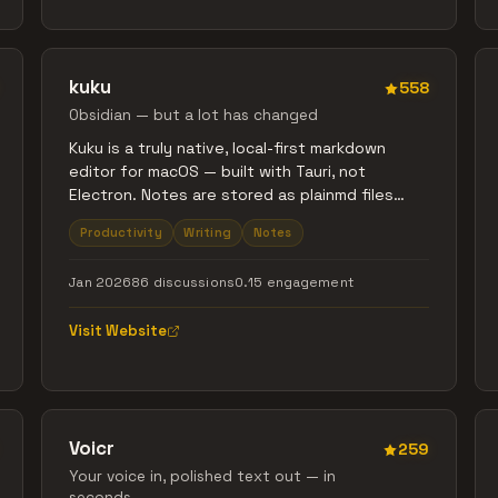
kuku
558
Obsidian — but a lot has changed
Kuku is a truly native, local-first markdown
editor for macOS — built with Tauri, not
Electron. Notes are stored as plainmd files
with wikilinks, backlinks, and graph view. Its AI
Productivity
Writing
Notes
agent doesn’t just chat — it searches, edits,
and links your files, with every change shown
Jan 2026
86 discussions
0.15 engagement
as Cursor-style diffs you can review. Fast,
lightweight, offline-first. No cloud. No lock-in.
Visit Website
Obsidian + Cursor, without Electron.
Voicr
259
Your voice in, polished text out — in
seconds