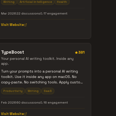
Writing
Artificial Intelligence
Health
tap. Then let AI do what humans can't -
connect the dots across weeks and months
Mar 2026
22 discussions
0.17 engagement
of entries to reveal patterns in your mood,
energy, and thoughts you'd never notice
Visit Website
alone. Free to start. No credit card required.
TypeBoost
381
Your personal AI writing toolkit. Inside any
app.
Turn your prompts into a personal AI writing
toolkit. Use it inside any app on macOS. No
copy-paste. No switching tools. Apply custom
AI actions directly to selected text, see and
Productivity
Writing
SaaS
control every change, and write faster while
still sounding like you. Fully customizable
Feb 2026
60 discussions
0.16 engagement
prompts, model choice, voice input, and
learning over time. Better writing. Faster. Still
Visit Website
yours.