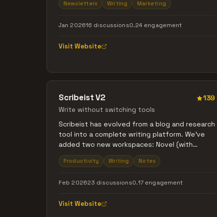
Newsletters
Writing
Marketing
Substack, but with good UX Imagine Ghost, but
that doesn't cost an arm and a leg That's what
Jan 2026
16 discussions
0.24 engagement
we're building with Writizzy, your new blogging
platform.
Visit Website
Scribeist V2
139
Write without switching tools
Scribeist has evolved from a blog and research
tool into a complete writing platform. We've
added two new workspaces: Novel (with
character tracking, timelines, and world-
Productivity
Writing
Notes
building for writers) and General (distraction-
free notes). The original Blog workspace now
Feb 2026
23 discussions
0.17 engagement
includes enhanced SEO tools and readability
metrics. All three workspaces feature project-
Visit Website
specific organizational tools, research tools
and optional AI writing assistance that is made