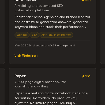
125
AI visibility and automated SEO
optimization platform
Rankfender helps Agencies and brands monitor
and optimize AI-generated answers, generate
keyword ideas and track their performance
with their metrics, from which it automate SEO
Writing
SEO
Artificial Intelligence
content publishing to WordPress, Shopify, and
Wix, and optimize pages and content to make
Mar 2026
34 discussions
0.27 engagement
better data-driven decisions. Centralize AI
visibility tracking and search optimization in
Visit Website
one platform.
Paper
151
A 200-page digital notebook for
journaling and writing
Paper is a realistic digital notebook made only
for writing. No folders. No productivity
systems. No infinite pages. You buy a