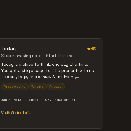
Today
15
Stop managing notes. Start Thinking
Today is a place to think, one day at a time.
You get a single page for the present, with no
folders, tags, or cleanup. At midnight,
yesterday becomes read-only so you stop
Productivity
Writing
Privacy
fixing the past and focus on now. Old
thoughts resurface naturally when relevant.
Jan 2026
13 discussions
0.87 engagement
You can type or speak. Everything works
offline, with no accounts or sync. Built for
Visit Website
thinking, not managing.