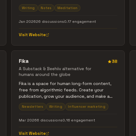
notebook, give it a name, and start writing. Flip
Writing
Notes
Meditation
pages. Hear the sound. Feel the limit. It has
200 pages. When you fill them, that notebook
Jan 2026
26 discussions
0.17 engagement
is done. You can keep it, and start a new one.
Paper exists to create a feeling — the feeling
Visit Website
of sitting down and writing things out.
Fika
38
A Substack & Beehiiv alternative for
humans around the globe
Fika is a space for human long-form content,
free from algorithmic feeds. Create your
publication, grow your audience, and make a
living from your writing. Built with
Newsletters
Writing
Influencer marketing
internationalization and audience growth tools,
so you can start locally and reach readers
Mar 2026
6 discussions
0.16 engagement
everywhere.
Visit Website