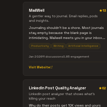
MailWell
13
A gentler way to journal. Email replies, pods
and insights.
Journaling shouldn’t be a chore. Most journals
stay empty because the blank page is
intimidating. Mailwell meets you in your inbox.
Reply to Reflect: Hit 'reply' to daily prompts.
Productivity
Writing
Artificial Intelligence
No apps, no friction. Speak Your Mind: Voice
memos, auto-transcribed and synced. Deep
Jan 2026
11 discussions
0.85 engagement
Synthesis: A Weekly Reflection Letter
highlighting your growth. Pods: Stay
Visit Website
consistent with a private, small circle.
Reflection is self-care, not a productivity hack.
A simple conversation that builds your
personal archive.
LinkedIn Post Quality Analyzer
62
LinkedIn post analyzer that shows what's
killing your reach
Why do their posts get 10K views and yours