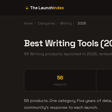
The Launch
Index
Home
/
Categories
/
Writing
/
2026
Best Writing Tools (2
56 Writing products launched in 2026, rank
56
PRODUCTS
56 products. One category. Five years of data
community's response to each launch.