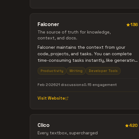
to understand your selected workspace.
Falconer
136
The source of truth for knowledge,
context, and docs.
Falconer maintains the context from your
code, projects, and tasks. You can complete
time-consuming tasks instantly, like generating
high-quality docs and diagrams from your
Productivity
Writing
Developer Tools
codebase or Slack threads. Keep docs in sync
with your projects by updating them from
Feb 2026
21 discussions
0.15 engagement
Slack or PRs.
Visit Website
Clico
420
Every textbox, supercharged